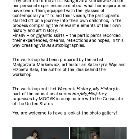
they chatted to the artist Małgorzata Markiewicz about
her personal experiences and about what her inspirations
have been. Then, equipped with the ‘glasses of
contemporary art’ to aid their vision, the participants
started off on a journey into their own childhhod, in the
process comparing the relevant elements of their own
history and art history.
Finally – on gigantic skirts – the participants recorded
their experiences, dreams, reflections and hopes, in this
way creating visual autobiographies.
The workshop had been prepared by the artist
Małgorzata Markiewicz, art historian Katarzyna Wąs and
Elżbieta Sala, the author of the idea behind the
workshop.
The workshop entitled
Women’s History, My History
is
part of the educational series
Her/My/His/story,
organised
by MOCAK in conjunction with the Consulate
of the United States.
You are welcome to have a look at the photo gallery!