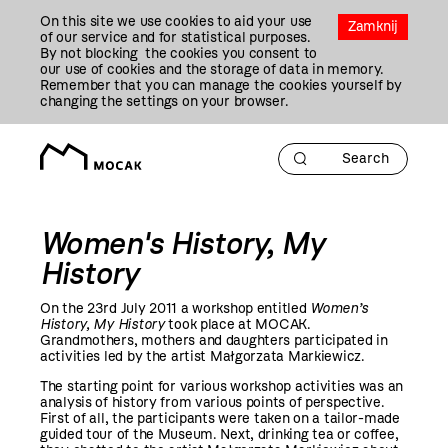
Przejdź
On this site we use cookies to aid your use
Do
Zamknij
of our service and for statistical purposes.
Treści
By not blocking the cookies you consent to
our use of cookies and the storage of data in memory.
Remember that you can manage the cookies yourself by
changing the settings on your browser.
Women's History, My
History
On the 23rd July
2011
a workshop entitled
Women’s
History, My History
took place at MOCAK.
Grandmothers, mothers and daughters participated in
activities led by the artist Małgorzata Markiewicz.
The starting point for various workshop activities was an
analysis of history from various points of perspective.
First of all, the participants were taken on a tailor-made
guided tour of the Museum. Next, drinking tea or coffee,