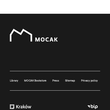
Library
MOCAK Bookstore
Press
Sitemap
Privacy policy