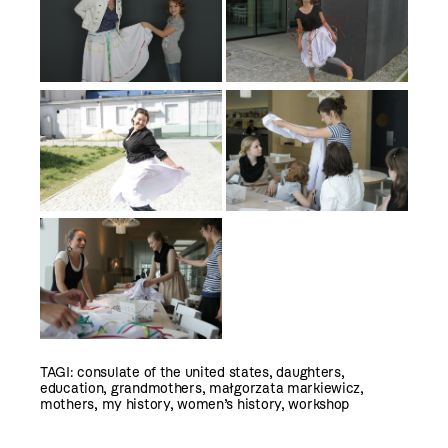
TAGI:
consulate of the united states
,
daughters
,
education
,
grandmothers
,
małgorzata markiewicz
,
mothers
,
my history
,
women’s history
,
workshop