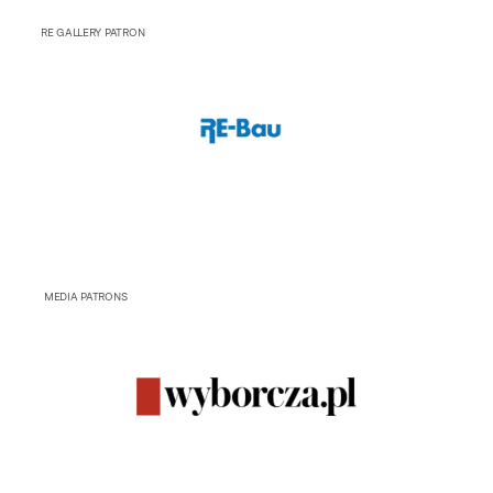
RE GALLERY PATRON
MEDIA PATRONS