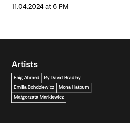
11.04.2024 at 6 PM
Artists
Faig Ahmed
Ry David Bradley
Emilia Bohdziewicz
Mona Hatoum
Małgorzata Markiewicz