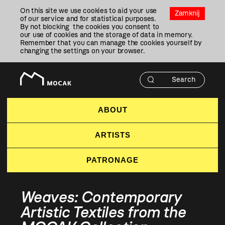
Przejdź
On this site we use cookies to aid your use
Do
Zamknij
of our service and for statistical purposes.
Treści
By not blocking the cookies you consent to
our use of cookies and the storage of data in memory.
Remember that you can manage the cookies yourself by
changing the settings on your browser.
ABOUT
ARTISTS
PATRONAGE
Weaves: Contemporary
Artistic Textiles from the