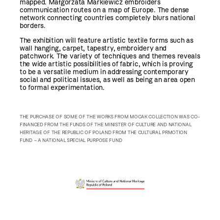
mapped. Małgorzata Markiewicz embroiders
communication routes on a map of Europe. The dense
network connecting countries completely blurs national
borders.
The exhibition will feature artistic textile forms such as
wall hanging, carpet, tapestry, embroidery and
patchwork. The variety of techniques and themes reveals
the wide artistic possibilities of fabric, which is proving
to be a versatile medium in addressing contemporary
social and political issues, as well as being an area open
to formal experimentation.
THE PURCHASE OF SOME OF THE WORKS FROM MOCAK COLLECTION WAS CO-
FINANCED FROM THE FUNDS OF THE MINISTER OF CULTURE AND NATIONAL
HERITAGE OF THE REPUBLIC OF POLAND FROM THE CULTURAL PRMOTION
FUND – A NATIONAL SPECIAL PURPOSE FUND