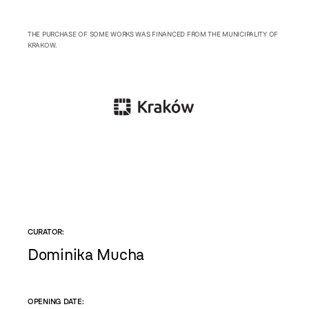
THE PURCHASE OF SOME WORKS WAS FINANCED FROM THE MUNICIPALITY OF
KRAKOW.
CURATOR:
Dominika Mucha
OPENING DATE: