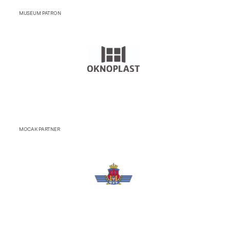
MUSEUM PATRON
MOCAK PARTNER