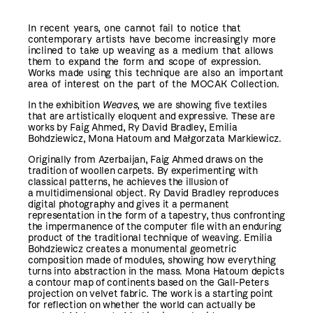
In recent years, one cannot fail to notice that
contemporary artists have become increasingly more
inclined to take up weaving as a medium that allows
them to expand the form and scope of expression.
Works made using this technique are also an important
area of interest on the part of the MOCAK Collection.
In the exhibition
Weaves
, we are showing five textiles
that are artistically eloquent and expressive. These are
works by Faig Ahmed, Ry David Bradley, Emilia
Bohdziewicz, Mona Hatoum and Małgorzata Markiewicz.
Originally from Azerbaijan, Faig Ahmed draws on the
tradition of woollen carpets. By experimenting with
classical patterns, he achieves the illusion of
a multidimensional object. Ry David Bradley reproduces
digital photography and gives it a permanent
representation in the form of a tapestry, thus confronting
the impermanence of the computer file with an enduring
product of the traditional technique of weaving. Emilia
Bohdziewicz creates a monumental geometric
composition made of modules, showing how everything
turns into abstraction in the mass. Mona Hatoum depicts
a contour map of continents based on the Gall-Peters
projection on velvet fabric. The work is a starting point
for reflection on whether the world can actually be