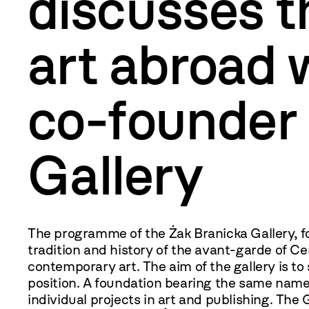
discusses t
art abroad 
co-founder 
Gallery
The programme of the Żak Branicka Gallery, f
tradition and history of the avant-garde of C
contemporary art. The aim of the gallery is to s
position. A foundation bearing the same name
individual projects in art and publishing. The 