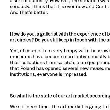
a sort of curiosity. However, the situation was
seriously. I think that it is over now and Centr
And that’s better.
How do you, a gallerist with the experience of b
art circles? Do you still keep in touch with the 
Yes, of course. I am very happy with the growi
museums have become more active, mostly bec
their collections from scratch, a unique phe
that Poland has opened several new museums i
institutions, everyone is impressed.
So what is the state of our art market accordin
We still need time. The art market is going to t