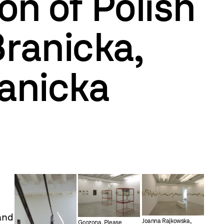
on of Polish
Branicka,
ranicka
 and
Joanna Rajkowska,
Gorgona, Please