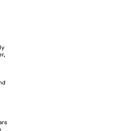
dy
er,
ind
ars
e