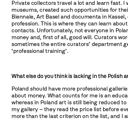
Private collectors travel a lot and learn fast. I
museums, created such opportunities for thei
Biennale, Art Basel and documenta in Kassel, ot
profession. This is where they can learn abou
contacts. Unfortunately, not everyone in Polan
money and, first of all, good will. Curators 
sometimes the entire curators’ department get
‘professional training’.
What else do you think is lacking in the Polish 
Poland should have more professional galleries. 
about money. What counts for me is an educat
whereas in Poland art is still being reduced to
my gallery – they read the price list before ev
more than the last criterion on the list, and I