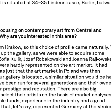
It is situated at 34–35 Lindenstrasse, Berlin, betw
ocusing on contemporary art from Central and
Why are you interested in this area?
m Krakow, so this choice of profile came naturally.
 up the gallery, as we were able to acquire some
Zofia Kulik, Józef Robakowski and Joanna Rajkowska
re hardly represented on the art market. It had
was just that the art market in Poland was then
r gallery is located, a similar situation would be h
ave been run for several generations and their owne
eir prestige and reputation. There are also big
select their artists on the basis of market analyses.
ble funds, experience in the industry and a good
ts that, let’s say, represented Germany at the Venic