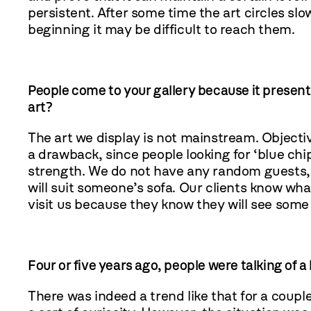
persistent. After some time the art circles sl
beginning it may be difficult to reach them.
People come to your gallery because it present
art?
The art we display is not mainstream. Objectiv
a drawback, since people looking for ‘blue chip
strength. We do not have any random guests, 
will suit someone’s sofa. Our clients know what
visit us because they know they will see some
Four or five years ago, people were talking of 
There was indeed a trend like that for a coupl