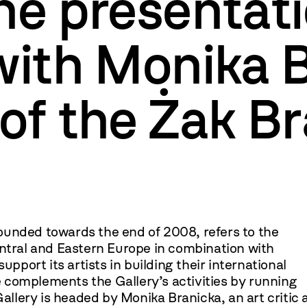
he presentati
with Monika 
of the Żak B
ounded towards the end of 2008, refers to the
entral and Eastern Europe in combination with
upport its artists in building their international
 complements the Gallery’s activities by running
Gallery is headed by Monika Branicka, an art critic