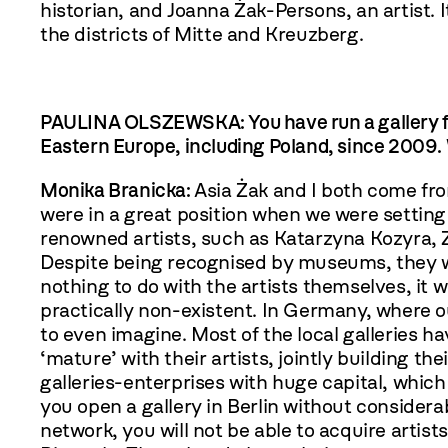
historian, and Joanna Żak-Persons, an artist. 
the districts of Mitte and Kreuzberg.
PAULINA OLSZEWSKA: You have run a gallery f
Eastern Europe, including Poland, since 2009. 
Monika Branicka:
Asia Żak and I both come fro
were in a great position when we were setting
renowned artists, such as Katarzyna Kozyra, 
Despite being recognised by museums, they we
nothing to do with the artists themselves, it 
practically non-existent. In Germany, where ou
to even imagine. Most of the local galleries h
‘mature’ with their artists, jointly building th
galleries-enterprises with huge capital, which 
you open a gallery in Berlin without considera
network, you will not be able to acquire artis