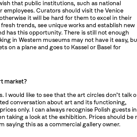
 wish that public institutions, such as national
r employees. Curators should visit the Venice
herwise it will be hard for them to excel in their
t fresh trends, see unique works and establish new
d has this opportunity. There is still not enough
working in Western museums may not have it easy, bu
s on a plane and goes to Kassel or Basel for
art market?
I would like to see that the art circles don’t talk o
ed conversation about art and its functioning,
 prices only. I can always recognise Polish guests in
en taking a look at the exhibition. Prices should be 
 am saying this as a commercial gallery owner.