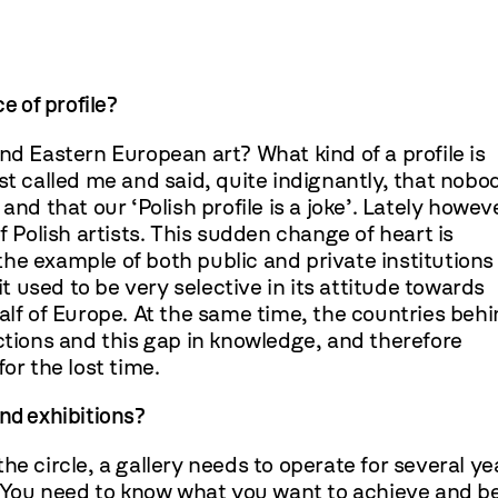
e of profile?
nd Eastern European art? What kind of a profile is
st called me and said, quite indignantly, that nobo
nd that our ‘Polish profile is a joke’. Lately howev
olish artists. This sudden change of heart is
n the example of both public and private institutions
it used to be very selective in its attitude towards
alf of Europe. At the same time, the countries beh
ctions and this gap in knowledge, and therefore
or the lost time.
nd exhibitions?
 the circle, a gallery needs to operate for several ye
l. You need to know what you want to achieve and b