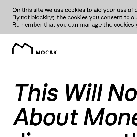
Przejdź
On this site we use cookies to aid your use of 
Do
By not blocking the cookies you consent to ou
Treści
Remember that you can manage the cookies yo
This Will N
About Mon