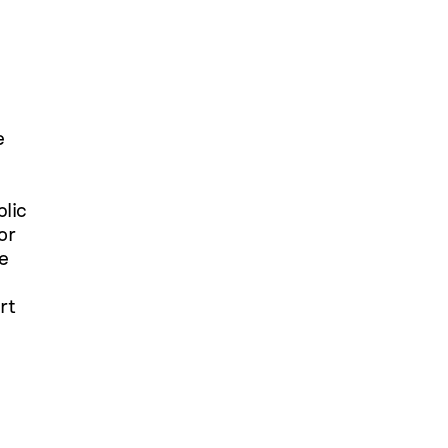
e
blic
or
be
rt