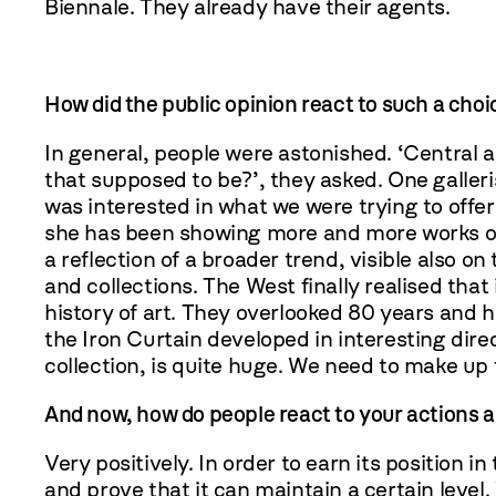
Biennale. They already have their agents.
How did the public opinion react to such a choic
In general, people were astonished. ‘Central a
that supposed to be?’, they asked. One galleri
was interested in what we were trying to offer a
she has been showing more and more works of P
a reflection of a broader trend, visible also o
and collections. The West finally realised that 
history of art. They overlooked 80 years and h
the Iron Curtain developed in interesting dire
collection, is quite huge. We need to make up f
And now, how do people react to your actions a
Very positively. In order to earn its position in
and prove that it can maintain a certain leve