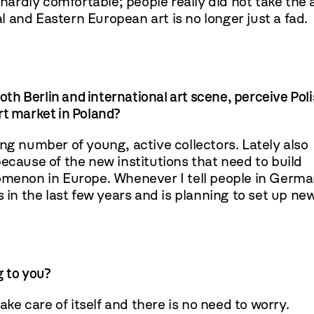
 hardly comfortable; people really did not take the 
al and Eastern European art is no longer just a fad.
oth Berlin and international art scene, perceive Pol
art market in Poland?
ng number of young, active collectors. Lately also
ause of the new institutions that need to build
nomenon in Europe. Whenever I tell people in Germ
n the last few years and is planning to set up ne
g to you?
ake care of itself and there is no need to worry.