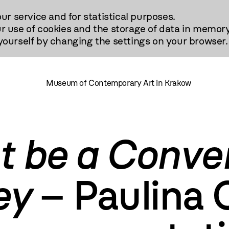
our service and for statistical purposes.
r use of cookies and the storage of data in memory
urself by changing the settings on your browser.
Museum of Contemporary Art in Krakow
ot be a Conve
ey
– Paulina 