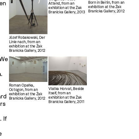
een
Born in Berlin, from an
Attend, from an
exhibition at the Żak
exhibition at the Żak
Branicka Gallery, 2012
Branicka Gallery, 2013
Józef Robakowski, Der
Linie nach, from an
exhibition at the Żak
Branicka Gallery, 2012
 We
.
Roman Opałka,
Vlatka Horvat, Beside
Octogon, from an
Itself, from an
exhibition at the Żak
ard
exhibition at the Żak
Branicka Gallery, 2012
Branicka Gallery, 2011
rs
 If
e