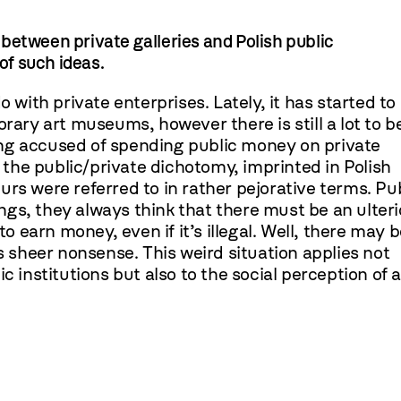
n between private galleries and Polish public
 of such ideas.
 with private enterprises. Lately, it has started to
ry art museums, however there is still a lot to b
being accused of spending public money on private
m the public/private dichotomy, imprinted in Polish
rs were referred to in rather pejorative terms. Pu
kings, they always think that there must be an ulteri
to earn money, even if it’s illegal. Well, there may 
is sheer nonsense. This weird situation applies not
c institutions but also to the social perception of a