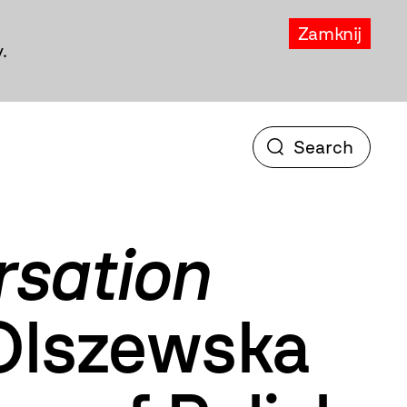
Zamknij
.
rsation
Olszewska