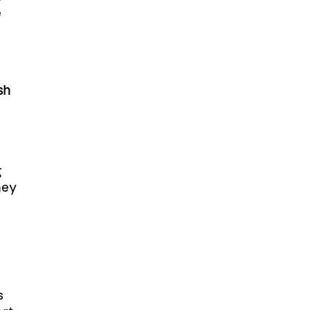
e
sh
g
hey
s