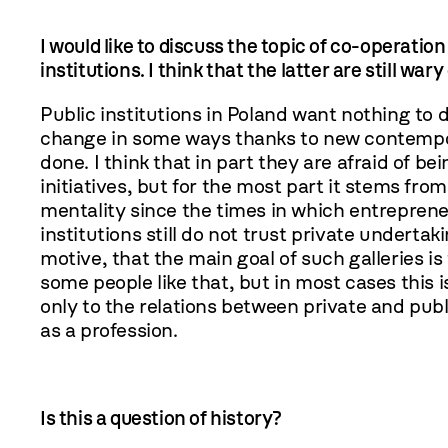
I would like to discuss the topic of co-operatio
institutions. I think that the latter are still wary
Public institutions in Poland want nothing to do
change in some ways thanks to new contempora
done. I think that in part they are afraid of 
initiatives, but for the most part it stems fro
mentality since the times in which entrepreneu
institutions still do not trust private underta
motive, that the main goal of such galleries is 
some people like that, but in most cases this 
only to the relations between private and publi
as a profession.
Is this a question of history?