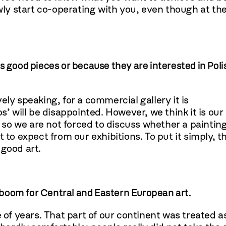
owly start co-operating with you, even though at th
s good pieces or because they are interested in Poli
ely speaking, for a commercial gallery it is
s’ will be disappointed. However, we think it is our
so we are not forced to discuss whether a paintin
 to expect from our exhibitions. To put it simply, t
 good art.
a boom for Central and Eastern European art.
e of years. That part of our continent was treated a