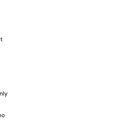
t
nly
no