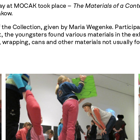
iday at MOCAK took place –
The Materials of a Cont
akow.
he Collection, given by Maria Wegenke. Participant
t, the youngsters found various materials in the e
, wrapping, cans and other materials not usually fou