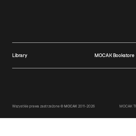
Library
MOCAK Bookstore
Wszystkie prawa zastrzeżone ©
MOCAK
2011-2026
MOCAK TH