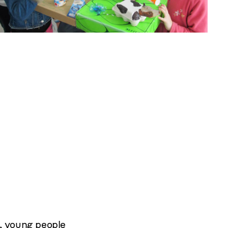
,
young people