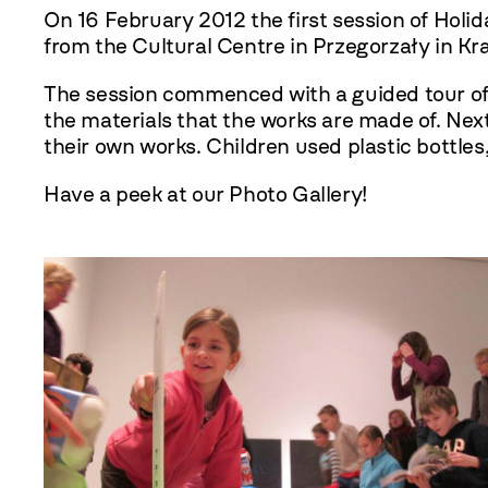
On 16 February
2012
the first session of Hol
from the Cultural Centre in Przegorzały in Kr
The session commenced with a guided tour of t
the materials that the works are made of. Nex
their own works. Children used plastic bottles
Have a peek at our Photo Gallery!