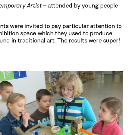
emporary Artist
– attended by young people
s were invited to pay particular attention to
xhibition space which they used to produce
nd in traditional art. The results were super!