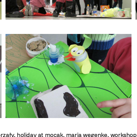
orzały
,
holiday at mocak
,
maria wegenke
,
workshop