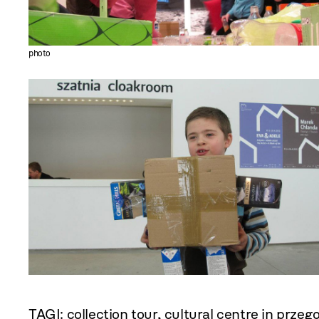
photo
TAGI:
collection tour
,
cultural centre in przeg