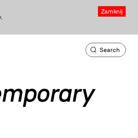
Zamknij
.
temporary