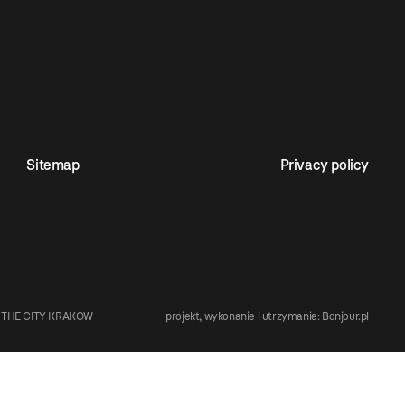
Sitemap
Privacy policy
 THE CITY KRAKOW
projekt, wykonanie i utrzymanie:
Bonjour.pl