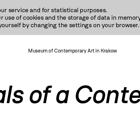
our service and for statistical purposes.
r use of cookies and the storage of data in memory
urself by changing the settings on your browser.
Museum of Contemporary Art in Krakow
als of a Con