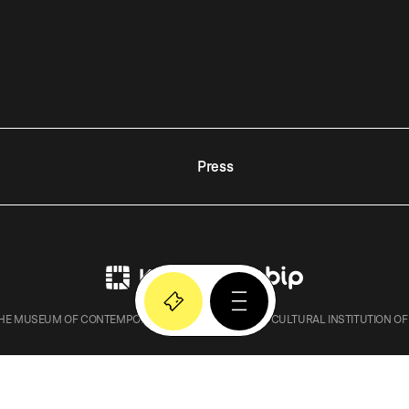
Press
E MUSEUM OF CONTEMPORARY ART IN KRAKOW – A CULTURAL INSTITUTION OF