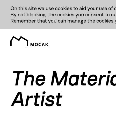
Przejdź
On this site we use cookies to aid your use of 
Do
By not blocking the cookies you consent to ou
Treści
Remember that you can manage the cookies yo
The Materi
Artist