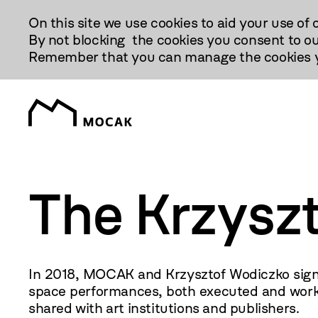
Przejdź
On this site we use cookies to aid your use of 
Do
By not blocking the cookies you consent to ou
Treści
Remember that you can manage the cookies yo
The Krzysz
In 2018, MOCAK and Krzysztof Wodiczko signe
space performances, both executed and work i
shared with art institutions and publishers.