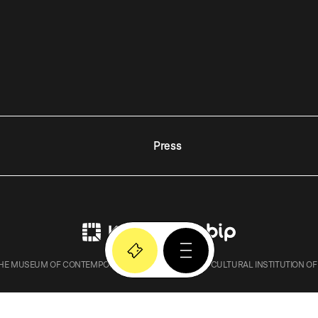
Press
E MUSEUM OF CONTEMPORARY ART IN KRAKOW – A CULTURAL INSTITUTION OF