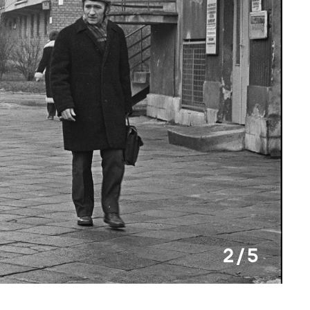
2 / 5
Krzys