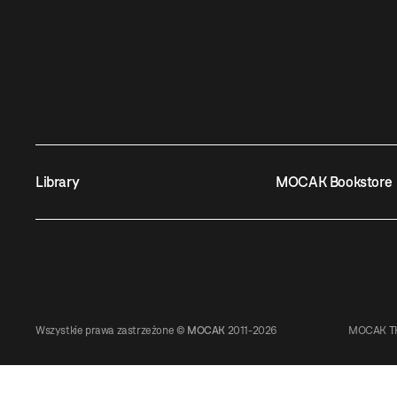
Library
MOCAK Bookstore
Wszystkie prawa zastrzeżone ©
MOCAK
2011-2026
MOCAK TH