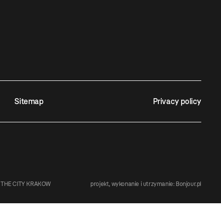
Sitemap
Privacy policy
 THE CITY KRAKOW
projekt, wykonanie i utrzymanie:
Bonjour.pl