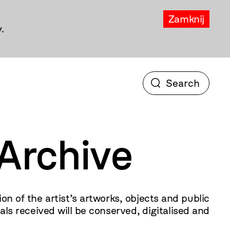
Zamknij
.
Archive
of the artist’s artworks, objects and public
s received will be conserved, digitalised and