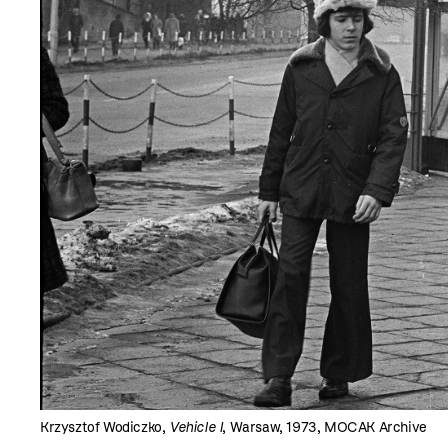
Krzysztof Wodiczko,
Vehicle I
, Warsaw, 1973, MOCAK Archive