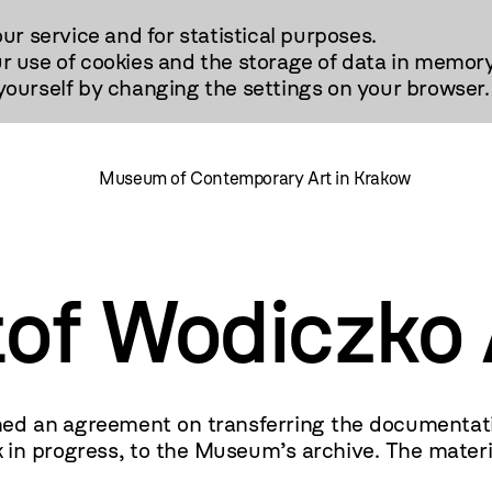
our service and for statistical purposes.
r use of cookies and the storage of data in memory
urself by changing the settings on your browser.
Museum of Contemporary Art in Krakow
tof Wodiczko 
d an agreement on transferring the documentation 
n progress, to the Museum’s archive. The material