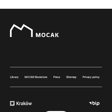
Library
MOCAK Bookstore
Press
Sitemap
Privacy policy