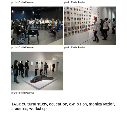
photo: Emilia Pawłusz
photo: Emilia Pawłusz
photo: Emilia Pawłusz
photo: Emilia Pawłusz
photo: Emilia Pawłusz
TAGI:
cultural study
,
education
,
exhibition
,
monika kozioł
,
students
,
workshop