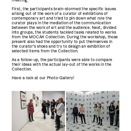
meeting.
First, the participants brain-stormed the specific issues
arising out of the work of a curator of exhibitions of
contemporary art and tried to pin down what role the
curator plays in the mediation of the communication
between the work of art and the audience. Next, divided
into groups, the students tackled tasks related to works
from the MOCAK Collection. During the workshop, those
present also had the opportunity to put themselves in
the curator’s shoes and try to design an exhibition of
selected items from the Collection.
As a follow-up, the participants were able to compare
their ideas with the actual lay-out of the works in the
Collection.
Have a look at our Photo-Gallery!