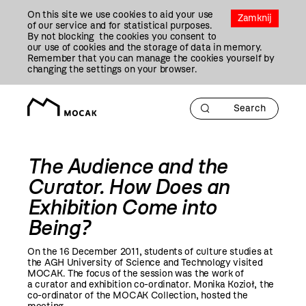
Przejdź
On this site we use cookies to aid your use
Do
Zamknij
of our service and for statistical purposes.
Treści
By not blocking the cookies you consent to
our use of cookies and the storage of data in memory.
Remember that you can manage the cookies yourself by
changing the settings on your browser.
The Audience and the
Curator. How Does an
Exhibition Come into
Being?
On the 16 December
2011
, students of culture studies at
the AGH University of Science and Technology visited
MOCAK. The focus of the session was the work of
a curator and exhibition co-ordinator. Monika Kozioł, the
co-ordinator of the MOCAK Collection, hosted the