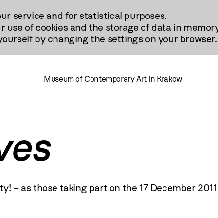
our service and for statistical purposes.
r use of cookies and the storage of data in memory
urself by changing the settings on your browser.
Museum of Contemporary Art in Krakow
ves
ity! – as those taking part on the 17 December
2011