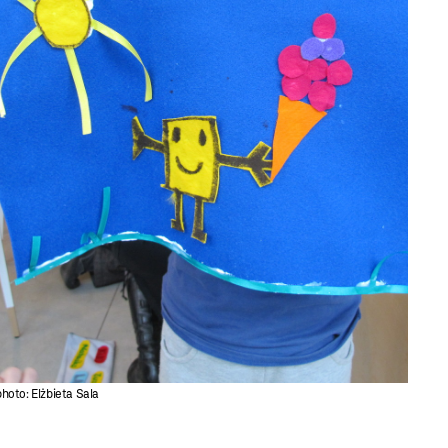
photo: Elżbieta Sala