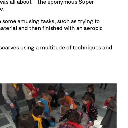
 was all about – the eponymous Super
e.
le some amusing tasks, such as trying to
aterial and then finished with an aerobic
scarves using a multitude of techniques and