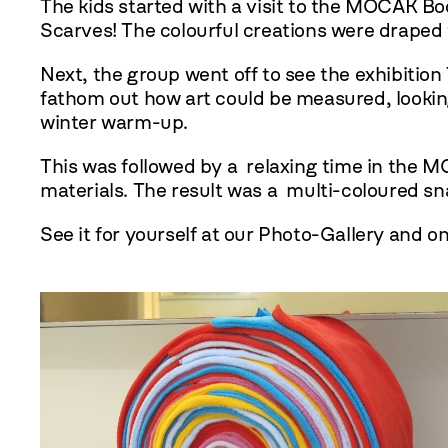
The kids started with a visit to the MOCAK B
Scarves! The colourful creations were draped
Next, the group went off to see the exhibitio
fathom out how art could be measured, looking
winter warm-up.
This was followed by a relaxing time in the 
materials. The result was a multi-coloured s
See it for yourself at our Photo-Gallery and o