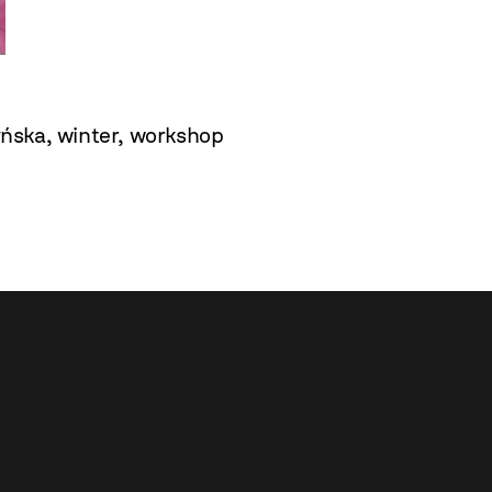
yńska
,
winter
,
workshop