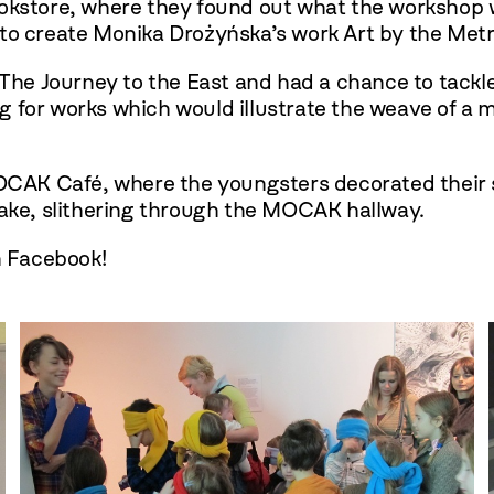
ookstore, where they found out what the workshop
 to create Monika Drożyńska’s work Art by the Metr
n The Journey to the East and had a chance to tack
 for works which would illustrate the weave of a m
MOCAK Café, where the youngsters decorated their 
nake, slithering through the MOCAK hallway.
n Facebook!