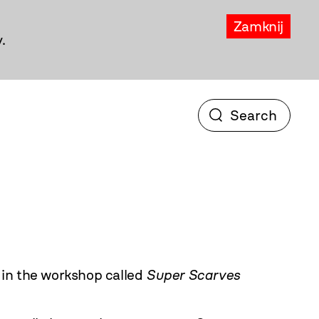
Zamknij
.
in the workshop called
Super Scarves