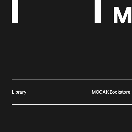
Library
MOCAK Bookstore