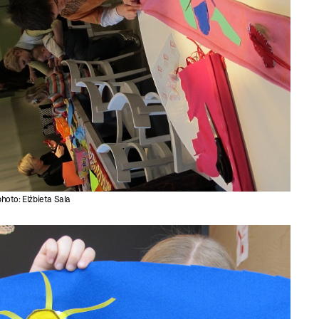
photo: Elżbieta Sala