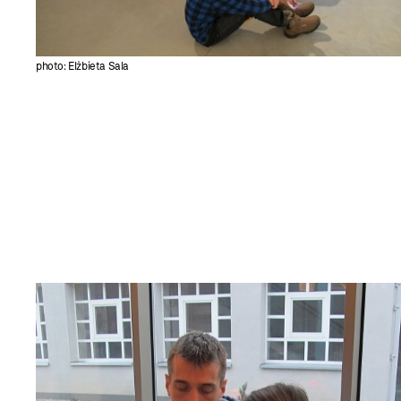
photo: Elżbieta Sala