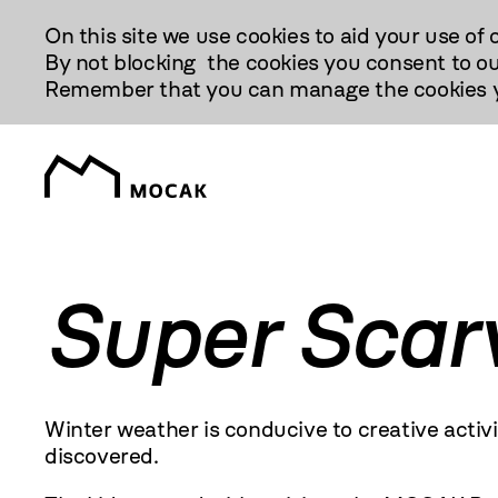
Przejdź
On this site we use cookies to aid your use of 
Do
By not blocking the cookies you consent to ou
Treści
Remember that you can manage the cookies yo
Super Scar
Winter weather is conducive to creative activ
discovered.