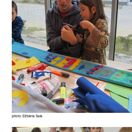
photo: Elżbieta Sala