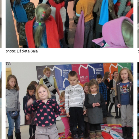
photo: Elżbieta Sala