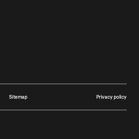
Sitemap
Privacy policy