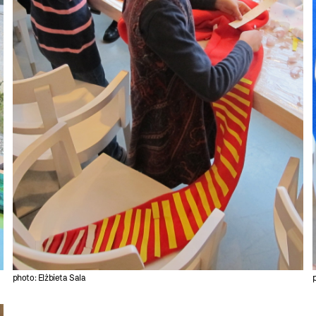
photo: Elżbieta Sala