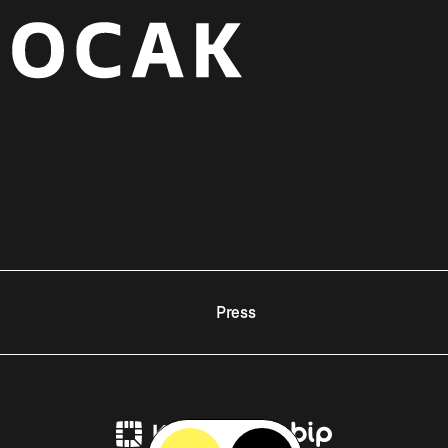
Press