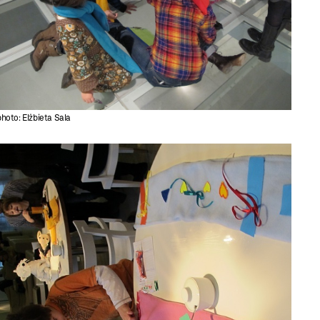
photo: Elżbieta Sala