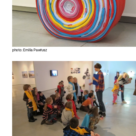
photo: Emilia Pawłusz