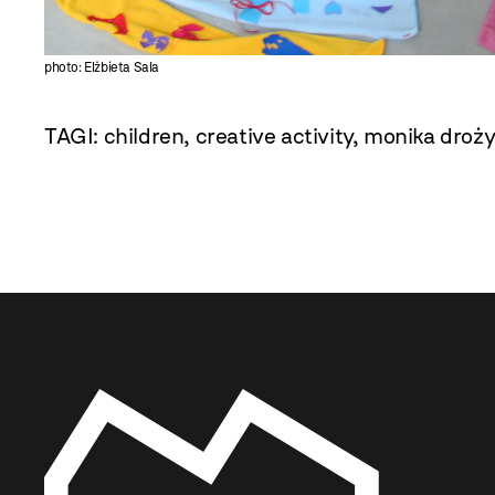
photo: Elżbieta Sala
TAGI:
children
,
creative activity
,
monika droż