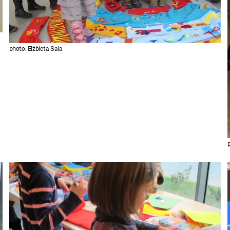
photo: Elżbieta Sala