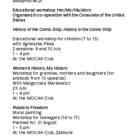
sala@mocak.pl
Educational workshop:
Her/My/His/story
Organised in co-operation with the Consulate of the United
States
History of the Comic Strip, History in the Comic Strip
Educational workshop for children (7 to 13)
with Agnieszka Piksa
2 sessions: 9 and 10 July
1 – 4 pm
At: the MOCAK Club
Women’s History, My History
Workshop for grannies, mothers and daughters (for
anybody from 13 upwards)
With Małgorzata Markiewicz
23 July
1 – 4 pm
At: the MOCAK Club
Roads to Freedom
Mural painting
Workshop for teenagers (14 to 17)
Planned for: 21 August
1 – 5 pm
At: the MOCAK Club, Zabłocie