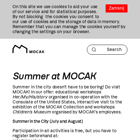
Przejdź
On this site we use cookies to aid your use
Do
Zamknij
of our service and for statistical purposes.
Treści
By not blocking the cookies you consent to
our use of cookies and the storage of data in memory.
Remember that you can manage the cookies yourself by
changing the settings on your browser.
Summer at MOCAK
Summer in the city doesn't have to be boring! Do visit
MOCAK! In our offer: educational workshops
Her/My/His/story o
rganised in co-operation with the
Consulate of the United States, interactive visit to the
exhibition of the MOCAK Collection and workshops
Children's Museum
organised by MOCAK's employees.
Summer in the City (July and August)
Participation in all activities is free, but you have to
register beforehand at: