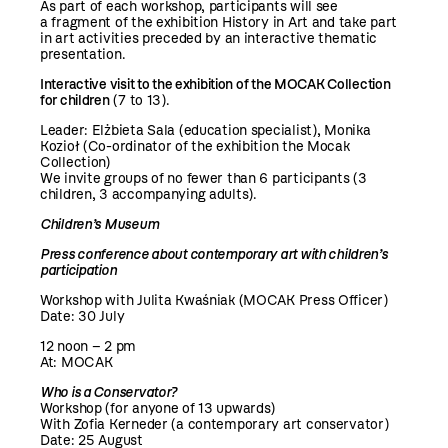
As part of each workshop, participants will see
a fragment of the exhibition History in Art and take part
in art activities preceded by an interactive thematic
presentation.
Interactive visit to the exhibition of the MOCAK Collection
for children
(7 to 13).
Leader: Elżbieta Sala (education specialist), Monika
Kozioł (Co-ordinator of the exhibition the Mocak
Collection)
We invite groups of no fewer than 6 participants (3
children, 3 accompanying adults).
Children’s Museum
Press conference about contemporary art with children’s
participation
Workshop with Julita Kwaśniak (MOCAK Press Officer)
Date: 30 July
12 noon – 2 pm
At: MOCAK
Who is a Conservator?
Workshop (for anyone of 13 upwards)
With Zofia Kerneder (a contemporary art conservator)
Date: 25 August