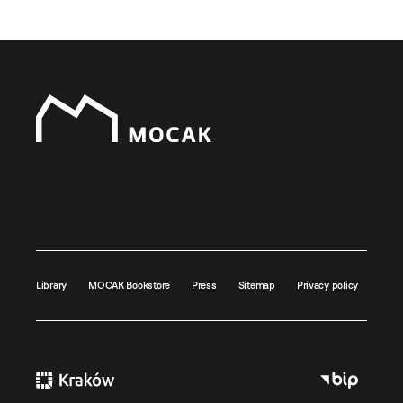
Library
MOCAK Bookstore
Press
Sitemap
Privacy policy