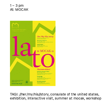
1 – 3 pm
At: MOCAK
TAGI:
//her/my/his//story
,
consulate of the united states
,
exhibition
,
interactive visit
,
summer at mocak
,
workshop