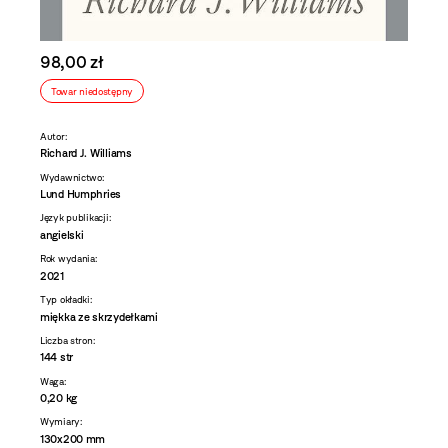
98,00 zł
Towar niedostępny
Autor:
Richard J. Williams
Wydawnictwo:
Lund Humphries
Język publikacji:
angielski
Rok wydania:
2021
Typ okładki:
miękka ze skrzydełkami
Liczba stron:
144 str
Waga:
0,20 kg
Wymiary:
130x200 mm