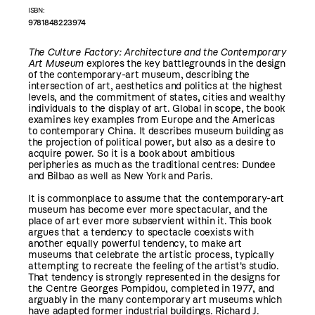
ISBN:
9781848223974
The Culture Factory: Architecture and the Contemporary
Art Museum
explores the key battlegrounds in the design
of the contemporary-art museum, describing the
intersection of art, aesthetics and politics at the highest
levels, and the commitment of states, cities and wealthy
individuals to the display of art. Global in scope, the book
examines key examples from Europe and the Americas
to contemporary China. It describes museum building as
the projection of political power, but also as a desire to
acquire power. So it is a book about ambitious
peripheries as much as the traditional centres: Dundee
and Bilbao as well as New York and Paris.
It is commonplace to assume that the contemporary-art
museum has become ever more spectacular, and the
place of art ever more subservient within it. This book
argues that a tendency to spectacle coexists with
another equally powerful tendency, to make art
museums that celebrate the artistic process, typically
attempting to recreate the feeling of the artist's studio.
That tendency is strongly represented in the designs for
the Centre Georges Pompidou, completed in 1977, and
arguably in the many contemporary art museums which
have adapted former industrial buildings. Richard J.