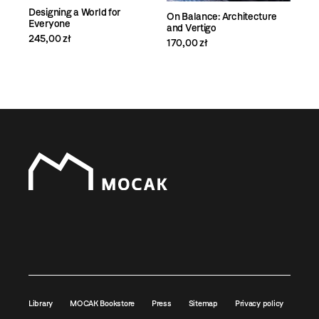
Designing a World for
On Balance: Architecture
Everyone
and Vertigo
245,00 zł
170,00 zł
Library
MOCAK Bookstore
Press
Sitemap
Privacy policy