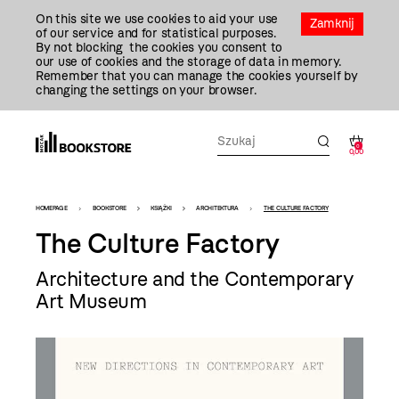
Przejdź
On this site we use cookies to aid your use
Do
Zamknij
of our service and for statistical purposes.
Treści
By not blocking the cookies you consent to
our use of cookies and the storage of data in memory.
Remember that you can manage the cookies yourself by
changing the settings on your browser.
0
0,00
Bookstore
HOMEPAGE
BOOKSTORE
KSIĄŻKI
ARCHITEKTURA
THE CULTURE FACTORY
-
The Culture Factory
szablon
Architecture and the Contemporary
szczegóły
Art Museum