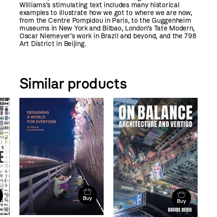
Williams's stimulating text includes many historical
examples to illustrate how we got to where we are now,
from the Centre Pompidou in Paris, to the Guggenheim
museums in New York and Bilbao, London’s Tate Modern,
Oscar Niemeyer's work in Brazil and beyond, and the 798
Art District in Beijing.
Similar products
Buy
Buy