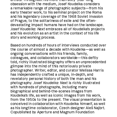
obsession with the medium, Josef Koudelka considers
a remarkable range of photographic subjects—from his
early theater work, to his seminal project on the Roma
and his legendary coverage of the 1968 Soviet invasion
of Prague, to the solitariness of exile and the often-
devastating impact humans have had on the landscape.
Josef Koudelka: Next
embraces all of Koudelka’s projects
and his evolution as an artist in the context of his life
story and working process.
Based on hundreds of hours of interviews conducted over
the course of almost a decade with Koudelka—as well as
ongoing conversations with his friends, family,
colleagues, and collaborators worldwide—this deftly
told, richly illustrated biography offers an unprecedented
glimpse into the mind of this notoriously private
photographer. Writer, editor, and curator Melissa Harris
has independently crafted a unique, in-depth, and
revelatory personal history of both the man and his
photography.
Josef Koudelka: Next
is richly illustrated
with hundreds of photographs, including many
biographical and behind-the-scenes images from
Koudelka’s life, as well as iconic images from his work,
from the 1950s to the present. The visual presentation is
conceived in collaboration with Koudelka himself, as well
as his longtime collaborator, Czech designer Aleš Najbrt.
Copublished by Aperture and Magnum Foundation