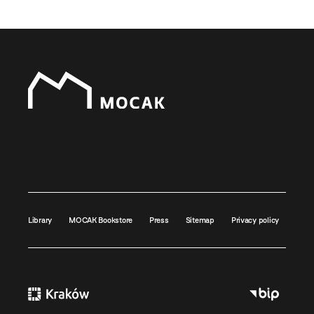
Library
MOCAK Bookstore
Press
Sitemap
Privacy policy