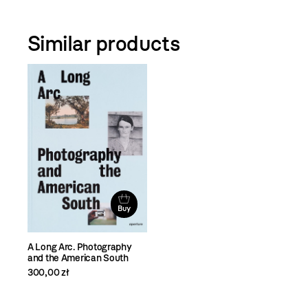
Similar products
Buy
A Long Arc. Photography
and the American South
300,00 zł