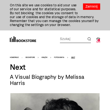
Przejdź
On this site we use cookies to aid your use
Do
Zamknij
of our service and for statistical purposes.
Treści
By not blocking the cookies you consent to
our use of cookies and the storage of data in memory.
Remember that you can manage the cookies yourself by
changing the settings on your browser.
0
0,00
Bookstore
HOMEPAGE
BOOKSTORE
KSIĄŻKI
FOTOGRAFIA
NEXT
-
Next
szablon
A Visual Biography by Melissa
szczegóły
Harris