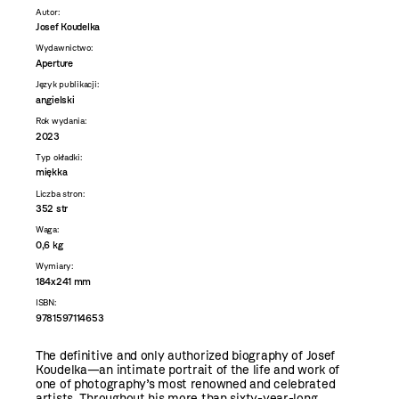
Autor:
Josef Koudelka
Wydawnictwo:
Aperture
Język publikacji:
angielski
Rok wydania:
2023
Typ okładki:
miękka
Liczba stron:
352 str
Waga:
0,6 kg
Wymiary:
184x241 mm
ISBN:
9781597114653
The definitive and only authorized biography of Josef
Koudelka—an intimate portrait of the life and work of
one of photography’s most renowned and celebrated
artists. Throughout his more than sixty-year-long