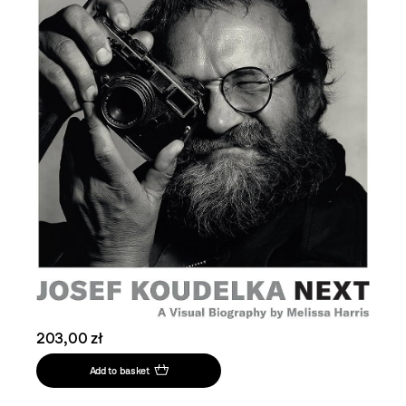
203,00 zł
Add to basket