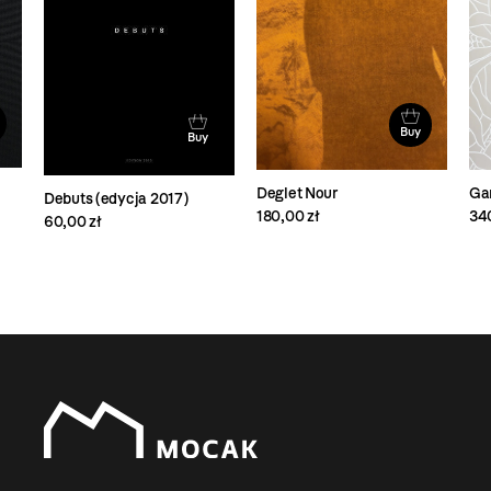
Buy
Buy
Deglet Nour
Ga
Debuts (edycja 2017)
180,00 zł
34
60,00 zł