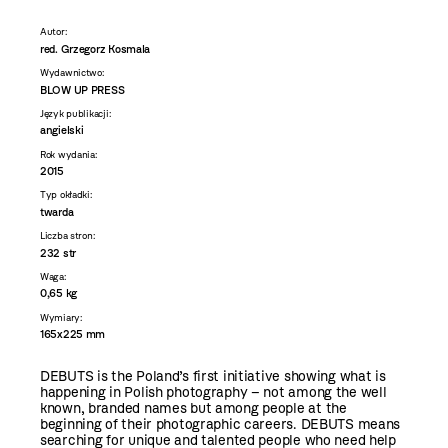
Autor:
red. Grzegorz Kosmala
Wydawnictwo:
BLOW UP PRESS
Język publikacji:
angielski
Rok wydania:
2015
Typ okładki:
twarda
Liczba stron:
232 str
Waga:
0,65 kg
Wymiary:
165x225 mm
DEBUTS is the Poland’s first initiative showing what is
happening in Polish photography – not among the well
known, branded names but among people at the
beginning of their photographic careers. DEBUTS means
searching for unique and talented people who need help