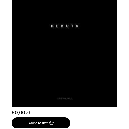
60,00 zł
Add to basket