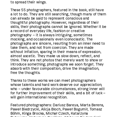
to spread their wings.
These 55 photographers, featured in the book, still have
a lot to do. They are still searching, though many of them
can already be said to represent conscious and
thoughtful photography. However, regardless of their
skills, their photographs cannot be ignored. Whether it be
a record of everyday life, fashion or creative
photography – it is always intriguing, sometimes
mocking, and occasionally even iconoclastic. The
photographs are sincere, resulting from an inner need to
take them, and not from coercion. They are made
without inflation, sparing in their means of expression,
almost ascetic. They make us slow down, reflect, and
think. They are not photos that merely want to show or
introduce something; photographs we soon forget. They
absorb with their composition, drive the imagination,
free the thoughts.
Thanks to these works we can meet photographers
whose talents and hard work deserve our appreciation;
who – under favourable circumstances, strong inner will
for further improvement of their skills, and a bit of luck –
will gain international recognition.
Featured photographers: Dariusz Bareya, Marta Berens,
Paweł Biedrzycki, Alicja Bloch, Paweł Bogumił, Tomasz
Böhm, Kinga Brocka, Michał Czech, Katarzyna