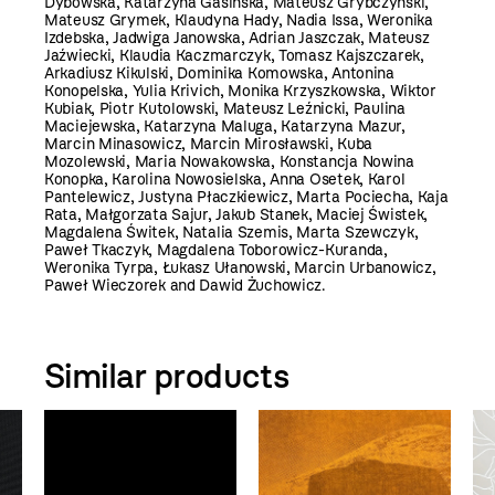
Dybowska, Katarzyna Gasińska, Mateusz Grybczyński,
Mateusz Grymek, Klaudyna Hady, Nadia Issa, Weronika
Izdebska, Jadwiga Janowska, Adrian Jaszczak, Mateusz
Jaźwiecki, Klaudia Kaczmarczyk, Tomasz Kajszczarek,
Arkadiusz Kikulski, Dominika Komowska, Antonina
Konopelska, Yulia Krivich, Monika Krzyszkowska, Wiktor
Kubiak, Piotr Kutolowski, Mateusz Leźnicki, Paulina
Maciejewska, Katarzyna Maluga, Katarzyna Mazur,
Marcin Minasowicz, Marcin Mirosławski, Kuba
Mozolewski, Maria Nowakowska, Konstancja Nowina
Konopka, Karolina Nowosielska, Anna Osetek, Karol
Pantelewicz, Justyna Płaczkiewicz, Marta Pociecha, Kaja
Rata, Małgorzata Sajur, Jakub Stanek, Maciej Świstek,
Magdalena Świtek, Natalia Szemis, Marta Szewczyk,
Paweł Tkaczyk, Magdalena Toborowicz-Kuranda,
Weronika Tyrpa, Łukasz Ułanowski, Marcin Urbanowicz,
Paweł Wieczorek and Dawid Żuchowicz.
Similar products