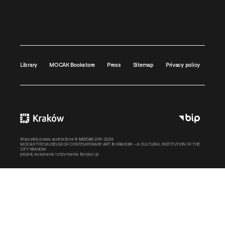
Library
MOCAK Bookstore
Press
Sitemap
Privacy policy
Wszystkie prawa zastrzeżone ©
MOCAK
2011-2026
MOCAK THE MUSEUM OF CONTEMPORARY ART IN KRAKOW – A CULTURAL INSTITUTION OF THE
CITY KRAKOW
projekt, wykonanie i utrzymanie:
Bonjour.pl