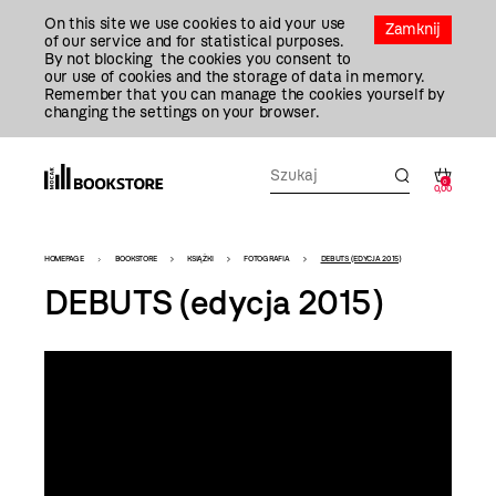
Przejdź
On this site we use cookies to aid your use
Do
Zamknij
of our service and for statistical purposes.
Treści
By not blocking the cookies you consent to
our use of cookies and the storage of data in memory.
Remember that you can manage the cookies yourself by
changing the settings on your browser.
0
0,00
Bookstore
HOMEPAGE
BOOKSTORE
KSIĄŻKI
FOTOGRAFIA
DEBUTS (EDYCJA 2015)
-
DEBUTS (edycja 2015)
szablon
szczegóły