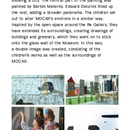
showing a city. The central part of the painting was
painted by Bartek Materko. Edward Dwurnik filled up
the rest, adding a broader panorama. The children set
out to alter MOCAK’s environs in a similar way.
Inspired by the open space around the Re Gallery, they
have extended its surroundings, creating drawings of
buildings and greenery, which they went on to stick
onto the glass wall of the Museum. In this way,
a double image was created, consisting of the
children’s works as well as the surroundings of
MOCAK.