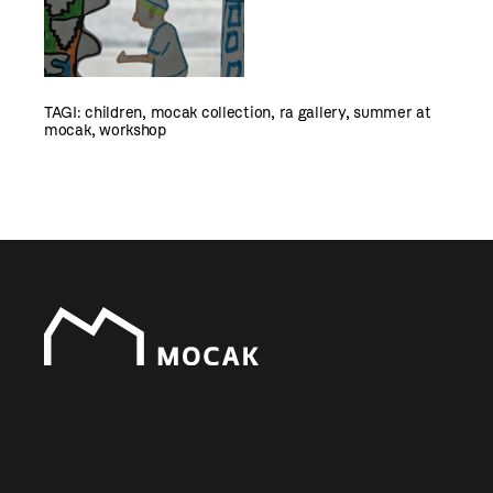
TAGI:
children
,
mocak collection
,
ra gallery
,
summer at
mocak
,
workshop