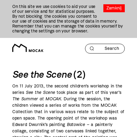
Przejdź
On this site we use cookies to aid your use
Do
Zamknij
of our service and for statistical purposes.
Treści
By not blocking the cookies you consent to
our use of cookies and the storage of data in memory.
Remember that you can manage the cookies yourself by
changing the settings on your browser.
See the Scene
(2)
On 11 July
2013
, the second children’s workshop in the
series
See the Scene
took place as part of this year’s
The Summer at MOCAK
.
During the session, the
children viewed a series of works from the MOCAK
Collection that in various ways relate to the subject of
open space. The opening point of the workshop was
Edward Dwurnik’s painting
Batowice –
a painterly
collage, consisting of two canvases linked together,