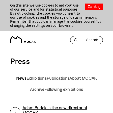
Przejdź
On this site we use cookies to aid your use
Do
Zamknij
of our service and for statistical purposes.
Treści
By not blocking the cookies you consent to
our use of cookies and the storage of data in memory.
Remember that you can manage the cookies yourself by
changing the settings on your browser.
Press
News
Exhibitions
Publications
About MOCAK
Archive
Following exhibitions
Adam Budak is the new director of
MOCAK