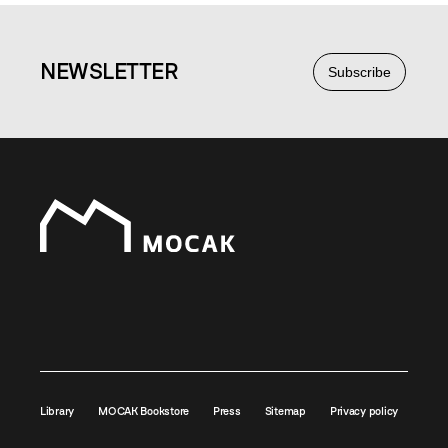
NEWS
LETTER
Subscribe
Library
MOCAK Bookstore
Press
Sitemap
Privacy policy