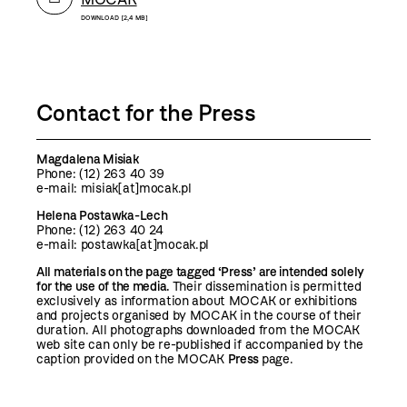
DOWNLOAD [2,4 MB]
Contact for the Press
Magdalena Misiak
Phone: (12)
263 40 39
e-mail:
misiak[at]mocak.pl
Helena Postawka-Lech
Phone: (12) 263 40 24
e-mail: postawka[at]mocak.pl
All materials on the page tagged ‘Press’ are intended solely
for the use of the media.
Their dissemination is permitted
exclusively as information about MOCAK or exhibitions
and projects organised by MOCAK in the course of their
duration. All photographs downloaded from the MOCAK
web site can only be re-published if accompanied by the
caption provided on the MOCAK
Press
page.