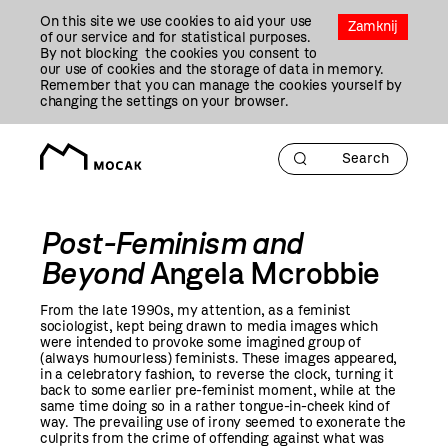
Przejdź
On this site we use cookies to aid your use
Do
Zamknij
of our service and for statistical purposes.
Treści
By not blocking the cookies you consent to
our use of cookies and the storage of data in memory.
Remember that you can manage the cookies yourself by
changing the settings on your browser.
Post-Feminism and
Beyond
Angela Mcrobbie
From the late 1990s, my attention, as a feminist
sociologist, kept being drawn to media images which
were intended to provoke some imagined group of
(always humourless) feminists. These images appeared,
in a celebratory fashion, to reverse the clock, turning it
back to some earlier pre-feminist moment, while at the
same time doing so in a rather tongue-in-cheek kind of
way. The prevailing use of irony seemed to exonerate the
culprits from the crime of offending against what was