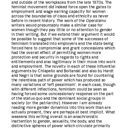
and outside of the workplaces from the late 1970s. The
feminist movement did indeed force open the gates to
employment and wage earning capacity for women
across the boundaries of class and ethnicity as never
before in recent history. The work of the
Operaismo
writers would presumably make a similar case for
women though they pay little or no attention to gender
in their writing. But if we extend their argument it would
be possible to suggest that some of the successes of
feminism translated into employers and the state being
forced here to compromise and grant concessions which
had the overall effect of permitting women more
protection and security in regards to rights and
entitlements and also legitimacy in their move into work
and employment. The novelty in each of these influential
arguments by Chiapello and Boltanski and also by Hardt
and Negri is that some grounds are found for countering
the relentless path of power which has produced so
many variations of ‘left pessimism’. In each case, though
with different inflections, feminism could be seen as
having forced some concessionary response on the part
of the status quo and the dominant social groups in
society (or the patriarchy). However I am already
reading more gender dynamics into this work than are
actually present, they are perhaps at best implicit. What
weakens this writing overall is an anachronistic
inattention to gender, sexuality, the body, and the
distinctive spheres of power which circulate primarily