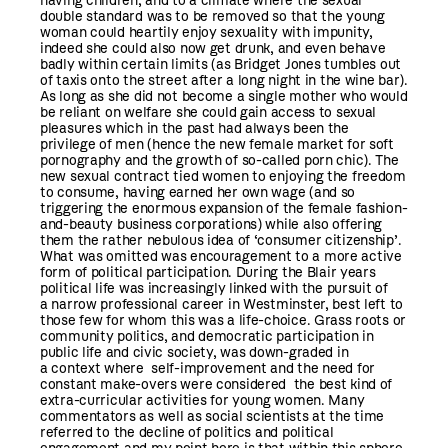
having children, and to a climate where the sexual
double standard was to be removed so that the young
woman could heartily enjoy sexuality with impunity,
indeed she could also now get drunk, and even behave
badly within certain limits (as Bridget Jones tumbles out
of taxis onto the street after a long night in the wine bar).
As long as she did not become a single mother who would
be reliant on welfare she could gain access to sexual
pleasures which in the past had always been the
privilege of men (hence the new female market for soft
pornography and the growth of so-called porn chic). The
new sexual contract tied women to enjoying the freedom
to consume, having earned her own wage (and so
triggering the enormous expansion of the female fashion-
and-beauty business corporations) while also offering
them the rather nebulous idea of ‘consumer citizenship’.
What was omitted was encouragement to a more active
form of political participation. During the Blair years
political life was increasingly linked with the pursuit of
a narrow professional career in Westminster, best left to
those few for whom this was a life-choice. Grass roots or
community politics, and democratic participation in
public life and civic society, was down-graded in
a context where self-improvement and the need for
constant make-overs were considered the best kind of
extra-curricular activities for young women. Many
commentators as well as social scientists at the time
referred to the decline of politics and political