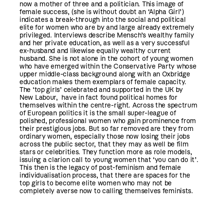
now a mother of three and a politician. This image of
female success, (she is without doubt an ‘Alpha Girl’)
indicates a break-through into the social and political
elite for women who are by and large already extremely
privileged. Interviews describe Mensch’s wealthy family
and her private education, as well as a very successful
ex-husband and likewise equally wealthy current
husband. She is not alone in the cohort of young women
who have emerged within the Conservative Party whose
upper middle-class background along with an Oxbridge
education makes them exemplars of female capacity.
The ‘top girls’ celebrated and supported in the UK by
New Labour, have in fact found political homes for
themselves within the centre-right. Across the spectrum
of European politics it is the small super-league of
polished, professional women who gain prominence from
their prestigious jobs. But so far removed are they from
ordinary women, especially those now losing their jobs
across the public sector, that they may as well be film
stars or celebrities. They function more as role models,
issuing a clarion call to young women that ‘you can do it’.
This then is the legacy of post-feminism and female
individualisation process, that there are spaces for the
top girls to become elite women who may not be
completely averse now to calling themselves feminists.