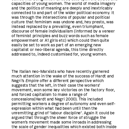
capacities of young women. The world of media imagery
and the politics of meaning are deeply and inextricably
connected to and part of the wider political economy. It
was through the intersections of popular and political
culture that feminism was undone and, hey presto, was
instead replaced by a prevailing, even triumphant,
discourse of female individualism (informed by a veneer
of feminist principles and buzz words such as female
empowerment or A1 girls etc) which could then quite
easily be set to work as part of an emerging new
capitalist or neo-liberal agenda, this time directly
addressed to, indeed customised for, young women.
The Italian neo-Marxists who have recently garnered
much attention in the wake of the success of Hardt and
Negri’s
Empire
offer a different perspective which
suggests that the left, in their case the workers’
movement, won some key victories on the factory floor,
and forced capitalism to make a range of
concessions(Hardt and Negri 2000). This included
permitting workers a degree of autonomy and even self-
expression within what had been until then the
unremitting grind of ‘labour discipline’. Again it could be
argued that through the sheer force of struggle the
women’s movement made some inroads in addressing
the scale of gender inequalities which existed both inside