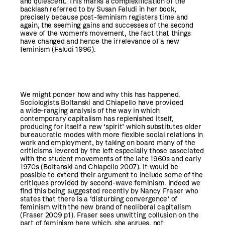
and quiescent. This marks a complexification of the
backlash referred to by Susan Faludi in her book,
precisely because post-feminism registers time and
again, the seeming gains and successes of the second
wave of the women’s movement, the fact that things
have changed and hence the irrelevance of a new
feminism (Faludi 1996).
We might ponder how and why this has happened.
Sociologists Boltanski and Chiapello have provided
a wide-ranging analysis of the way in which
contemporary capitalism has replenished itself,
producing for itself a new ‘spirit’ which substitutes older
bureaucratic modes with more flexible social relations in
work and employment, by taking on board many of the
criticisms levered by the left especially those associated
with the student movements of the late 1960s and early
1970s (Boltanski and Chiapello 2007). It would be
possible to extend their argument to include some of the
critiques provided by second-wave feminism. Indeed we
find this being suggested recently by Nancy Fraser who
states that there is a ‘disturbing convergence’ of
feminism with the new brand of neoliberal capitalism
(Fraser 2009 p1). Fraser sees unwitting collusion on the
part of feminism here which, she argues, not