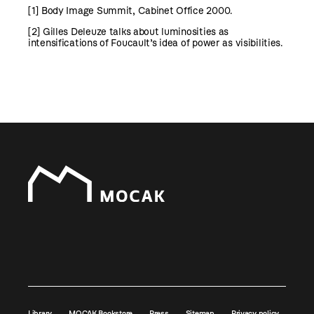
[1]
Body Image Summit, Cabinet Office 2000.
[2]
Gilles Deleuze talks about luminosities as
intensifications of Foucault’s idea of power as visibilities.
Library
MOCAK Bookstore
Press
Sitemap
Privacy policy