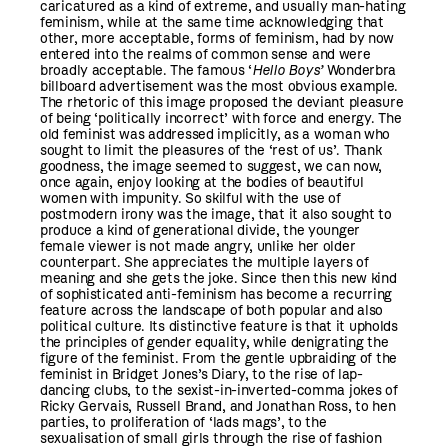
caricatured as a kind of extreme, and usually man-hating
feminism, while at the same time acknowledging that
other, more acceptable, forms of feminism, had by now
entered into the realms of common sense and were
broadly acceptable. The famous ‘
Hello Boys’
Wonderbra
billboard advertisement was the most obvious example.
The rhetoric of this image proposed the deviant pleasure
of being ‘politically incorrect’ with force and energy. The
old feminist was addressed implicitly, as a woman who
sought to limit the pleasures of the ‘rest of us’. Thank
goodness, the image seemed to suggest, we can now,
once again, enjoy looking at the bodies of beautiful
women with impunity. So skilful with the use of
postmodern irony was the image, that it also sought to
produce a kind of generational divide, the younger
female viewer is not made angry, unlike her older
counterpart. She appreciates the multiple layers of
meaning and she gets the joke. Since then this new kind
of sophisticated anti-feminism has become a recurring
feature across the landscape of both popular and also
political culture. Its distinctive feature is that it upholds
the principles of gender equality, while denigrating the
figure of the feminist. From the gentle upbraiding of the
feminist in Bridget Jones’s Diary, to the rise of lap-
dancing clubs, to the sexist-in-inverted-comma jokes of
Ricky Gervais, Russell Brand, and Jonathan Ross, to hen
parties, to proliferation of ‘lads mags’, to the
sexualisation of small girls through the rise of fashion