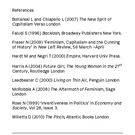
References
Boltanski L and Chiapello L (2007)
The New Sprit of
Capitalism
Verso London
Faludi S (1996)
Backlash,
Broadway Publishers New York.
Fraser N (2009) ‘Feminism, Capitalism and the Cunning
of History’ in
New Left
Review
, 56 March –April
Hardt M and Negri T (2000)
Empire,
Harvard Univ Press.
st
Harris A (2004)
Future Girl, The Young Woman in the 21
Century
, Routledge London
Leadbeater C (2000)
Living on Thin Air
, Penguin London
McRobbie A (2008)
The Aftermath of Feminism
, Sage
London
Rose N (1999) ‘Inventiveness in Politics’ in
Economy and
Society
, Vol 28, Issue 3.
Willetts D (2010)
The Pinch
, Atlantic Books London