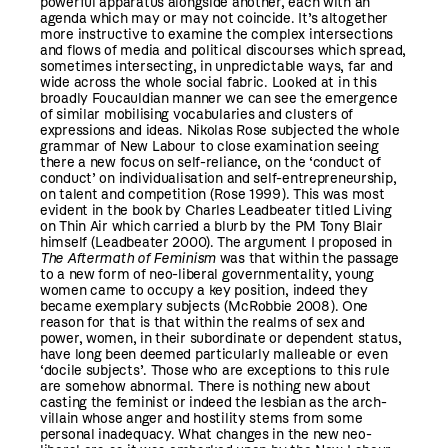
powerful apparatus alongside another, each with an
agenda which may or may not coincide. It’s altogether
more instructive to examine the complex intersections
and flows of media and political discourses which spread,
sometimes intersecting, in unpredictable ways, far and
wide across the whole social fabric. Looked at in this
broadly Foucauldian manner we can see the emergence
of similar mobilising vocabularies and clusters of
expressions and ideas. Nikolas Rose subjected the whole
grammar of New Labour to close examination seeing
there a new focus on self-reliance, on the ‘conduct of
conduct’ on individualisation and self-entrepreneurship,
on talent and competition (Rose 1999). This was most
evident in the book by Charles Leadbeater titled Living
on Thin Air which carried a blurb by the PM Tony Blair
himself (Leadbeater 2000). The argument I proposed in
The Aftermath of Feminism
was that within the passage
to a new form of neo-liberal governmentality, young
women came to occupy a key position, indeed they
became exemplary subjects (McRobbie 2008). One
reason for that is that within the realms of sex and
power, women, in their subordinate or dependent status,
have long been deemed particularly malleable or even
‘docile subjects’. Those who are exceptions to this rule
are somehow abnormal. There is nothing new about
casting the feminist or indeed the lesbian as the arch-
villain whose anger and hostility stems from some
personal inadequacy. What changes in the new neo-