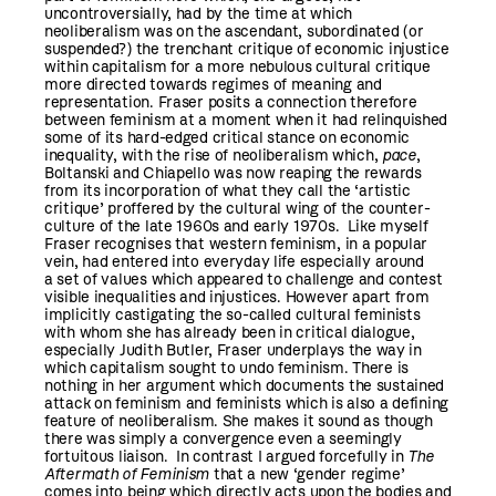
uncontroversially, had by the time at which
neoliberalism was on the ascendant, subordinated (or
suspended?) the trenchant critique of economic injustice
within capitalism for a more nebulous cultural critique
more directed towards regimes of meaning and
representation. Fraser posits a connection therefore
between feminism at a moment when it had relinquished
some of its hard-edged critical stance on economic
inequality, with the rise of neoliberalism which,
pace
,
Boltanski and Chiapello was now reaping the rewards
from its incorporation of what they call the ‘artistic
critique’ proffered by the cultural wing of the counter-
culture of the late 1960s and early 1970s. Like myself
Fraser recognises that western feminism, in a popular
vein, had entered into everyday life especially around
a set of values which appeared to challenge and contest
visible inequalities and injustices. However apart from
implicitly castigating the so-called cultural feminists
with whom she has already been in critical dialogue,
especially Judith Butler, Fraser underplays the way in
which capitalism sought to undo feminism. There is
nothing in her argument which documents the sustained
attack on feminism and feminists which is also a defining
feature of neoliberalism. She makes it sound as though
there was simply a convergence even a seemingly
fortuitous liaison. In contrast I argued forcefully in
The
Aftermath of Feminism
that a new ‘gender regime’
comes into being which directly acts upon the bodies and