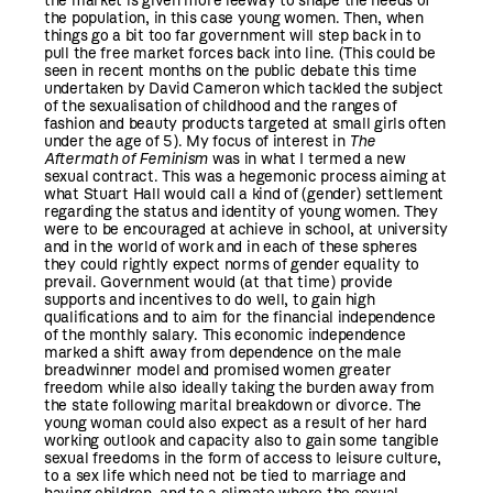
the market is given more leeway to shape the needs of
the population, in this case young women. Then, when
things go a bit too far government will step back in to
pull the free market forces back into line. (This could be
seen in recent months on the public debate this time
undertaken by David Cameron which tackled the subject
of the sexualisation of childhood and the ranges of
fashion and beauty products targeted at small girls often
under the age of 5). My focus of interest in
The
Aftermath of Feminism
was in what I termed a new
sexual contract. This was a hegemonic process aiming at
what Stuart Hall would call a kind of (gender) settlement
regarding the status and identity of young women. They
were to be encouraged at achieve in school, at university
and in the world of work and in each of these spheres
they could rightly expect norms of gender equality to
prevail. Government would (at that time) provide
supports and incentives to do well, to gain high
qualifications and to aim for the financial independence
of the monthly salary. This economic independence
marked a shift away from dependence on the male
breadwinner model and promised women greater
freedom while also ideally taking the burden away from
the state following marital breakdown or divorce. The
young woman could also expect as a result of her hard
working outlook and capacity also to gain some tangible
sexual freedoms in the form of access to leisure culture,
to a sex life which need not be tied to marriage and