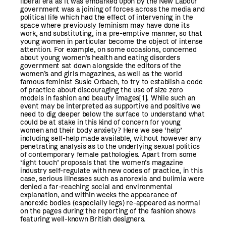
liberal era as it was embarked upon by the New Labour
government was a joining of forces across the media and
political life which had the effect of intervening in the
space where previously feminism may have done its
work, and substituting, in a pre-emptive manner, so that
young women in particular become the object of intense
attention. For example, on some occasions, concerned
about young women’s health and eating disorders
government sat down alongside the editors of the
women’s and girls magazines, as well as the world
famous feminist Susie Orbach, to try to establish a code
of practice about discouraging the use of size zero
models in fashion and beauty images
[1]
. While such an
event may be interpreted as supportive and positive we
need to dig deeper below the surface to understand what
could be at stake in this kind of concern for young
women and their body anxiety? Here we see ‘help’
including self-help made available, without however any
penetrating analysis as to the underlying sexual politics
of contemporary female pathologies. Apart from some
‘light touch’ proposals that the women’s magazine
industry self-regulate with new codes of practice, in this
case, serious illnesses such as anorexia and bulimia were
denied a far-reaching social and environmental
explanation, and within weeks the appearance of
anorexic bodies (especially legs) re-appeared as normal
on the pages during the reporting of the fashion shows
featuring well-known British designers.