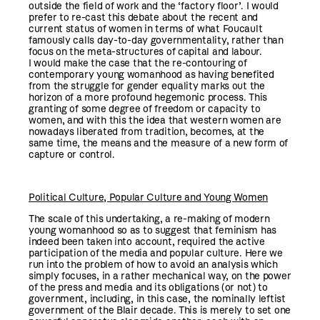
outside the field of work and the ‘factory floor’. I would
prefer to re-cast this debate about the recent and
current status of women in terms of what Foucault
famously calls day-to-day governmentality, rather than
focus on the meta-structures of capital and labour.
I would make the case that the re-contouring of
contemporary young womanhood as having benefited
from the struggle for gender equality marks out the
horizon of a more profound hegemonic process. This
granting of some degree of freedom or capacity to
women, and with this the idea that western women are
nowadays liberated from tradition, becomes, at the
same time, the means and the measure of a new form of
capture or control.
Political Culture, Popular Culture and Young Women
The scale of this undertaking, a re-making of modern
young womanhood so as to suggest that feminism has
indeed been taken into account, required the active
participation of the media and popular culture. Here we
run into the problem of how to avoid an analysis which
simply focuses, in a rather mechanical way, on the power
of the press and media and its obligations (or not) to
government, including, in this case, the nominally leftist
government of the Blair decade. This is merely to set one