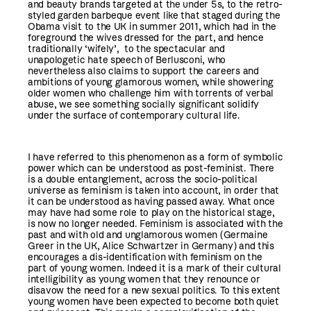
and beauty brands targeted at the under 5s, to the retro-
styled garden barbeque event like that staged during the
Obama visit to the UK in summer 2011, which had in the
foreground the wives dressed for the part, and hence
traditionally ‘wifely’, to the spectacular and
unapologetic hate speech of Berlusconi, who
nevertheless also claims to support the careers and
ambitions of young glamorous women, while showering
older women who challenge him with torrents of verbal
abuse, we see something socially significant solidify
under the surface of contemporary cultural life.
I have referred to this phenomenon as a form of symbolic
power which can be understood as post-feminist. There
is a double entanglement, across the socio-political
universe as feminism is taken into account, in order that
it can be understood as having passed away. What once
may have had some role to play on the historical stage,
is now no longer needed. Feminism is associated with the
past and with old and unglamorous women (Germaine
Greer in the UK, Alice Schwartzer in Germany) and this
encourages a dis-identification with feminism on the
part of young women. Indeed it is a mark of their cultural
intelligibility as young women that they renounce or
disavow the need for a new sexual politics. To this extent
young women have been expected to become both quiet