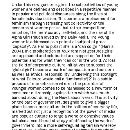
Under this new gender regime the subjectivities of young
women are defined and described in a repetitive manner
in popular and political discourses along the lines of
female individualisation. This permits a replacement for
feminism through stressing not collectivity or the
concerns of women per se, but rather competition,
ambition, the meritocracy, self-help, and the rise of the
Alpha Girl (much loved by the Daily Mail). The young
woman is addressed as a potential subject of great
‘capacity’. As Harris puts it she is a ‘can do girl’ (Harris
2004). In a proliferation of
faux-
feminist gestures girls
are applauded and celebrated and supported for their
potential and for what they ‘can do’ in the world. Across
the field of corporate culture initiatives to support the
‘global girl’ become a mark of compassion and concern
as well as ethical responsibility. Underlying this spotlight
of what Deleuze would call a ‘luminosity’
[2]
is a subtle
process of marketization wherein the potential of
younger women comes to be harnessed to a new form of
consumer citizenship, again a term which was much
bandied about during the New Labour years. This activity
on the part of government, designed to give a bigger
place to consumer culture in the politics of everyday life,
marked out not just a recognition of the power of media
and popular culture to forge a world of cohesive values
but also a neo-liberal strategy of offloading the work of
government into a more self-regulating terrain whereby