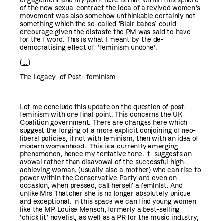
engagement and my point here is that within this sphere
of the new sexual contract the idea of a revived women’s
movement was also somehow unthinkable certainly not
something which the so-called ‘Blair babes’ could
encourage given the distaste the PM was said to have
for the f word. This is what I meant by the de-
democratising effect of ‘feminism undone’.
(...)
The Legacy of Post- feminism
Let me conclude this update on the question of post-
feminism with one final point. This concerns the UK
Coalition government. There are changes here which
suggest the forging of a more explicit conjoining of neo-
liberal policies, if not with feminism, then with an idea of
modern womanhood. This is a currently emerging
phenomenon, hence my tentative tone. It suggests an
avowal rather than disavowal of the successful high-
achieving woman, (usually also a mother) who can rise to
power within the Conservative Party and even on
occasion, when pressed, call herself a feminist. And
unlike Mrs Thatcher she is no longer absolutely unique
and exceptional. In this space we can find young women
like the MP Louise Mensch, formerly a best-selling
‘chick lit’ novelist, as well as a PR for the music industry,