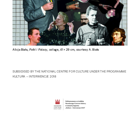
Alicja Biała,
Polki i Polacy
, collage, 41 × 29 cm, courtesy A. Biała
SUBSIDISED BY THE NATIONAL CENTRE FOR CULTURE UNDER THE PROGRAMME
KULTURA – INTERWENCJE 2018