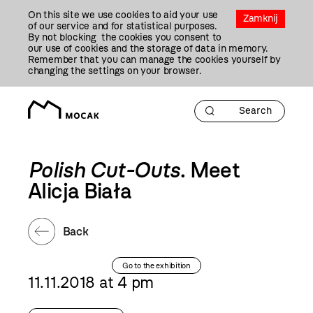
Przejdź
On this site we use cookies to aid your use
Do
Zamknij
of our service and for statistical purposes.
Treści
By not blocking the cookies you consent to
our use of cookies and the storage of data in memory.
Remember that you can manage the cookies yourself by
changing the settings on your browser.
Polish Cut-Outs
. Meet
Alicja Biała
Back
Go to the exhibition
11.11.2018 at 4 pm