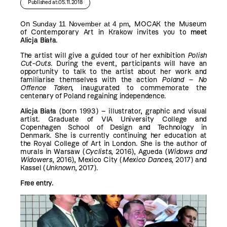
Published at:05.11.2018
On
Sunday 11 November at 4 pm
, MOCAK the Museum
of Contemporary Art in Krakow invites you to
meet
Alicja Biała
.
The artist will give a guided tour of her exhibition
Polish
Cut-Outs
. During the event, participants will have an
opportunity to talk to the artist about her work and
familiarise themselves with the action
Poland – No
Offence Taken
, inaugurated to commemorate the
centenary of Poland regaining independence.
Alicja Biała
(born 1993) – illustrator, graphic and visual
artist. Graduate of VIA University College and
Copenhagen School of Design and Technology in
Denmark. She is currently continuing her education at
the Royal College of Art in London. She is the author of
murals in Warsaw (
Cyclists
, 2016), Agueda (
Widows and
Widowers
, 2016), Mexico City (
Mexico Dances
, 2017) and
Kassel (
Unknown
, 2017).
Free entry.