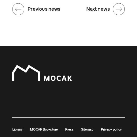
Previous news
Next news
Library
MOCAK Bookstore
Press
Sitemap
Privacy policy