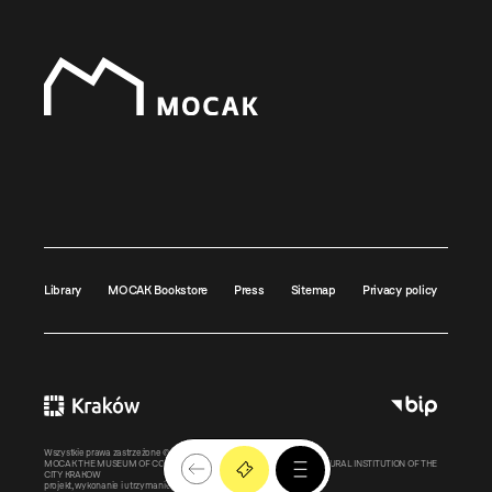
Library
MOCAK Bookstore
Press
Sitemap
Privacy policy
Wszystkie prawa zastrzeżone ©
MOCAK
2011-2026
MOCAK THE MUSEUM OF CONTEMPORARY ART IN KRAKOW – A CULTURAL INSTITUTION OF THE
CITY KRAKOW
projekt, wykonanie i utrzymanie:
Bonjour.pl