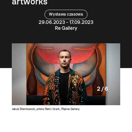
artworks
Wystawa czasowa
29.06.2023 - 17.09.2023
Re Gallery
2 / 6
Jakub Słomkowski, photo: Remi Urant, PIękna Gallery
Teresa i 