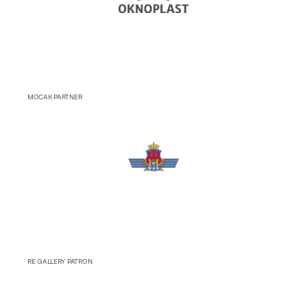
MOCAK PARTNER
RE GALLERY PATRON