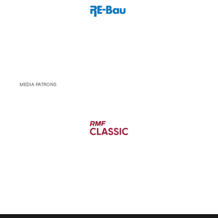
MEDIA PATRONS