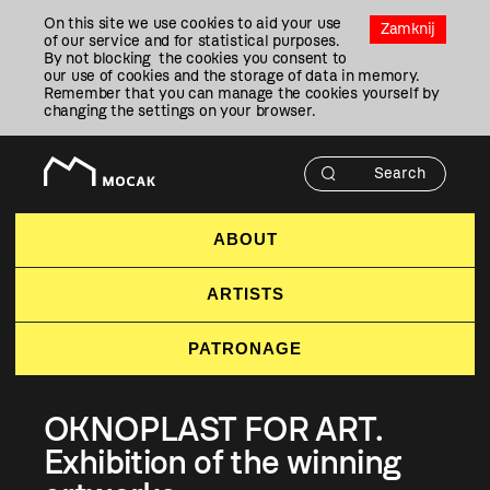
Przejdź
On this site we use cookies to aid your use
Do
Zamknij
of our service and for statistical purposes.
Treści
By not blocking the cookies you consent to
our use of cookies and the storage of data in memory.
Remember that you can manage the cookies yourself by
changing the settings on your browser.
ABOUT
ARTISTS
PATRONAGE
OKNOPLAST FOR ART.
Exhibition of the winning