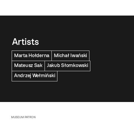
Artists
Marta Hołderna
Michał Iwański
Mateusz Sak
Jakub Słomkowski
Andrzej Wełmiński
MUSEUM PATRON