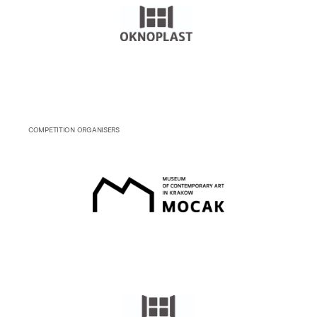
COMPETITION ORGANISERS