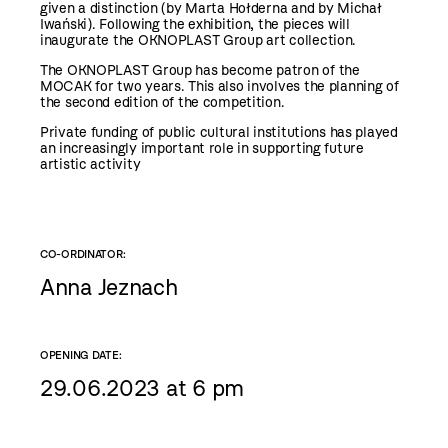
given a distinction (by Marta Hołderna and by Michał
Iwański). Following the exhibition, the pieces will
inaugurate the OKNOPLAST Group art collection.
The OKNOPLAST Group has become patron of the
MOCAK for two years. This also involves the planning of
the second edition of the competition.
Private funding of public cultural institutions has played
an increasingly important role in supporting future
artistic activity
CO-ORDINATOR:
Anna Jeznach
OPENING DATE:
29.06.2023 at 6 pm