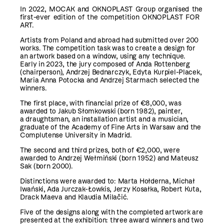
In 2022, MOCAK and OKNOPLAST Group organised the
first-ever edition of the competition OKNOPLAST FOR
ART.
Artists from Poland and abroad had submitted over 200
works. The competition task was to create a design for
an artwork based on a window, using any technique.
Early in 2023, the jury composed of Anda Rottenberg
(chairperson), Andrzej Bednarczyk, Edyta Kurpiel-Placek,
Maria Anna Potocka and Andrzej Starmach selected the
winners.
The first place, with financial prize of €8,000, was
awarded to Jakub Słomkowski (born 1982), painter,
a draughtsman, an installation artist and a musician,
graduate of the Academy of Fine Arts in Warsaw and the
Complutense University in Madrid.
The second and third prizes, both of €2,000, were
awarded to Andrzej Wełmiński (born 1952) and Mateusz
Sak (born 2000).
Distinctions were awarded to: Marta Hołderna, Michał
Iwański, Ada Jurczak-Łowkis, Jerzy Kosałka, Robert Kuta,
Drack Maeva and Klaudia Milačić.
Five of the designs along with the completed artwork are
presented at the exhibition: three award winners and two