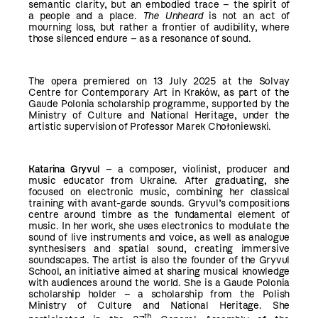
semantic clarity, but an embodied trace – the spirit of
a people and a place.
The Unheard
is not an act of
mourning loss, but rather a frontier of audibility, where
those silenced endure – as a resonance of sound.
The opera premiered on 13 July 2025 at the Solvay
Centre for Contemporary Art in Kraków, as part of the
Gaude Polonia scholarship programme, supported by the
Ministry of Culture and National Heritage, under the
artistic supervision of Professor Marek Chołoniewski.
Katarina Gryvul
– a composer, violinist, producer and
music educator from Ukraine. After graduating, she
focused on electronic music, combining her classical
training with avant-garde sounds. Gryvul’s compositions
centre around timbre as the fundamental element of
music. In her work, she uses electronics to modulate the
sound of live instruments and voice, as well as analogue
synthesisers and spatial sound, creating immersive
soundscapes. The artist is also the founder of the Gryvul
School, an initiative aimed at sharing musical knowledge
with audiences around the world. She is a Gaude Polonia
scholarship holder – a scholarship from the Polish
Ministry of Culture and National Heritage. She
th