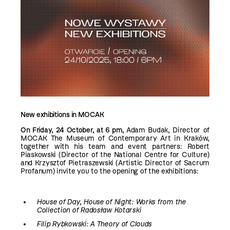
New exhibitions in MOCAK
On Friday, 24 October, at 6 pm,
Adam Budak, Director of
MOCAK The Museum of Contemporary Art in Kraków,
together with his team and event partners: Robert
Piaskowski (Director of the National Centre for Culture)
and Krzysztof Pietraszewski (Artistic Director of Sacrum
Profanum) invite you to the opening of the exhibitions:
House of Day, House of Night: Works from the
Collection of Radosław Kotarski
Filip Rybkowski: A Theory of Clouds