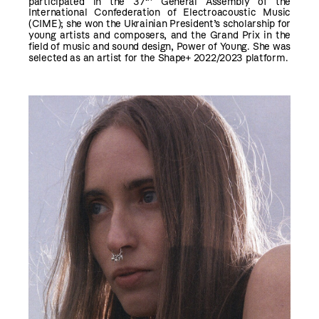
participated in the 37
General Assembly of the
International Confederation of Electroacoustic Music
(CIME); she won the Ukrainian President’s scholarship for
young artists and composers, and the Grand Prix in the
field of music and sound design, Power of Young. She was
selected as an artist for the Shape+ 2022/2023 platform.