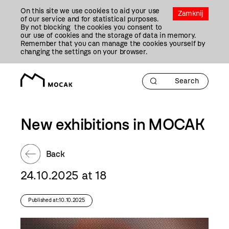
Przejdź
On this site we use cookies to aid your use
Do
Zamknij
of our service and for statistical purposes.
Treści
By not blocking the cookies you consent to
our use of cookies and the storage of data in memory.
Remember that you can manage the cookies yourself by
changing the settings on your browser.
New exhibitions in MOCAK
Back
24.10.2025 at 18
Published at:10.10.2025