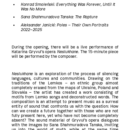
Konrad Smoleński: Everything Was Forever, Until It
Was No More
Sana Shahmuradova Tanska: The Rapture
Aleksander Janicki: Poles – Their Own Portraits
2022–2025
During the opening, there will be a live performance of
Katarina Gryvul’s opera
Neslukhane
.
The 15-minute piece
will be performed by the composer.
Neslukhane
is an exploration of the process of silencing
languages, cultures and communities. Drawing on the
traditions of the Lemkos – an ethnic group almost
completely erased from the maps of Ukraine, Poland and
Slovakia – the artist has created a work consisting of
motifs from Lemko songs and deconstructed words. The
composition is an attempt to present music as a surreal
entity of sound that confronts us with the question: How
can we create a future together with those who are not
fully present here, yet who have not become completely
absent? The sound material of Gryvul’s opera dialogues
with the images by Sana Shahmuradova Tanska, inviting
us into the world of myth, while at the same time