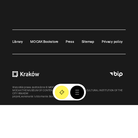
Library
MOCAK Bookstore
Press
Sitemap
Privacy policy
Wszystkie prawa zastrzeżone ©
MOCAK
2011-2026
MOCAK THE MUSEUM OF CONTEMPORARY ART IN KRAKOW – A CULTURAL INSTITUTION OF THE
CITY KRAKOW
projekt, wykonanie i utrzymanie:
Bonjour.pl