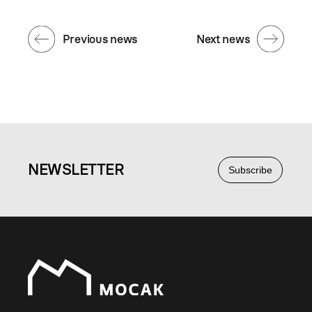
Previous news
Next news
NEWS
LETTER
Subscribe