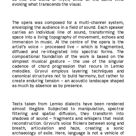
evoking what transcends the visual.
The opera was composed for a multi-channel system,
enveloping the audience in a field of sound. Each speaker
carries an individual line of sound, transforming the
space into a living topography of movement, echoes and
immersion in music. At the centre of the opera is the
artist’s voice – processed live – which is fragmented,
diffused and re-integrated into spectral forms. The
compositional foundation of the work is based on the
simplest musical gesture – the use of the singular
cadence of chord progression that recurs in Lemko
melodies. Gryvul employs layering techniques and
canonical structures not to build harmony, but rather to
create enduring tension – an acoustic landscape shaped
as much by absence as by presence.
Texts taken from Lemko dialects have been rendered
almost illegible. Subjected to manipulation, spectral
filtering and spatial diffusion, they transform into
shadows of sound – fragments and whispers that resist
reconstruction. Gryvul’s voice flickers between song and
breath, articulation and haze, creating a sonic
archaeology of exile. Here, language is not a vehicle of