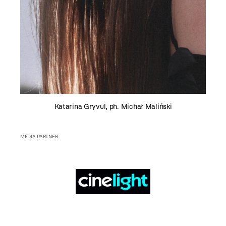
Katarina Gryvul, ph. Michał Maliński
MEDIA PARTNER