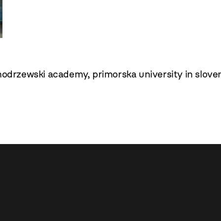
modrzewski academy
,
primorska university in slove