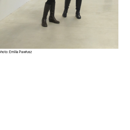
photo: Emilia Pawłusz