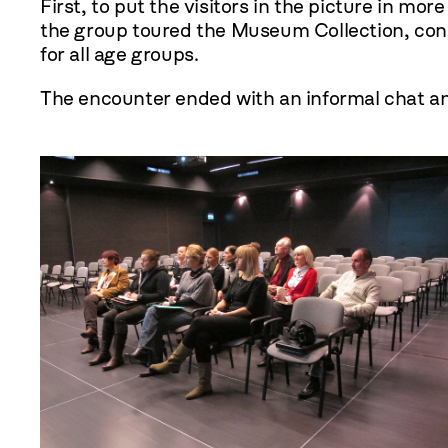
First, to put the visitors in the picture in mo
the group toured the Museum Collection, consi
for all age groups.
The encounter ended with an informal chat 