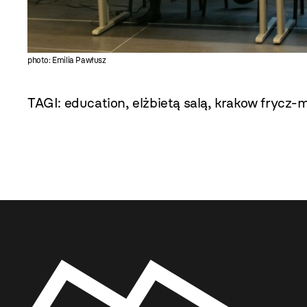
photo: Emilia Pawłusz
TAGI:
education
,
elżbietą salą
,
krakow frycz-