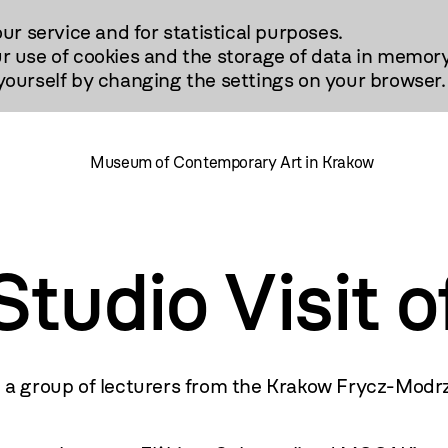
our service and for statistical purposes.
r use of cookies and the storage of data in memory
urself by changing the settings on your browser.
Museum of Contemporary Art in Krakow
udio Visit o
a group of lecturers from the Krakow Frycz-Modr