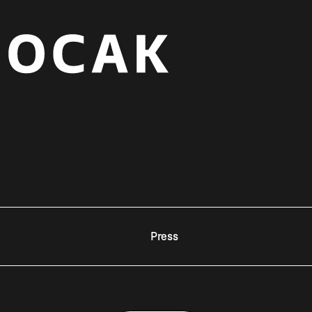
Press