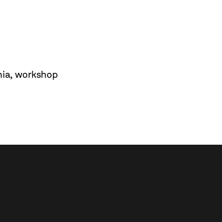
nia
,
workshop