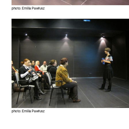
photo: Emilia Pawłusz
photo: Emilia Pawłusz