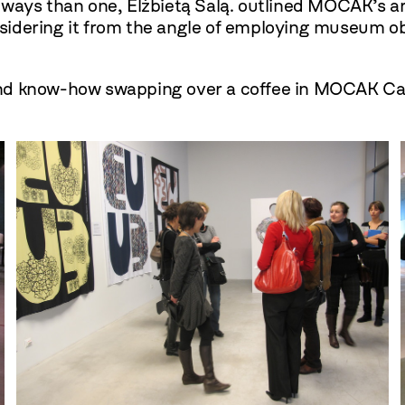
re ways than one, Elżbietą Salą. outlined MOCAK’s ar
dering it from the angle of employing museum objec
and know-how swapping over a coffee in MOCAK Ca