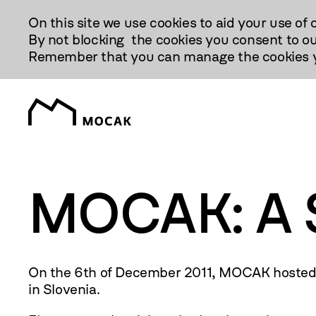
Przejdź
On this site we use cookies to aid your use of 
Do
By not blocking the cookies you consent to ou
Treści
Remember that you can manage the cookies yo
MOCAK: A St
On the 6th of December
2011
, MOCAK hosted 
in Slovenia.