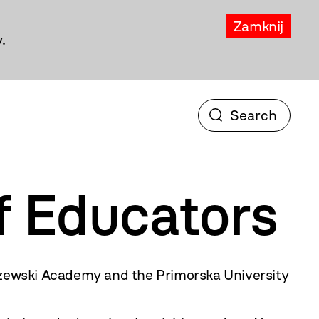
Zamknij
.
f Educators
zewski Academy and the Primorska University