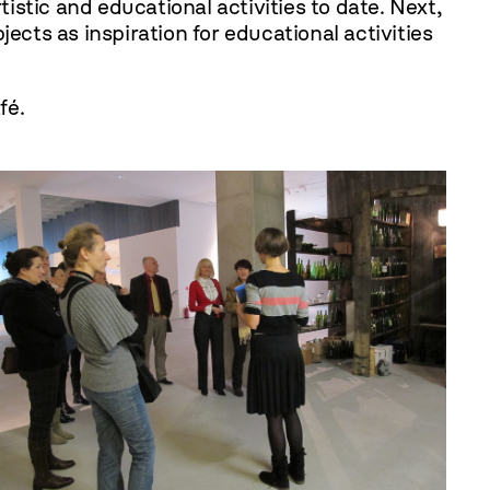
tistic and educational activities to date. Next,
ts as inspiration for educational activities
fé.