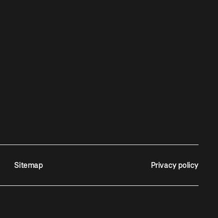
Sitemap
Privacy policy