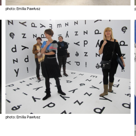
photo: Emilia Pawłusz
photo: Emilia Pawłusz