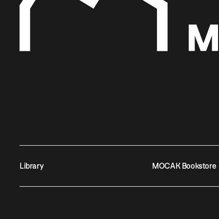
Library
MOCAK Bookstore