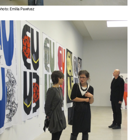
photo: Emilia Pawłusz