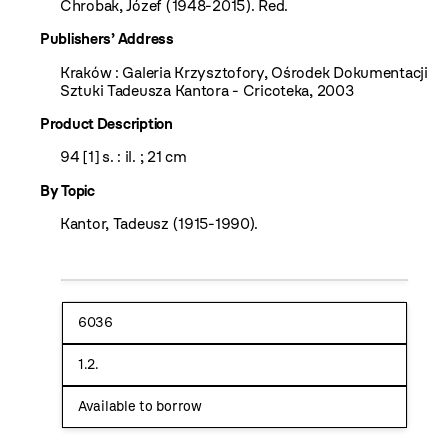
Chrobak, Józef (1948-2015). Red.
Publishers’ Address
Kraków : Galeria Krzysztofory, Ośrodek Dokumentacji
Sztuki Tadeusza Kantora - Cricoteka, 2003
Product Description
94 [1] s. : il. ; 21 cm
By Topic
Kantor, Tadeusz (1915-1990).
6036
1.2.
Available to borrow