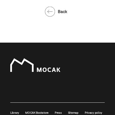
Back
Library
MOCAK Bookstore
Press
Sitemap
Privacy policy