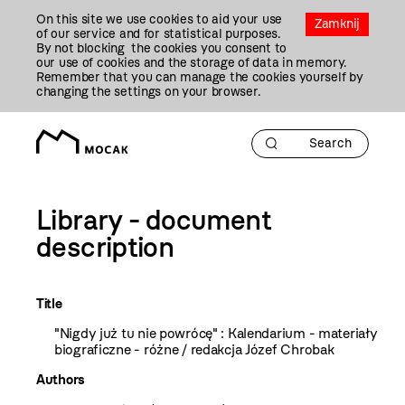
Przejdź
On this site we use cookies to aid your use
Do
Zamknij
of our service and for statistical purposes.
Treści
By not blocking the cookies you consent to
our use of cookies and the storage of data in memory.
Remember that you can manage the cookies yourself by
changing the settings on your browser.
Library - document
description
Title
"Nigdy już tu nie powrócę" : Kalendarium - materiały
biograficzne - różne / redakcja Józef Chrobak
Authors