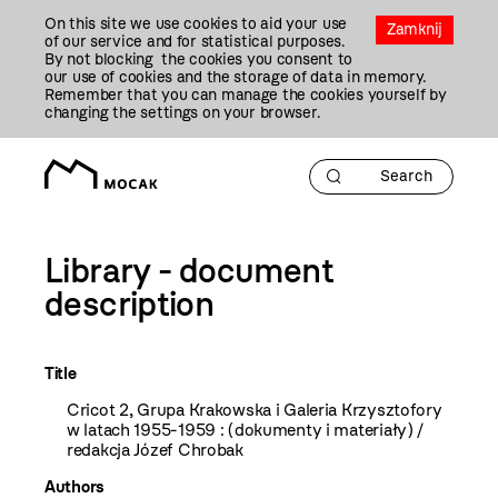
Przejdź
On this site we use cookies to aid your use
Do
Zamknij
of our service and for statistical purposes.
Treści
By not blocking the cookies you consent to
our use of cookies and the storage of data in memory.
Remember that you can manage the cookies yourself by
changing the settings on your browser.
Library - document
description
Title
Cricot 2, Grupa Krakowska i Galeria Krzysztofory
w latach 1955-1959 : (dokumenty i materiały) /
redakcja Józef Chrobak
Authors