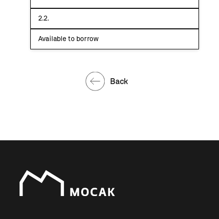
2.2.
Available to borrow
Back