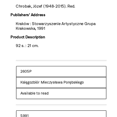
Chrobak, Józef (1948-2015). Red.
Publishers’ Address
Kraków : Stowarzyszenie Artystyczne Grupa
Krakowska, 1991
Product Description
92 s. : 21 cm.
2605P
Księgozbiór Mieczysława Porębskiego
Available to read
5991