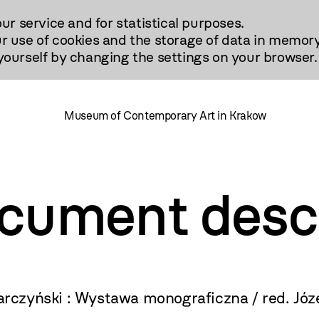
our service and for statistical purposes.
r use of cookies and the storage of data in memory
urself by changing the settings on your browser.
Museum of Contemporary Art in Krakow
ocument desc
czyński : Wystawa monograficzna / red. Józ