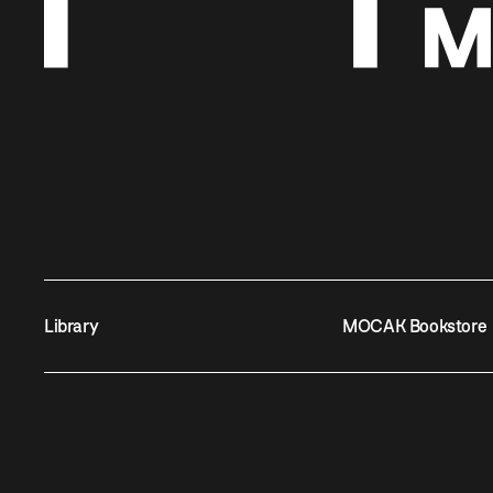
Library
MOCAK Bookstore