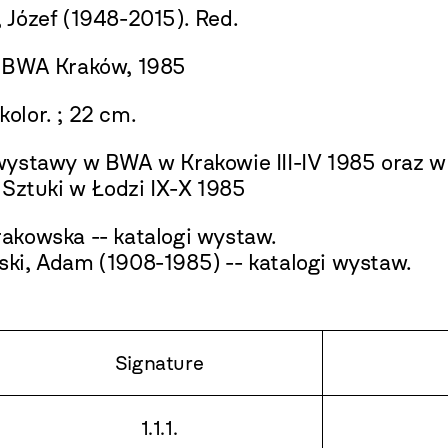
 Józef (1948-2015). Red.
 BWA Kraków, 1985
. kolor. ; 22 cm.
wystawy w BWA w Krakowie III-IV 1985 oraz 
i Sztuki w Łodzi IX-X 1985
akowska -- katalogi wystaw.
ki, Adam (1908-1985) -- katalogi wystaw.
Signature
1.1.1.