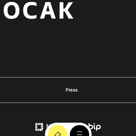
Press