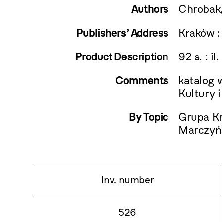
Authors
Chrobak,
Publishers’ Address
Kraków :
Product Description
92 s. : il
Comments
katalog 
Kultury 
By Topic
Grupa Kr
Marczyńs
Inv. number
526