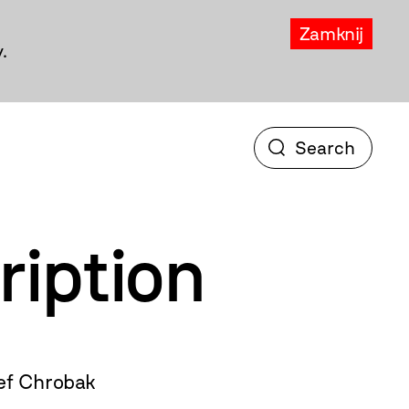
Zamknij
.
ription
ef Chrobak