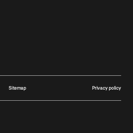
Sitemap
Privacy policy