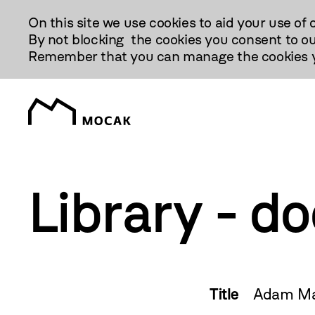
Przejdź
On this site we use cookies to aid your use of 
Do
By not blocking the cookies you consent to ou
Treści
Remember that you can manage the cookies yo
Library - d
Title
Adam Mar