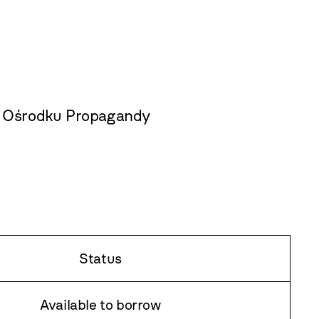
w Ośrodku Propagandy
Status
Available to borrow