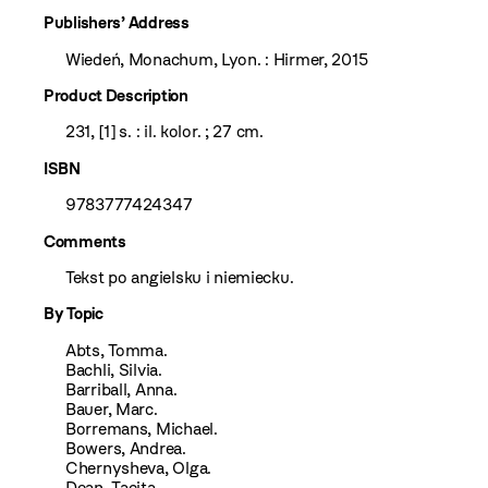
Publishers’ Address
Wiedeń, Monachum, Lyon. : Hirmer, 2015
Product Description
231, [1] s. : il. kolor. ; 27 cm.
ISBN
9783777424347
Comments
Tekst po angielsku i niemiecku.
By Topic
Abts, Tomma.
Bachli, Silvia.
Barriball, Anna.
Bauer, Marc.
Borremans, Michael.
Bowers, Andrea.
Chernysheva, Olga.
Dean, Tacita.