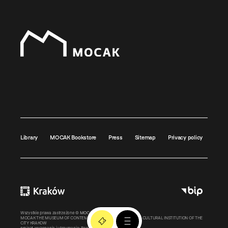
Library
MOCAK Bookstore
Press
Sitemap
Privacy policy
Wszystkie prawa zastrzeżone ©
MOCAK
2011-2026
MOCAK THE MUSEUM OF CONTEMPORARY ART IN KRAKOW – A CULTURAL INSTITUTION OF THE
CITY KRAKOW