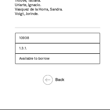
Trouve, Tatiana.
Uriarte, Ignacio.
Vasquez de la Horra, Sandra.
Voigt, Jorinde.
10938
1.3.1.
Available to borrow
Back