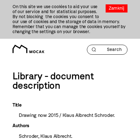
Przejdź
On this site we use cookies to aid your use
Do
Zamknij
of our service and for statistical purposes.
Treści
By not blocking the cookies you consent to
our use of cookies and the storage of data in memory.
Remember that you can manage the cookies yourself by
changing the settings on your browser.
Library - document
description
Title
Drawing now 2015 / Klaus Albrecht Schroder.
Authors
Schroder, Klaus Albrecht.