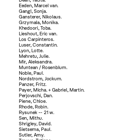
Eeden, Marcel van.
Gangl, Sonja.
Gansterer, Nikolaus.
Grzymala, Monika.
Khedoori, Toba.
Lieshout, Eric van.
Los Carpinteros.
Luser, Constantin.
Lyon, Lotte.
Mehretu, Julie.
Mir, Aleksandra.
Muntean / Rosenblum.
Noble, Paul.
Nordstrom, Jockum.
Panzer, Fritz.
Payer, Micha. + Gabriel, Martin.
Perjovschi, Dan.
Piene, Chloe.
Rhode, Robin.
Rysunek -- 21 w.
Sen, Mithu.
Shrigley, David.
Sietsema, Paul.
Sutler, Amy.