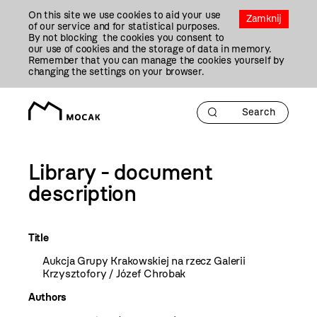
Przejdź
On this site we use cookies to aid your use
Do
Zamknij
of our service and for statistical purposes.
Treści
By not blocking the cookies you consent to
our use of cookies and the storage of data in memory.
Remember that you can manage the cookies yourself by
changing the settings on your browser.
Library - document
description
Title
Aukcja Grupy Krakowskiej na rzecz Galerii
Krzysztofory / Józef Chrobak
Authors