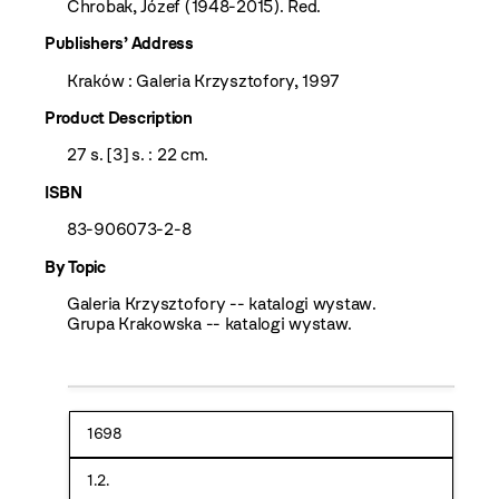
Chrobak, Józef (1948-2015). Red.
Publishers’ Address
Kraków : Galeria Krzysztofory, 1997
Product Description
27 s. [3] s. : 22 cm.
ISBN
83-906073-2-8
By Topic
Galeria Krzysztofory -- katalogi wystaw.
Grupa Krakowska -- katalogi wystaw.
1698
1.2.