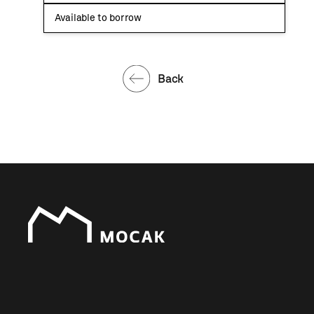
Available to borrow
Back