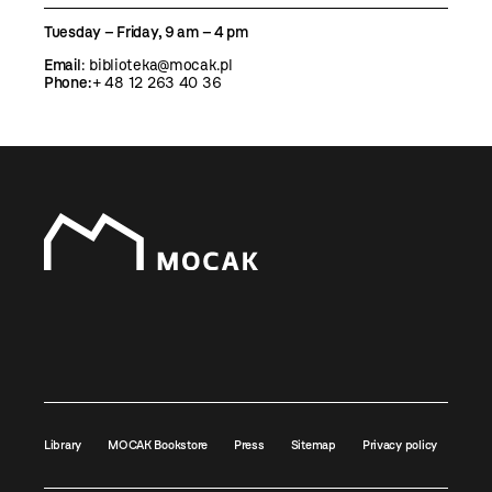
Tuesday – Friday, 9 am – 4 pm
Email
:
biblioteka@mocak.pl
Phone:
+ 48 12 263 40 36
Library
MOCAK Bookstore
Press
Sitemap
Privacy policy