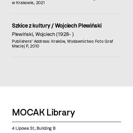
w Krakowie, 2021
Szkice z kultury / Wojciech Plewiński
Plewiński, Wojciech (1928- )
Publishers’ Address: Kraków, Wydawnictwo Foto Graf
Maciej P, 2010
MOCAK Library
4 Lipowa St, Building B