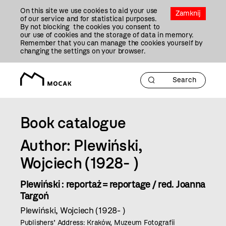
Przejdź
On this site we use cookies to aid your use
Do
Zamknij
of our service and for statistical purposes.
Treści
By not blocking the cookies you consent to
our use of cookies and the storage of data in memory.
Remember that you can manage the cookies yourself by
changing the settings on your browser.
Book catalogue
Author: Plewiński,
Wojciech (1928- )
Plewiński : reportaż = reportage / red. Joanna
Targoń
Plewiński, Wojciech (1928- )
Publishers’ Address: Kraków, Muzeum Fotografii