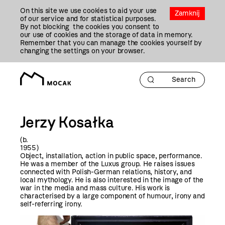
Przejdź
On this site we use cookies to aid your use
Do
Zamknij
of our service and for statistical purposes.
Treści
By not blocking the cookies you consent to
our use of cookies and the storage of data in memory.
Remember that you can manage the cookies yourself by
changing the settings on your browser.
Jerzy Kosałka
(b.
195
Object, installation, action in public space, performance.
He was a member of the Luxus group. He raises issues
connected with Polish-German relations, history, and
local mythology. He is also interested in the image of the
war in the media and mass culture. His work is
characterised by a large component of humour, irony and
self-referring irony.