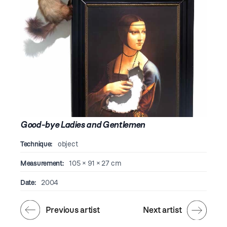
Good-bye Ladies and Gentlemen
Technique:
object
Measurement:
105 × 91 × 27 cm
Date:
2004
Previous artist
Next artist