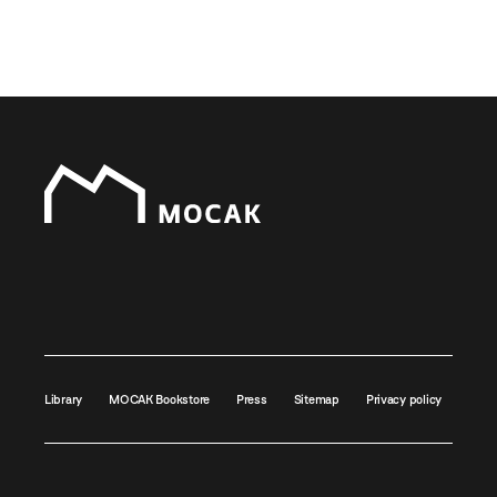
Library
MOCAK Bookstore
Press
Sitemap
Privacy policy