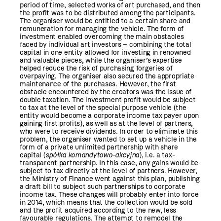
period of time, selected works of art purchased, and then
the profit was to be distributed among the participants.
The organiser would be entitled to a certain share and
remuneration for managing the vehicle. The form of
investment enabled overcoming the main obstacles
faced by individual art investors – combining the total
capital in one entity allowed for investing in renowned
and valuable pieces, while the organiser’s expertise
helped reduce the risk of purchasing forgeries of
overpaying. The organiser also secured the appropriate
maintenance of the purchases. However, the first
obstacle encountered by the creators was the issue of
double taxation. The investment profit would be subject
to tax at the level of the special purpose vehicle (the
entity would become a corporate income tax payer upon
gaining first profits), as well as at the level of partners,
who were to receive dividends. In order to eliminate this
problem, the organiser wanted to set up a vehicle in the
form of a private unlimited partnership with share
capital (
spółka komandytowo-akcyjna
), i.e. a tax-
transparent partnership. In this case, any gains would be
subject to tax directly at the level of partners. However,
the Ministry of Finance went against this plan, publishing
a draft bill to subject such partnerships to corporate
income tax. These changes will probably enter into force
in 2014, which means that the collection would be sold
and the profit acquired according to the new, less
favourable regulations. The attempt to remodel the