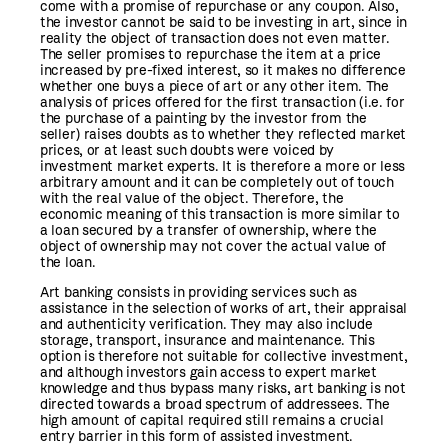
come with a promise of repurchase or any coupon. Also,
the investor cannot be said to be investing in art, since in
reality the object of transaction does not even matter.
The seller promises to repurchase the item at a price
increased by pre-fixed interest, so it makes no difference
whether one buys a piece of art or any other item. The
analysis of prices offered for the first transaction (i.e. for
the purchase of a painting by the investor from the
seller) raises doubts as to whether they reflected market
prices, or at least such doubts were voiced by
investment market experts. It is therefore a more or less
arbitrary amount and it can be completely out of touch
with the real value of the object. Therefore, the
economic meaning of this transaction is more similar to
a loan secured by a transfer of ownership, where the
object of ownership may not cover the actual value of
the loan.
Art banking consists in providing services such as
assistance in the selection of works of art, their appraisal
and authenticity verification. They may also include
storage, transport, insurance and maintenance. This
option is therefore not suitable for collective investment,
and although investors gain access to expert market
knowledge and thus bypass many risks, art banking is not
directed towards a broad spectrum of addressees. The
high amount of capital required still remains a crucial
entry barrier in this form of assisted investment.