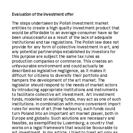
Evaluation of the investment offer
The steps undertaken by Polish investment market
entities to create a high quality investment product that
would be affordable to an average consumer have so far
been unsuccessful as a result of the lack of adequate
institutional and tax regulations. The Polish law does not
provide for any form of collective investment in art, and
any potential partnerships established by investors for
this purpose are subject the same tax rules as
production companies or commerce. This creates an
unfavourable environment and could actually be
described as legislative negligence, as it makes it
difficult for citizens to diversify their portfolio and
hampers the development of the art market. The
legislator should respond to the needs of market actors
by introducing appropriate institutions and instruments
to facilitate collective art investment. Art investment
funds, modelled on existing funds, may act as one of such
institutions. In combination with more convenient import
rules for works of art (free harbours), such funds could
turn Poland into an important art market player, both in
Europe and globally. Such solutions are necessary and
feasible, as exemplified by Luxemburg, a country that
works on a legal framework that would be favourable to
art investment. In my article, I tried to treat art only as