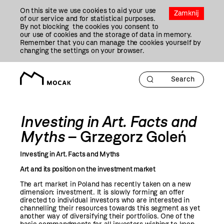
Przejdź
On this site we use cookies to aid your use
Do
Zamknij
of our service and for statistical purposes.
Treści
By not blocking the cookies you consent to
our use of cookies and the storage of data in memory.
Remember that you can manage the cookies yourself by
changing the settings on your browser.
Investing in Art. Facts and
Myths
– Grzegorz Goleń
Investing in Art. Facts and Myths
Art and its position on the investment market
The art market in Poland has recently taken on a new
dimension: investment. It is slowly forming an offer
directed to individual investors who are interested in
channelling their resources towards this segment as yet
another way of diversifying their portfolios. One of the