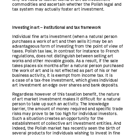
commodities and ascertain whether the Polish legal and
tax system may actually foster art investment.
Investing in art – institutional and tax framework
Individual fine arts investment (when a natural person
purchases a work of art and then sells it) may be an
advantageous form of investing from the point of view of
taxes. Polish tax law, in contrast for instance to French
regulations, does not distinguish between selling art
works and other movable goods. As a result, if the sale
takes places six months after a natural person purchased
the work of art and is not effected as part of his or her
business activity, it is exempt from income tax. It is
a case of a tax-free investment, which gives individual
art investment an edge over shares and bank deposits.
Regardless however of this taxation benefit, the nature
of art market investment makes it difficult for a natural
person to take up such an activity. The knowledge
barrier, the amount of money required and specific trade
risks may prove to be too high for individual investors.
Such a situation creates an opportunity for the
establishment of collective art investment entities. And
indeed, the Polish market has recently seen the birth of
several products for individuals wishing to invest in fine