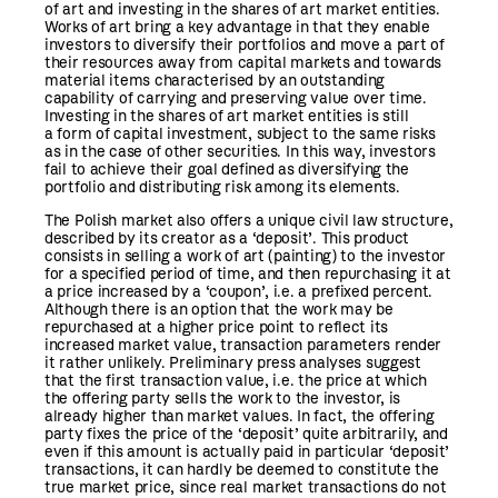
of art and investing in the shares of art market entities.
Works of art bring a key advantage in that they enable
investors to diversify their portfolios and move a part of
their resources away from capital markets and towards
material items characterised by an outstanding
capability of carrying and preserving value over time.
Investing in the shares of art market entities is still
a form of capital investment, subject to the same risks
as in the case of other securities. In this way, investors
fail to achieve their goal defined as diversifying the
portfolio and distributing risk among its elements.
The Polish market also offers a unique civil law structure,
described by its creator as a ‘deposit’. This product
consists in selling a work of art (painting) to the investor
for a specified period of time, and then repurchasing it at
a price increased by a ‘coupon’, i.e. a prefixed percent.
Although there is an option that the work may be
repurchased at a higher price point to reflect its
increased market value, transaction parameters render
it rather unlikely. Preliminary press analyses suggest
that the first transaction value, i.e. the price at which
the offering party sells the work to the investor, is
already higher than market values. In fact, the offering
party fixes the price of the ‘deposit’ quite arbitrarily, and
even if this amount is actually paid in particular ‘deposit’
transactions, it can hardly be deemed to constitute the
true market price, since real market transactions do not