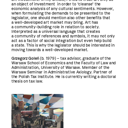
an object of investment in order to ‘cleanse’ the
economic analysis of any cultural sentiments. However,
when formulating the demands to be presented to the
legislator, one should mention also other benefits that
a well-developed art market may bring. Art has
a community-building role in relation to society.
Interpreted as a universal language that creates
a community of references and symbols, it may not only
act as a factor of social integration but even help build
a state. This is why the legislator should be interested in
moving towards a well-developed market.
Grzegorz Goleń
(b. 1979) – tax advisor, graduate of the
Warsaw School of Economics and the Faculty of Law and
Administration, University of Warsaw. Member of the
Warsaw Seminar in Administrative Axiology. Partner of
the Polish Tax Institute. He is currently writing a doctoral
thesis on tax law.