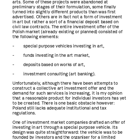
arts. Some of these projects were abandoned at
preliminary stages of their formulation, some finally
turned into slightly different products than was first
advertised. Others are in fact not a form of investment
in art but rather a sort of a financial deposit based on
civil law contracts. The entire investment offer of the
Polish market (already existing or planned) consisted of
the following elements:
- special purpose vehicles investing in art,
- funds investing in the art market,
- deposits based on works of art,
- investment consulting (art banking).
Unfortunately, although there have been attempts to
construct a collective art investment offer and the
demand for such services is increasing, it is my opinion
that a reasonable product for individual investors has yet
to be created. There is one basic obstacle however:
Poland still lacks adequate institutional and tax
regulations.
One of investment market companies drafted an offer of
investing in art through a special purpose vehicle. Its
design was quite straightforward: the vehicle was to be
founded by investors and the organiser for a limited