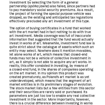
investment by selecting the form of a general
partnership (
spółka jawna
) also failed, since partners had
to pay mandatory social security premiums. As a result,
the project of forming the special purpose vehicle was
dropped, as the existing and anticipated tax regulations
effectively precluded any art investment of this type.
The option of buying certificates in a fund that worked
with the art market had in fact nothing to do with true
art investment. Media coverage was full of inaccurate
information that suggested that the fund would actually
invest in works of art. Meanwhile, investment fund law is
quite strict about the catalogue of assets which such an
entity may select. Nowhere does it mention movables,
let alone works of art, which means that closed-end
funds may not be a vehicle of collective investment in
art, as it simply is not able to acquire any art works. In
reality, this offer consisted in investing, by means of
a closed-end fund, in the shares of companies operating
on the art market. In my opinion this product was
created prematurely, as Poland’s art market is as yet
underdeveloped, which means that the segment of art
market entities is in its preliminary stages of evolution.
The stock market lists but a few entities from this sector
and their securities are rarely sold or purchased. Its
parameters are just too low to enable any real collective
investment in the sector. More importantly, however,
there is a crucial difference between investing in works