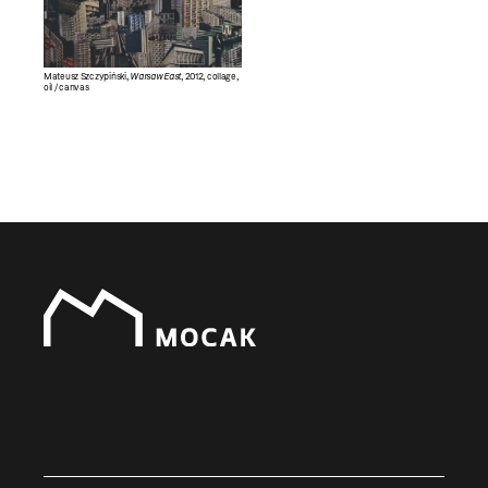
Mateusz Szczypiński,
Warsaw East
, 2012, collage,
oil / canvas