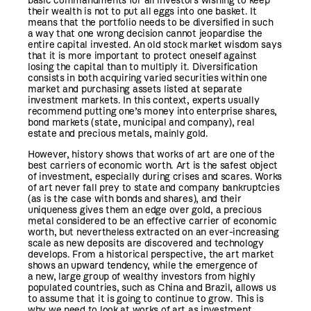
basic commandments for all investors wishing to keep
their wealth is not to put all eggs into one basket. It
means that the portfolio needs to be diversified in such
a way that one wrong decision cannot jeopardise the
entire capital invested. An old stock market wisdom says
that it is more important to protect oneself against
losing the capital than to multiply it. Diversification
consists in both acquiring varied securities within one
market and purchasing assets listed at separate
investment markets. In this context, experts usually
recommend putting one’s money into enterprise shares,
bond markets (state, municipal and company), real
estate and precious metals, mainly gold.
However, history shows that works of art are one of the
best carriers of economic worth. Art is the safest object
of investment, especially during crises and scares. Works
of art never fall prey to state and company bankruptcies
(as is the case with bonds and shares), and their
uniqueness gives them an edge over gold, a precious
metal considered to be an effective carrier of economic
worth, but nevertheless extracted on an ever-increasing
scale as new deposits are discovered and technology
develops. From a historical perspective, the art market
shows an upward tendency, while the emergence of
a new, large group of wealthy investors from highly
populated countries, such as China and Brazil, allows us
to assume that it is going to continue to grow. This is
why we need to look at works of art as investment