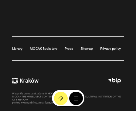
Library
MOCAK Bookstore
Press
Sitemap
Privacy policy
Wszystkie prawa zastrzeżone ©
MOCAK
2011-2026
MOCAK THE MUSEUM OF CONTEMPORARY ART IN KRAKOW – A CULTURAL INSTITUTION OF THE
CITY KRAKOW
projekt, wykonanie i utrzymanie:
Bonjour.pl