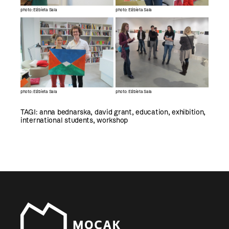
photo: Elżbieta Sala
photo: Elżbieta Sala
photo: Elżbieta Sala
photo: Elżbieta Sala
TAGI:
anna bednarska
,
david grant
,
education
,
exhibition
,
international students
,
workshop