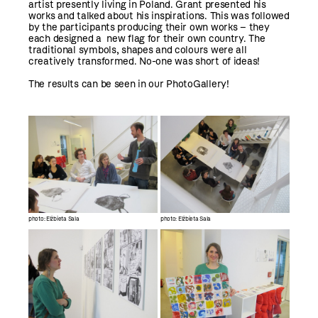
artist presently living in Poland. Grant presented his
works and talked about his inspirations. This was followed
by the participants producing their own works – they
each designed a new flag for their own country. The
traditional symbols, shapes and colours were all
creatively transformed. No-one was short of ideas!
The results can be seen in our PhotoGallery!
photo: Elżbieta Sala
photo: Elżbieta Sala