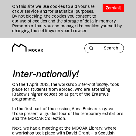
Przejdź
On this site we use cookies to aid your use
Do
Zamknij
of our service and for statistical purposes.
Treści
By not blocking the cookies you consent to
our use of cookies and the storage of data in memory.
Remember that you can manage the cookies yourself by
changing the settings on your browser.
Inter-nationally!
On the 1 April
2012
, the workshop
Inter-nationally!
took
place for students from abroad, who are attending
Krakow’s higher education as part of the Erasmus
programme.
In the first part of the session, Anna Bednarska gave
those present a guided tour of the temporary exhibitions
and the MOCAK Collection.
Next, we had a meeting at the MOCAK Library, where
a workshop took place with David Grant – a Scottish