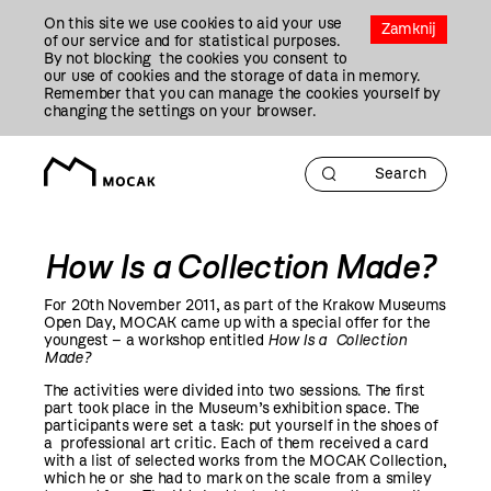
Przejdź
On this site we use cookies to aid your use
Do
Zamknij
of our service and for statistical purposes.
Treści
By not blocking the cookies you consent to
our use of cookies and the storage of data in memory.
Remember that you can manage the cookies yourself by
changing the settings on your browser.
How Is a Collection Made?
For 20th November
2011
, as part of the Krakow Museums
Open Day, MOCAK came up with a special offer for the
youngest – a workshop entitled
How Is a Collection
Made?
The activities were divided into two sessions. The first
part took place in the Museum’s exhibition space. The
participants were set a task: put yourself in the shoes of
a professional art critic. Each of them received a card
with a list of selected works from the MOCAK Collection,
which he or she had to mark on the scale from a smiley