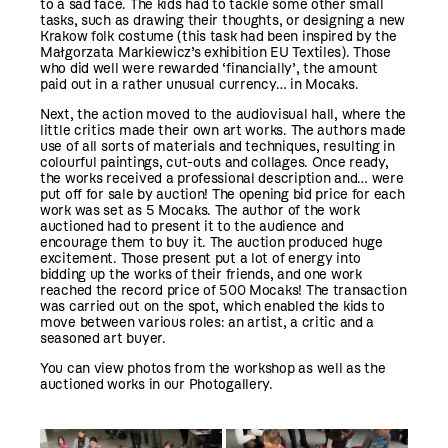
to a sad face. The kids had to tackle some other small
tasks, such as drawing their thoughts, or designing a new
Krakow folk costume (this task had been inspired by the
Małgorzata Markiewicz’s exhibition EU Textiles). Those
who did well were rewarded ‘financially’, the amount
paid out in a rather unusual currency… in Mocaks.
Next, the action moved to the audiovisual hall, where the
little critics made their own art works. The authors made
use of all sorts of materials and techniques, resulting in
colourful paintings, cut-outs and collages. Once ready,
the works received a professional description and… were
put off for sale by auction! The opening bid price for each
work was set as 5 Mocaks. The author of the work
auctioned had to present it to the audience and
encourage them to buy it. The auction produced huge
excitement. Those present put a lot of energy into
bidding up the works of their friends, and one work
reached the record price of 500 Mocaks! The transaction
was carried out on the spot, which enabled the kids to
move between various roles: an artist, a critic and a
seasoned art buyer.
You can view photos from the workshop as well as the
auctioned works in our Photogallery.