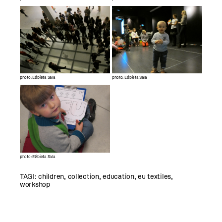
photo: Elżbieta Sala
photo: Elżbieta Sala
photo: Elżbieta Sala
TAGI:
children
,
collection
,
education
,
eu textiles
,
workshop