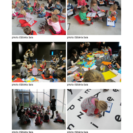
photo: Elżbieta Sala
photo: Elżbieta Sala
photo: Elżbieta Sala
photo: Elżbieta Sala
photo: Elżbieta Sala
photo: Elżbieta Sala