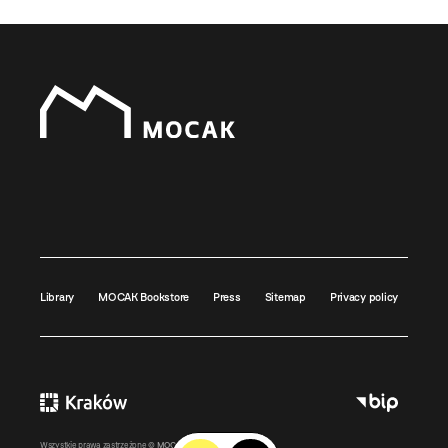
Library
MOCAK Bookstore
Press
Sitemap
Privacy policy
Wszystkie prawa zastrzeżone ©
MOCAK
2011-2026