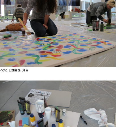
photo: Elżbieta Sala