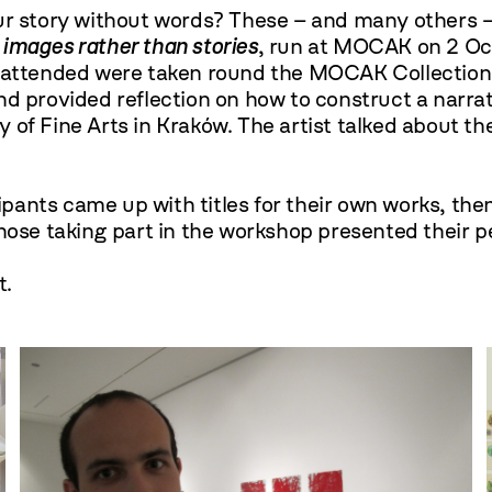
ur story without words? These – and many others –
 images rather than stories
, run at MOCAK on 2 O
o attended were taken round the MOCAK Collection
nd provided reflection on how to construct a narra
 of Fine Arts in Kraków. The artist talked about t
cipants came up with titles for their own works, th
e taking part in the workshop presented their pe
t.