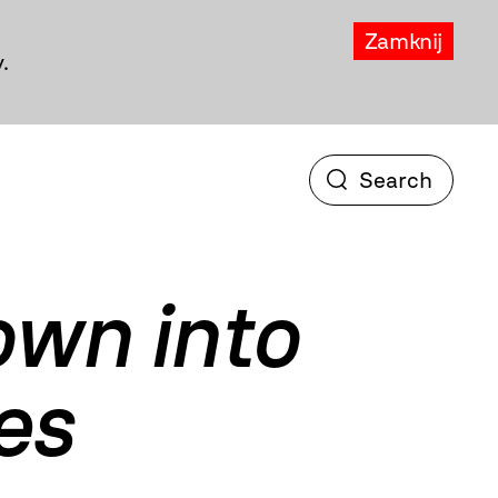
Zamknij
.
own into
es