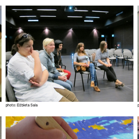
photo: Elżbieta Sala