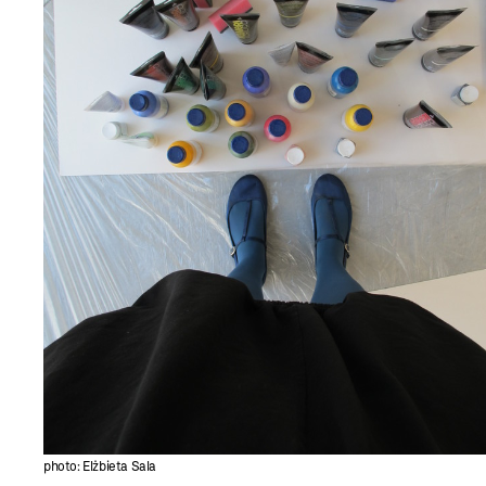
photo: Elżbieta Sala