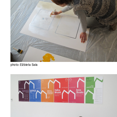
photo: Elżbieta Sala