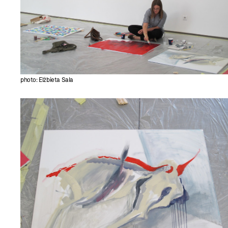
photo: Elżbieta Sala