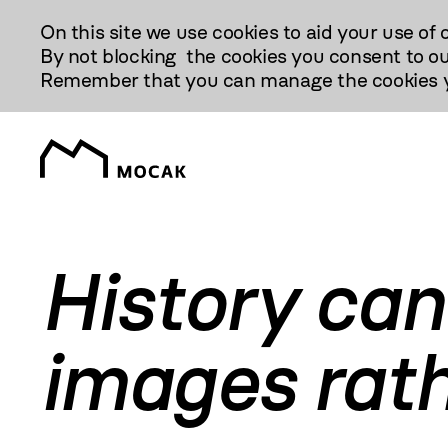
Przejdź
On this site we use cookies to aid your use of 
Do
By not blocking the cookies you consent to ou
Treści
Remember that you can manage the cookies yo
History can
images rath