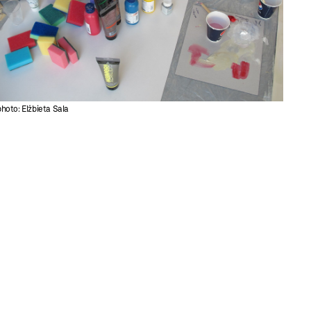
photo: Elżbieta Sala