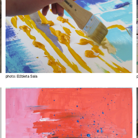
photo: Elżbieta Sala