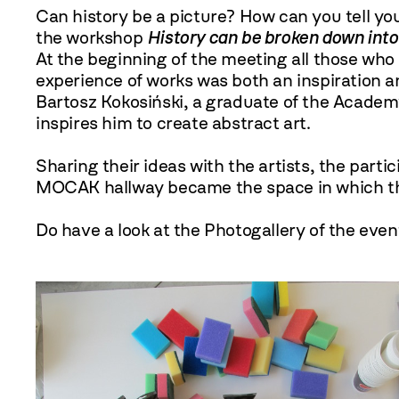
Can history be a picture? How can you tell yo
the workshop
History can be broken down into
At the beginning of the meeting all those wh
experience of works was both an inspiration a
Bartosz Kokosiński, a graduate of the Academy
inspires him to create abstract art.
Sharing their ideas with the artists, the parti
MOCAK hallway became the space in which thos
Do have a look at the Photogallery of the even