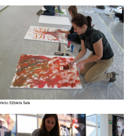
photo: Elżbieta Sala