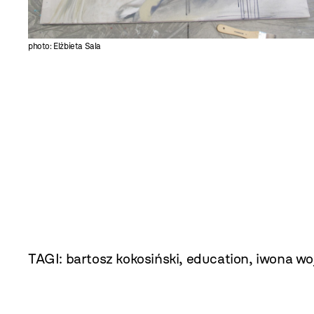
photo: Elżbieta Sala
TAGI:
bartosz kokosiński
,
education
,
iwona wo