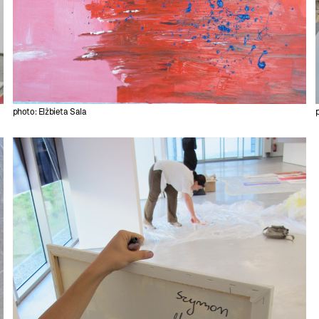
photo: Elżbieta Sala