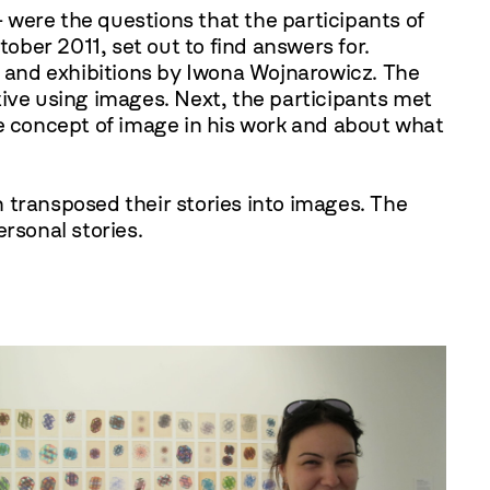
 were the questions that the participants of
ctober
2011
, set out to find answers for.
 and exhibitions by Iwona Wojnarowicz. The
tive using images. Next, the participants met
he concept of image in his work and about what
en transposed their stories into images. The
rsonal stories.