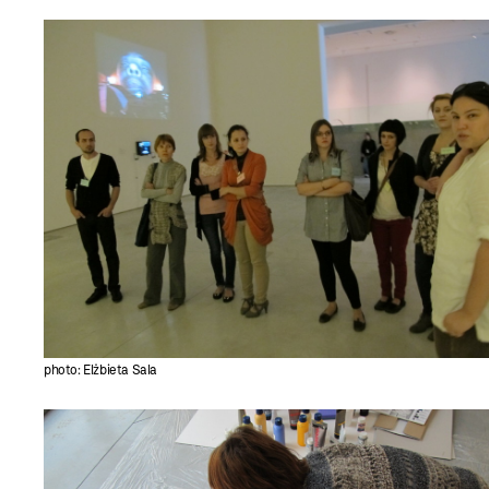
photo: Elżbieta Sala