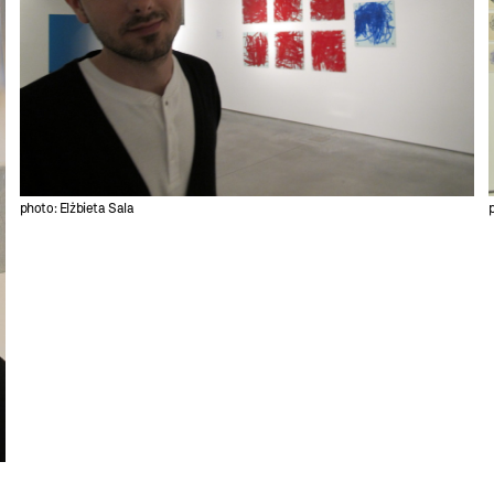
photo: Elżbieta Sala