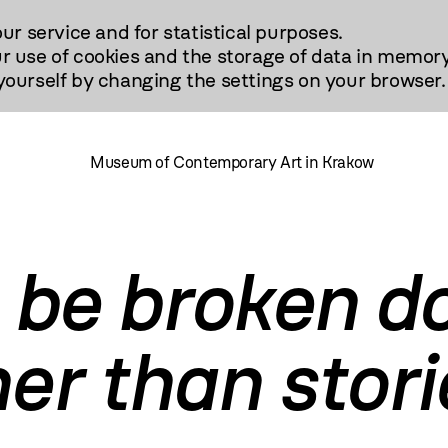
our service and for statistical purposes.
r use of cookies and the storage of data in memory
urself by changing the settings on your browser.
Museum of Contemporary Art in Krakow
 be broken d
er than stori