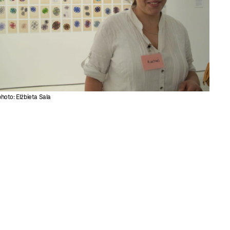
photo: Elżbieta Sala