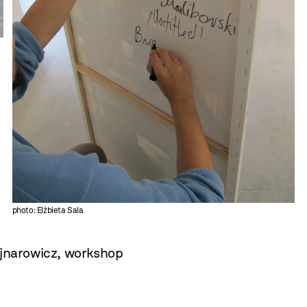
photo: Elżbieta Sala
jnarowicz
,
workshop