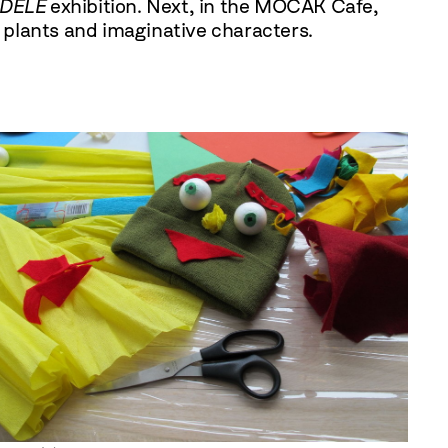
ADELE
exhibition. Next, in the MOCAK Cafe,
, plants and imaginative characters.