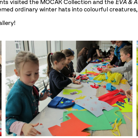
pants visited the MOCAK Collection and the
EVA & 
remed ordinary winter hats into colourful creatures
llery!