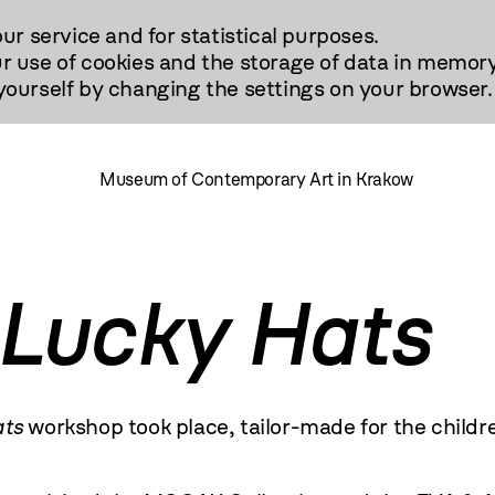
our service and for statistical purposes.
r use of cookies and the storage of data in memory
urself by changing the settings on your browser.
Museum of Contemporary Art in Krakow
Lucky Hats
ts
workshop took place, tailor-made for the childr