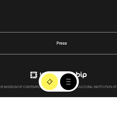
Press
E MUSEUM OF CONTEMPORARY ART IN KRAKOW – A CULTURAL INSTITUTION OF