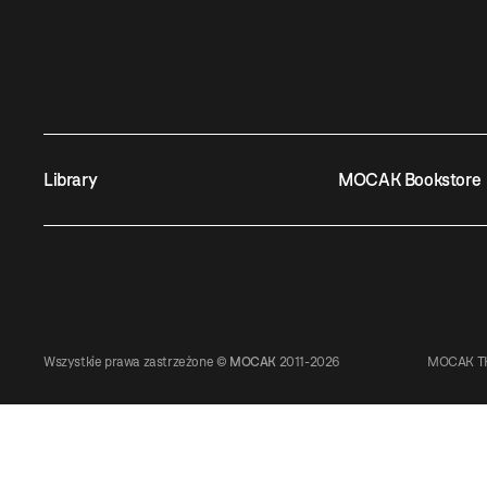
Library
MOCAK Bookstore
Wszystkie prawa zastrzeżone ©
MOCAK
2011-2026
MOCAK TH