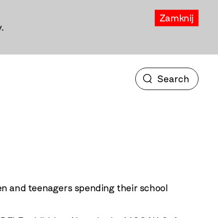
Zamknij
.
en and teenagers spending their school