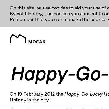
Przejdź
On this site we use cookies to aid your use of 
Do
By not blocking the cookies you consent to ou
Treści
Remember that you can manage the cookies yo
Happy-Go-
On 19 February
2012
the
Happy-Go-Lucky Ha
Holiday in the city.