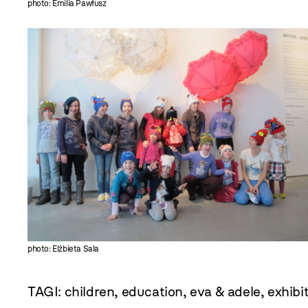
photo: Emilia Pawłusz
photo: Elżbieta Sala
TAGI:
children
,
education
,
eva & adele
,
exhibi