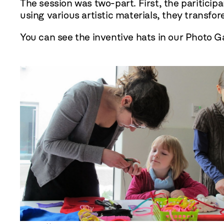
The session was two-part. First, the paritici
using various artistic materials, they transfo
You can see the inventive hats in our Photo Ga