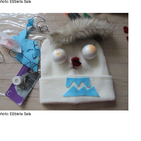
photo: Elżbieta Sala
photo: Elżbieta Sala