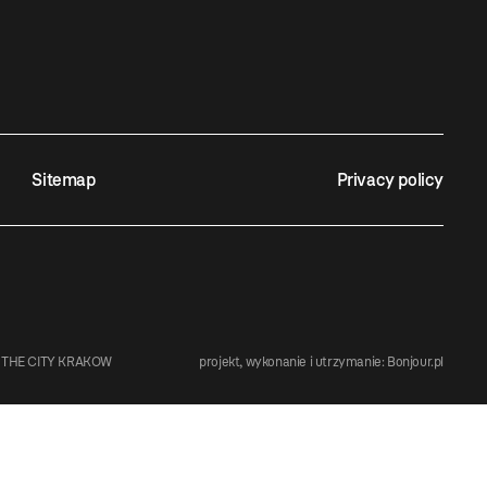
Sitemap
Privacy policy
 THE CITY KRAKOW
projekt, wykonanie i utrzymanie:
Bonjour.pl