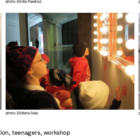
photo: Emilia Pawłusz
photo: Elżbieta Sala
tion
,
teenagers
,
workshop