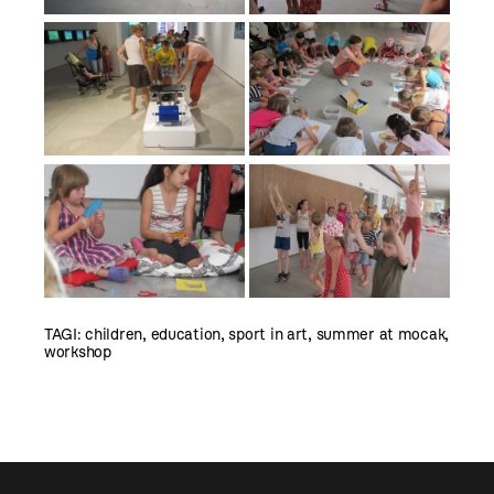
TAGI:
children
,
education
,
sport in art
,
summer at mocak
,
workshop