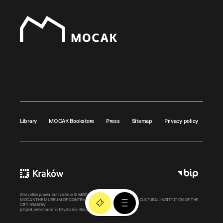
Library
MOCAK Bookstore
Press
Sitemap
Privacy policy
Wszystkie prawa zastrzeżone ©
MOCAK
2011-2026
MOCAK THE MUSEUM OF CONTEMPORARY ART IN KRAKOW – A CULTURAL INSTITUTION OF THE
CITY KRAKOW
projekt, wykonanie i utrzymanie:
Bonjour.pl