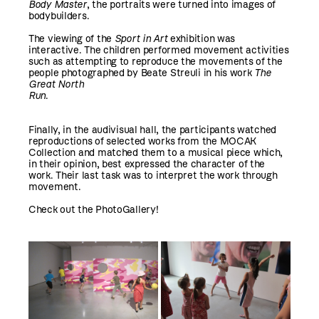
Body Master
, the portraits were turned into images of
bodybuilders.
The viewing of the
Sport in Art
exhibition was
interactive. The children performed movement activities
such as attempting to reproduce the movements of the
people photographed by Beate Streuli in his work
The
Great North
Run
.
Finally, in the audivisual hall, the participants watched
reproductions of selected works from the MOCAK
Collection and matched them to a musical piece which,
in their opinion, best expressed the character of the
work. Their last task was to interpret the work through
movement.
Check out the PhotoGallery!