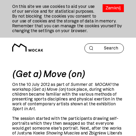
Przejdź
On this site we use cookies to aid your use
Do
Zamknij
of our service and for statistical purposes.
Treści
By not blocking the cookies you consent to
our use of cookies and the storage of data in memory.
Remember that you can manage the cookies yourself by
changing the settings on your browser.
(Get a) Move (on)
On the 10 July
2012
as part of
Summer at MOCAK!
the
workshop
(Get a) Move (on)
took place, during which
children became familiar with the various methods of
presenting sports disciplines and physical exertion in the
work of contemporary artists shown at the exhibition
Sport in Art
.
The session started with the participants drawing self-
portraits which they then swapped so that everyone
would get someone else’s portrait. Next, after the works
of Justyna Koeke
Showing Muscles
and Zbigniew Libera’s