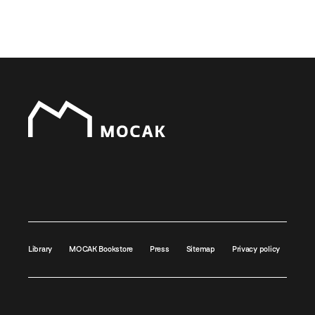
Library
MOCAK Bookstore
Press
Sitemap
Privacy policy