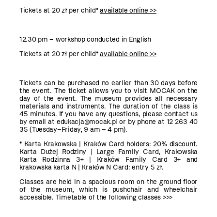
Tickets at 20 zł per child*
available online >>
12.30 pm – workshop conducted in English
Tickets at 20 zł per child*
available online >>
Tickets can be purchased no earlier than 30 days before
the event. The ticket allows you to visit MOCAK on the
day of the event. The museum provides all necessary
materials and instruments. The duration of the class is
45 minutes. If you have any questions, please contact us
by email at edukacja@mocak.pl or by phone at 12 263 40
35 (Tuesday–Friday, 9 am – 4 pm).
* Karta Krakowska | Kraków Card holders: 20% discount.
Karta Dużej Rodziny | Large Family Card, Krakowska
Karta Rodzinna 3+ | Kraków Family Card 3+ and
krakowska karta N | Kraków N Card: entry 5 zł.
Classes are held in a spacious room on the ground floor
of the museum, which is pushchair and wheelchair
accessible.
Timetable of the following classes >>>