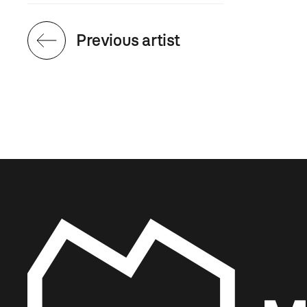
Previous artist