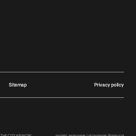
Sitemap
Privacy policy
 THE CITY KRAKOW
projekt, wykonanie i utrzymanie:
Bonjour.pl