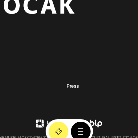
Press
E MUSEUM OF CONTEMPORARY ART IN KRAKOW – A CULTURAL INSTITUTION OF