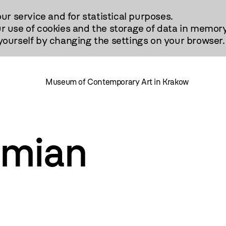
our service and for statistical purposes.
r use of cookies and the storage of data in memory
urself by changing the settings on your browser.
Museum of Contemporary Art in Krakow
imian