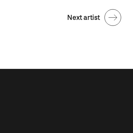
Next artist