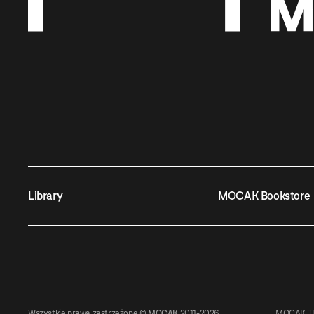
Library
MOCAK Bookstore
Wszystkie prawa zastrzeżone ©
MOCAK
2011-2026
MOCAK TH