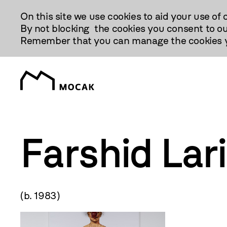
Przejdź
On this site we use cookies to aid your use of 
Do
By not blocking the cookies you consent to ou
Treści
Remember that you can manage the cookies yo
Farshid Lar
(b. 1983)