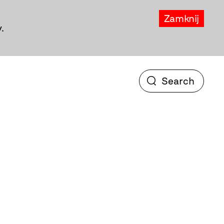
Zamknij
.