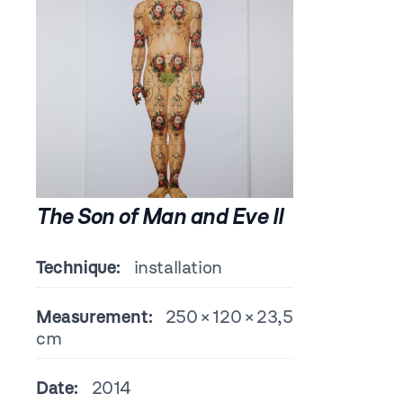
The Son of Man and Eve II
Technique:
installation
Measurement:
250 × 120 × 23,5
cm
Date:
2014