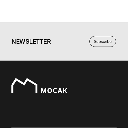
NEWS
LETTER
Subscribe