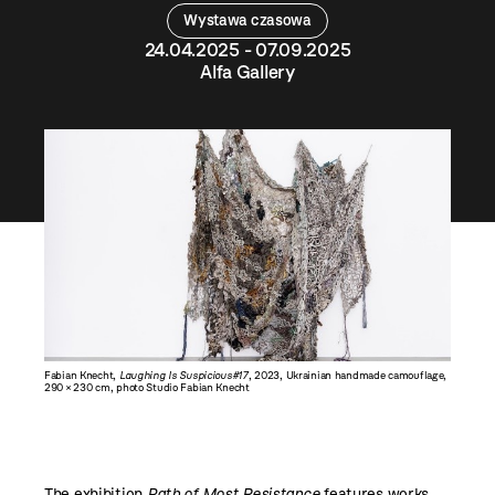
Wystawa czasowa
24.04.2025 - 07.09.2025
Alfa Gallery
Fabian Knecht,
Laughing Is Suspicious#17
, 2023, Ukrainian handmade camouflage,
290 × 230 cm, photo Studio Fabian Knecht
The exhibition
Path of Most Resistance
features works