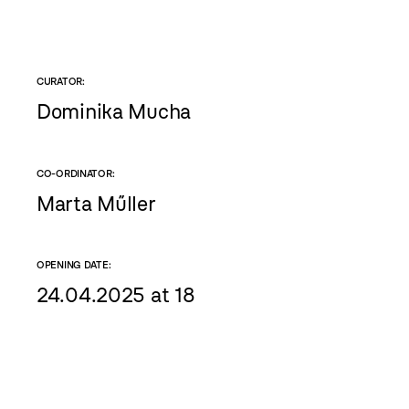
CURATOR:
Dominika Mucha
CO-ORDINATOR:
Marta Műller
OPENING DATE:
24.04.2025 at 18