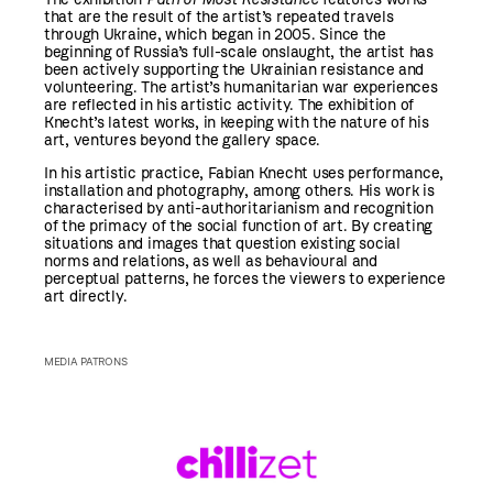
that are the result of the artist’s repeated travels
through Ukraine, which began in 2005. Since the
beginning of Russia’s full-scale onslaught, the artist has
been actively supporting the Ukrainian resistance and
volunteering. The artist’s humanitarian war experiences
are reflected in his artistic activity. The exhibition of
Knecht’s latest works, in keeping with the nature of his
art, ventures beyond the gallery space.
In his artistic practice, Fabian Knecht uses performance,
installation and photography, among others. His work is
characterised by anti-authoritarianism and recognition
of the primacy of the social function of art. By creating
situations and images that question existing social
norms and relations, as well as behavioural and
perceptual patterns, he forces the viewers to experience
art directly.
MEDIA PATRONS