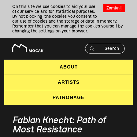
Przejdź
On this site we use cookies to aid your use
Do
Zamknij
of our service and for statistical purposes.
Treści
By not blocking the cookies you consent to
our use of cookies and the storage of data in memory.
Remember that you can manage the cookies yourself by
changing the settings on your browser.
ABOUT
ARTISTS
PATRONAGE
Fabian Knecht: Path of
Most Resistance