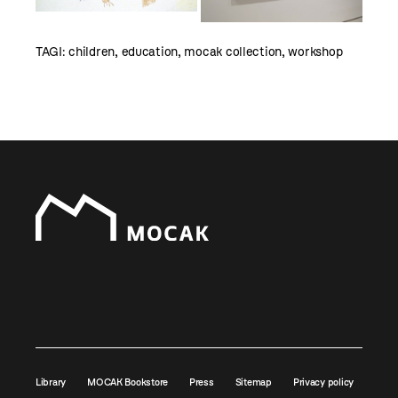
TAGI:
children
,
education
,
mocak collection
,
workshop
Library
MOCAK Bookstore
Press
Sitemap
Privacy policy