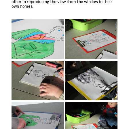
other in reproducing the view from the window in their
own homes.