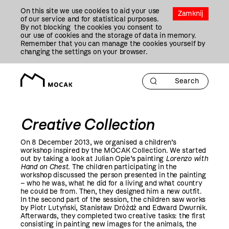
Przejdź
On this site we use cookies to aid your use
Do
Zamknij
of our service and for statistical purposes.
Treści
By not blocking the cookies you consent to
our use of cookies and the storage of data in memory.
Remember that you can manage the cookies yourself by
changing the settings on your browser.
Creative Collection
On 8 December
2013
, we organised a children’s
workshop inspired by the MOCAK Collection. We started
out by taking a look at Julian Opie’s painting
Lorenzo with
Hand on Chest.
The children participating in the
workshop discussed the person presented in the painting
– who he was, what he did for a living and what country
he could be from. Then, they designed him a new outfit.
In the second part of the session, the children saw works
by Piotr Lutyński, Stanisław Dróżdż and Edward Dwurnik.
Afterwards, they completed two creative tasks: the first
consisting in painting new images for the animals, the