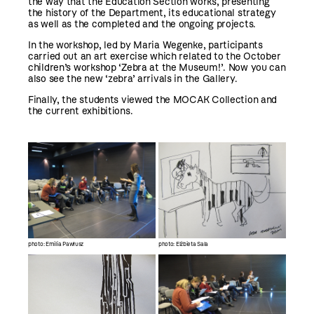
the way that the Education Section works, presenting
the history of the Department, its educational strategy
as well as the completed and the ongoing projects.
In the workshop, led by Maria Wegenke, participants
carried out an art exercise which related to the October
children’s workshop ‘Zebra at the Museum!’. Now you can
also see the new ‘zebra’ arrivals in the Gallery.
Finally, the students viewed the MOCAK Collection and
the current exhibitions.
photo: Emilia Pawłusz
photo: Elżbieta Sala