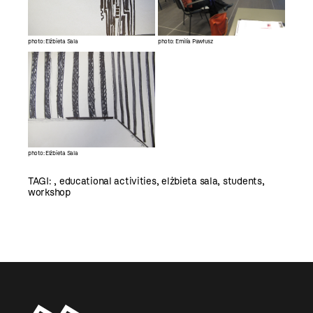
photo: Elżbieta Sala
photo: Emilia Pawłusz
photo: Elżbieta Sala
TAGI:
,
educational activities
,
elżbieta sala
,
students
,
workshop