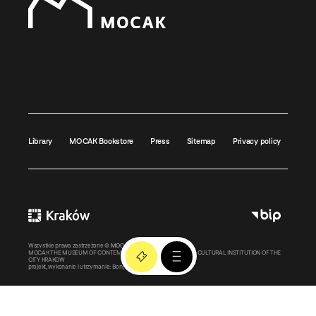
Library
MOCAK Bookstore
Press
Sitemap
Privacy policy
Wszystkie prawa zastrzeżone ©
MOCAK
2011-2026
MOCAK THE MUSEUM OF CONTEMPORARY ART IN KRAKOW – A CULTURAL INSTITUTION OF THE
CITY KRAKOW
projekt, wykonanie i utrzymanie:
Bonjour.pl