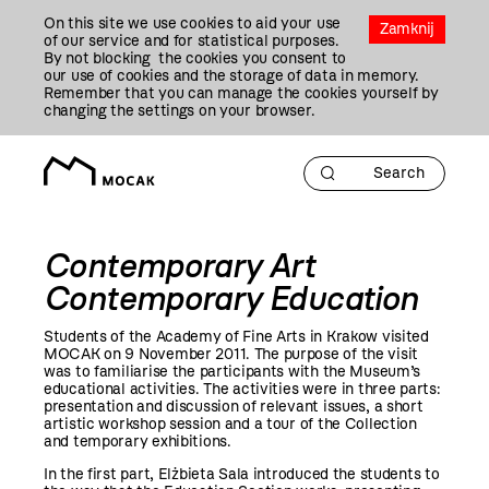
Przejdź
On this site we use cookies to aid your use
Do
Zamknij
of our service and for statistical purposes.
Treści
By not blocking the cookies you consent to
our use of cookies and the storage of data in memory.
Remember that you can manage the cookies yourself by
changing the settings on your browser.
Contemporary Art
Contemporary Education
Students of the Academy of Fine Arts in Krakow visited
MOCAK on 9 November
2011
. The purpose of the visit
was to familiarise the participants with the Museum’s
educational activities. The activities were in three parts:
presentation and discussion of relevant issues, a short
artistic workshop session and a tour of the Collection
and temporary exhibitions.
In the first part, Elżbieta Sala introduced the students to