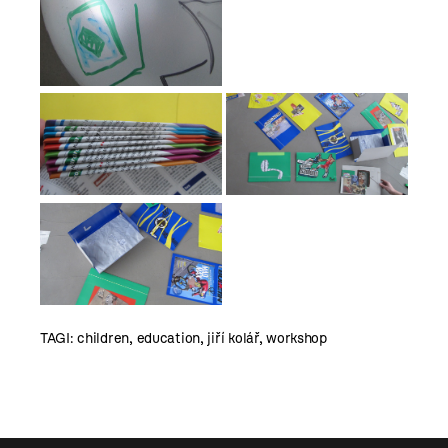
TAGI:
children
,
education
,
jiří kolář
,
workshop