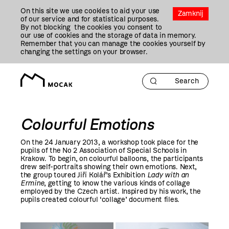
Przejdź
On this site we use cookies to aid your use
Do
Zamknij
of our service and for statistical purposes.
Treści
By not blocking the cookies you consent to
our use of cookies and the storage of data in memory.
Remember that you can manage the cookies yourself by
changing the settings on your browser.
Colourful Emotions
On the 24 January
2013
, a workshop took place for the
pupils of the No 2 Association of Special Schools in
Krakow. To begin, on colourful balloons, the participants
drew self-portraits showing their own emotions. Next,
the group toured Jiří Kolář’s Exhibition
Lady with an
Ermine
, getting to know the various kinds of collage
employed by the Czech artist. Inspired by his work, the
pupils created colourful ‘collage’ document files.