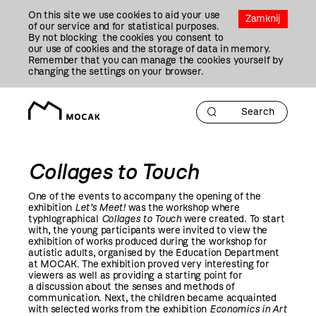
Przejdź
On this site we use cookies to aid your use
Do
Zamknij
of our service and for statistical purposes.
Treści
By not blocking the cookies you consent to
our use of cookies and the storage of data in memory.
Remember that you can manage the cookies yourself by
changing the settings on your browser.
Collages to Touch
One of the events to accompany the opening of the
exhibition
Let’s Meet!
was the workshop where
typhlographical
Collages to Touch
were created. To start
with, the young participants were invited to view the
exhibition of works produced during the workshop for
autistic adults, organised by the Education Department
at MOCAK. The exhibition proved very interesting for
viewers as well as providing a starting point for
a discussion about the senses and methods of
communication. Next, the children became acquainted
with selected works from the exhibition
Economics in Art