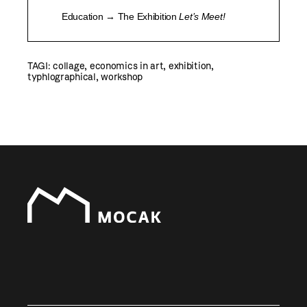
Education → The Exhibition
Let’s Meet!
TAGI:
collage
,
economics in art
,
exhibition
,
typhlographical
,
workshop