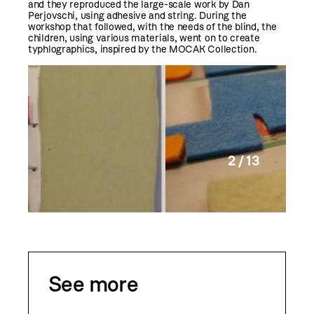
and they reproduced the large-scale work by Dan
Perjovschi, using adhesive and string. During the
workshop that followed, with the needs of the blind, the
children, using various materials, went on to create
typhlographics, inspired by the MOCAK Collection.
2 / 13
See more