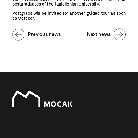
postgraduates of the Jagiellonian University.
Postgrads will be invited for another guided tour as soon
as October.
Previous news
Next news