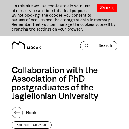
Przejdź
On this site we use cookies to aid your use
Do
Zamknij
of our service and for statistical purposes.
Treści
By not blocking the cookies you consent to
our use of cookies and the storage of data in memory.
Remember that you can manage the cookies yourself by
changing the settings on your browser.
Collaboration with the
Association of PhD
postgraduates of the
Jagiellonian University
Back
Published at:05.07.2011