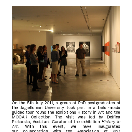
On the 5th July 2011, a group of PhD postgraduates of
the Jagiellonian University took part in a tailor-made
guided tour round the exhibitions History in Art and the
MOCAK Collection. The visit was led by Delfina
Piekarska, Assistant Curator of the exhibition
History in
Art
. With this event, we have inaugurated
our collaboration with the Association of PhD