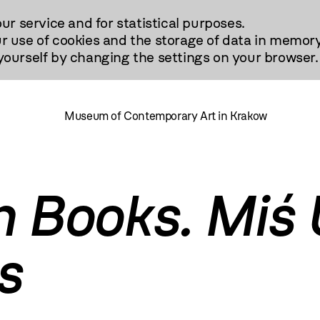
our service and for statistical purposes.
r use of cookies and the storage of data in memory
urself by changing the settings on your browser.
Museum of Contemporary Art in Krakow
h Books. Miś 
s