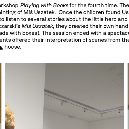
workshop
Playing with Books
for the fourth time. The
inting of Miś Uszatek. Once the children found U
listen to several stories about the little hero and
czarski’s
Miś Uszatek
, they created their own hand 
made with boxes). The session ended with a spectac
ents offered their interpretation of scenes from t
ng house.