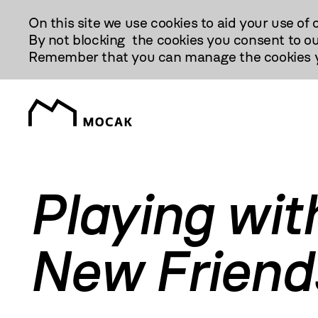
Przejdź
On this site we use cookies to aid your use of 
Do
By not blocking the cookies you consent to ou
Treści
Remember that you can manage the cookies yo
Playing wit
New Friend