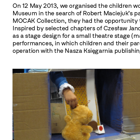
On 12 May
2013
, we organised the children 
Museum in the search of Robert Maciejuk’s pa
MOCAK Collection, they had the opportunity to 
Inspired by selected chapters of Czesław Jan
as a stage design for a small theatre stage (
performances, in which children and their par
operation with the Nasza Księgarnia publishi