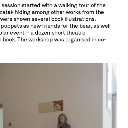
 session started with a walking tour of the
szatek hiding among other works from the
 were shown several book illustrations.
puppets as new friends for the bear, as well
ular event – a dozen short theatre
he book. The workshop was organised in co-