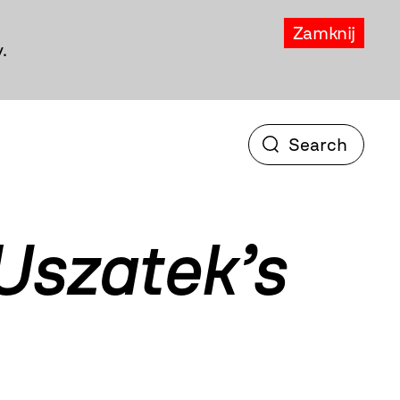
Zamknij
.
Uszatek’s