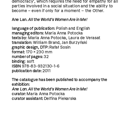
democracy’, which requires the need for empathy for all
parties involved in a social situation and the ability to
become – even if only for a moment – the Other.
Ane Lan.
All the World's Women Are in Me!
language of publication:
Polish and English
managing editors:
Maria Anna Potocka
t
exts by:
Maria Anna Potocka, Laura de Verasat
translation:
William Brand, Jan Burzyński
graphic design, DTP
:
Rafał Sosin
format:
170 × 230 mm
number of pages:
32
binding
: soft
ISBN
978-83-932130-1-6
publication date:
2011
The catalogue has been published to accompany the
exhibition:
Ane Lan.
All the World's Women Are in Me!
curator:
Maria Anna Potocka
curator assistant:
Delfina Piekarska