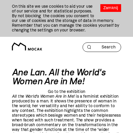
Przejdź
On this site we use cookies to aid your use
Do
Zamknij
of our service and for statistical purposes.
Treści
By not blocking the cookies you consent to
our use of cookies and the storage of data in memory.
Remember that you can manage the cookies yourself by
changing the settings on your browser.
Ane Lan. All the World's
Women Are in Me!
Go to the exhibition
All the World's Women Are in Me
!
is a feminist exhibition
produced by a man. It shows the presence of woman in
the world; her versatility and her ability to conform to
any context. The exhibition highlights the common
stereotypes which besiege women and their helplessness
when faced with such treatment. The show provides a
broad-brush commentary on the transformations in the
way that gender functions at the time of the ‘wider