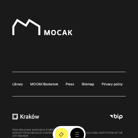
Library
MOCAK Bookstore
Press
Sitemap
Privacy policy
Wszystkie prawa zastrzeżone ©
MOCAK
2011-2026
MOCAK THE MUSEUM OF CONTEMPORARY ART IN KRAKOW – A CULTURAL INSTITUTION OF THE
CITY KRAKOW