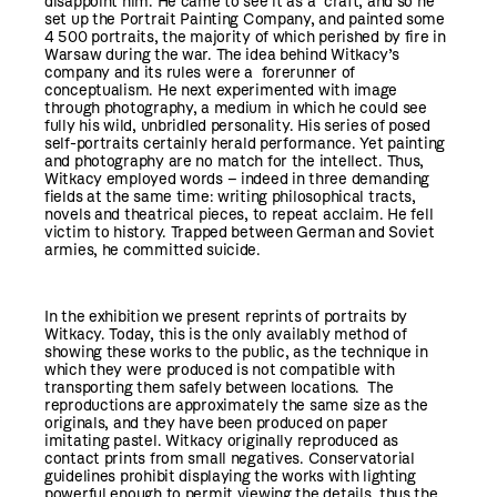
disappoint him. He came to see it as a craft, and so he
set up the Portrait Painting Company, and painted some
4 500 portraits, the majority of which perished by fire in
Warsaw during the war. The idea behind Witkacy’s
company and its rules were a forerunner of
conceptualism. He next experimented with image
through photography, a medium in which he could see
fully his wild, unbridled personality. His series of posed
self-portraits certainly herald performance. Yet painting
and photography are no match for the intellect. Thus,
Witkacy employed words – indeed in three demanding
fields at the same time: writing philosophical tracts,
novels and theatrical pieces, to repeat acclaim.
He fell
victim to history. Trapped between German and Soviet
armies, he committed suicide.
In the exhibition we present reprints of portraits by
Witkacy. Today, this is the only availably method of
showing these works to the public, as the technique in
which they were produced is not compatible with
transporting them safely between locations. The
reproductions are approximately the same size as the
originals, and they have been produced on paper
imitating pastel. Witkacy originally reproduced as
contact prints from small negatives. Conservatorial
guidelines prohibit displaying the works with lighting
powerful enough to permit viewing the details, thus the