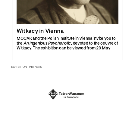
Witkacy in Vienna
MOCAK and the Polish Institute in Vienna invite you to
the
An Ingenious Psychoholic
, devoted to the oeuvre of
Witkacy. The exhibition can be viewed from 29 May
until 30 August in the Polish Institute in Vienna.
EXHIBITION PARTNERS