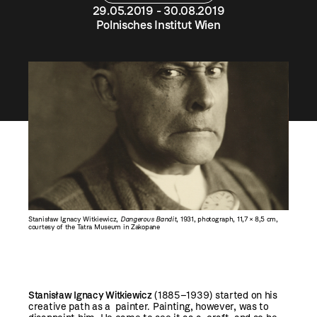
29.05.2019 - 30.08.2019
Polnisches Institut Wien
Stanisław Ignacy Witkiewicz,
Dangerous Bandit
, 1931, photograph, 11,7 × 8,5 cm,
courtesy of the Tatra Museum in Zakopane
Stanisław Ignacy Witkiewicz
(1885–1939) started on his
creative path as a painter. Painting, however, was to