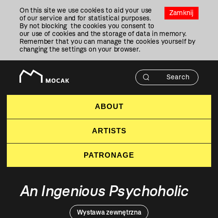
Przejdź
On this site we use cookies to aid your use
Do
Zamknij
of our service and for statistical purposes.
Treści
By not blocking the cookies you consent to
our use of cookies and the storage of data in memory.
Remember that you can manage the cookies yourself by
changing the settings on your browser.
ABOUT
ARTISTS
PATRONAGE
An Ingenious Psychoholic
Wystawa zewnętrzna