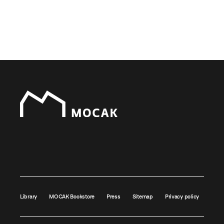
Library
MOCAK Bookstore
Press
Sitemap
Privacy policy