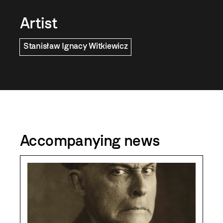
Artist
Stanisław Ignacy Witkiewicz
Accompanying news