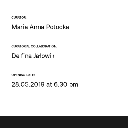
CURATOR:
Maria Anna Potocka
CURATORIAL COLLABORATION:
Delfina Jałowik
OPENING DATE:
28.05.2019 at 6.30 pm