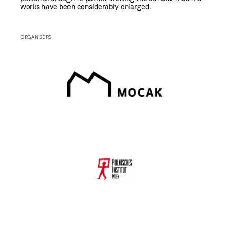
works have been considerably enlarged.
ORGANISERS