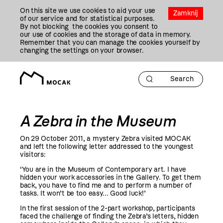
Przejdź
On this site we use cookies to aid your use
Do
Zamknij
of our service and for statistical purposes.
Treści
By not blocking the cookies you consent to
our use of cookies and the storage of data in memory.
Remember that you can manage the cookies yourself by
changing the settings on your browser.
A Zebra in the Museum
On 29 October
2011
, a mystery Zebra visited MOCAK
and left the following letter addressed to the youngest
visitors:
‘You are in the Museum of Contemporary art. I have
hidden your work accessories in the Gallery. To get them
back, you have to find me and to perform a number of
tasks. It won’t be too easy... Good luck!’
In the first session of the 2-part workshop, participants
faced the challenge of finding the Zebra’s letters, hidden