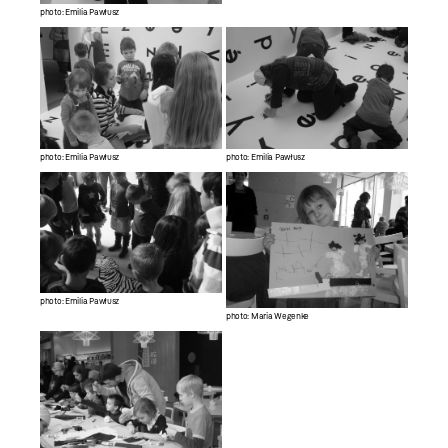
photo: Emilia Pawłusz
photo: Emilia Pawłusz
photo: Emilia Pawłusz
photo: Emilia Pawłusz
photo: Maria Wegenke