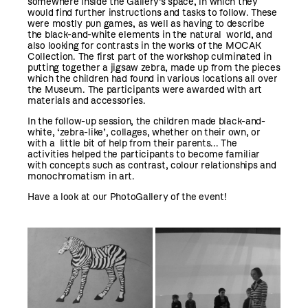
somewhere inside the Gallery’s space, in which they
would find further instructions and tasks to follow. These
were mostly pun games, as well as having to describe
the black-and-white elements in the natural world, and
also looking for contrasts in the works of the MOCAK
Collection. The first part of the workshop culminated in
putting together a jigsaw zebra, made up from the pieces
which the children had found in various locations all over
the Museum. The participants were awarded with art
materials and accessories.
In the follow-up session, the children made black-and-
white, ‘zebra-like’, collages, whether on their own, or
with a little bit of help from their parents... The
activities helped the participants to become familiar
with concepts such as contrast, colour relationships and
monochromatism in art.
Have a look at our PhotoGallery of the event!