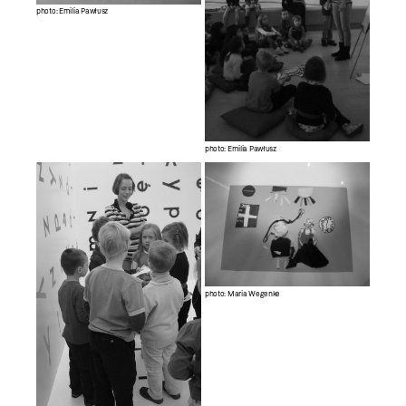
photo: Emilia Pawłusz
photo: Emilia Pawłusz
photo: Maria Wegenke