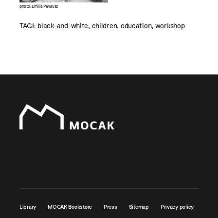
photo: Emilia Pawłusz
TAGI:
black-and-white
,
children
,
education
,
workshop
Library
MOCAK Bookstore
Press
Sitemap
Privacy policy