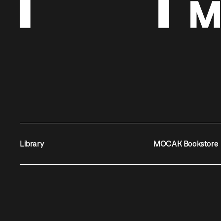
Library
MOCAK Bookstore