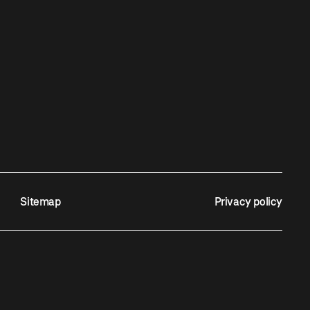
Sitemap
Privacy policy