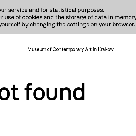
our service and for statistical purposes.
r use of cookies and the storage of data in memory
urself by changing the settings on your browser.
Museum of Contemporary Art in Krakow
ot found