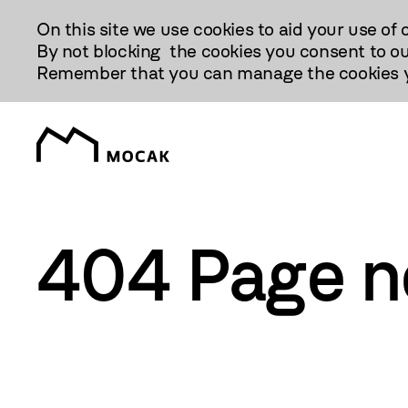
Przejdź
On this site we use cookies to aid your use of 
Do
By not blocking the cookies you consent to ou
Treści
Remember that you can manage the cookies yo
404 Page n