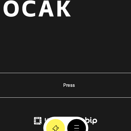
Press