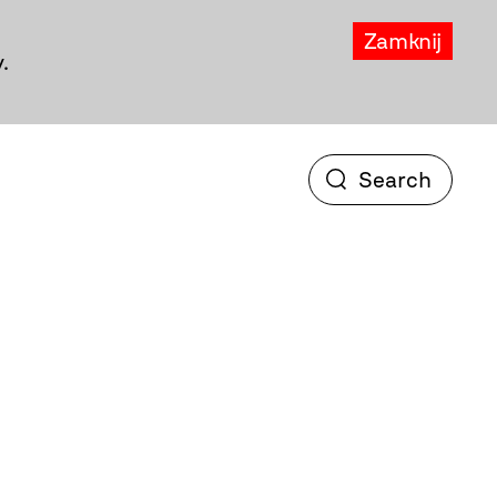
Zamknij
.