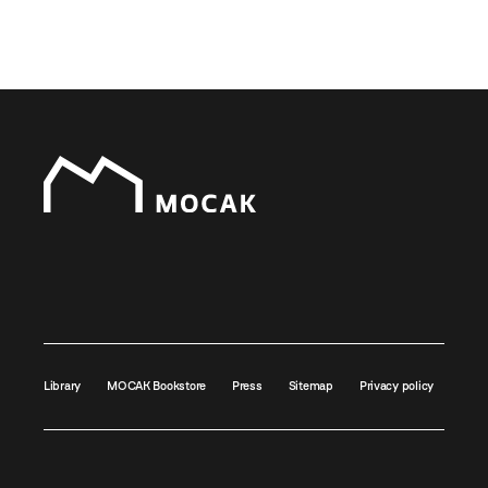
Library
MOCAK Bookstore
Press
Sitemap
Privacy policy