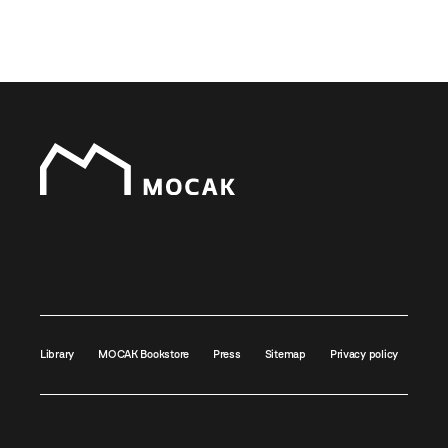
Library
MOCAK Bookstore
Press
Sitemap
Privacy policy