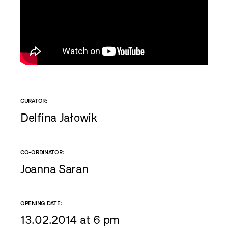
CURATOR:
Delfina Jałowik
CO-ORDINATOR:
Joanna Saran
OPENING DATE:
13.02.2014 at 6 pm