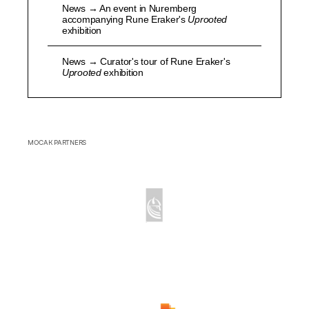
News → An event in Nuremberg
accompanying Rune Eraker's
Uprooted
exhibition
News → Curator's tour of Rune Eraker's
Uprooted
exhibition
MOCAK PARTNERS