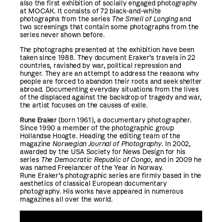
also the first exhibition of
socially
engaged photography
at MOCAK. It consists of 72 black-and-white
photographs from the series
The Smell of Longing
and
two screenings that contain some photographs from the
series never shown before.
The photographs presented at the exhibition have been
taken since 1988. They document Eraker’s travels in 22
countries, ravished by war, political repression and
hunger. They are an attempt to address the reasons why
people are forced to abandon their roots and seek shelter
abroad. Documenting everyday situations from the lives
of the displaced against the backdrop of tragedy and war,
the artist focuses on the causes of exile.
Rune Eraker
(born 1961), a documentary photographer.
Since 1990 a member of the photographic group
Hollandse Hoogte. Heading the editing team of the
magazine
Norwegian Journal of Photography
. In 2002,
awarded by the USA Society for News Design for his
series
The Democratic Republic of Congo
, and in 2009 he
was named Freelancer of the Year in Norway.
Rune Eraker’s photographic series are firmly based in the
aesthetics of classical European documentary
photography. His works have appeared in numerous
magazines all over the world.