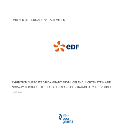
PARTNER OF EDUCATIONAL ACTIVITIES
EXHIBITION SUPPORTED BY A GRANT FROM ICELAND, LICHTENSTEIN AND
NORWAY THROUGH THE EEA GRANTS AND CO-FINANCED BY THE POLISH
FUNDS.