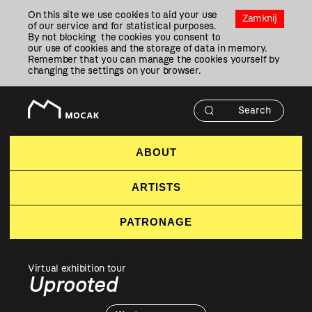
Przejdź
On this site we use cookies to aid your use
Do
Zamknij
of our service and for statistical purposes.
Treści
By not blocking the cookies you consent to
our use of cookies and the storage of data in memory.
Remember that you can manage the cookies yourself by
changing the settings on your browser.
ABOUT
ARTISTS
PATRONAGE
Virtual exhibition tour
Uprooted