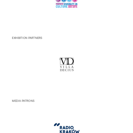
EXHIBITION PARTNERS
MEDIA PATRONS