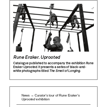
Rune Eraker. Uprooted
Catalogue published to accompany the exhibition Rune
Eraker
Uprooted
. It presents a series of black-and-
white photographs titled
The Smell of Longing
.
News → Curator's tour of Rune Eraker's
Uprooted
exhibition