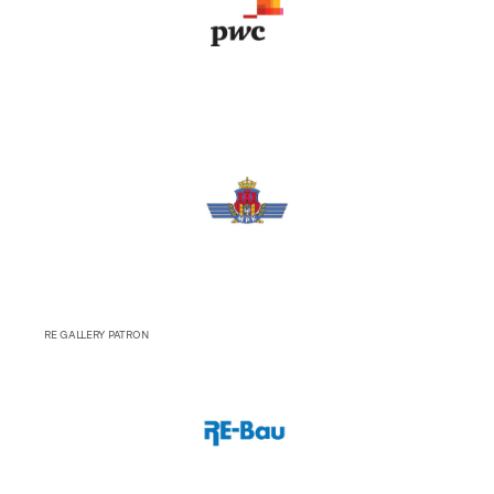
RE GALLERY PATRON