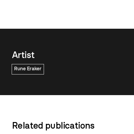
Artist
Rune Eraker
Related publications