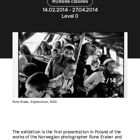
Wystawa czasowa
14.02.2014 - 27.04.2014
Level 0
2 / 14
Rune Eraker,
Afghanistan
, 2002
Rune Era
The exhibition is the first presentation in Poland of the
works of the Norwegian photographer Rune Eraker and