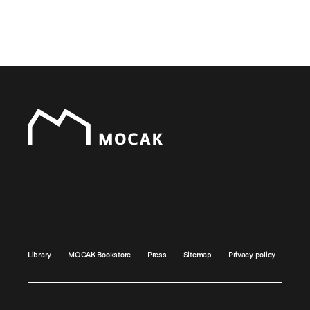
Library
MOCAK Bookstore
Press
Sitemap
Privacy policy