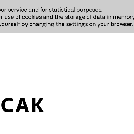
our service and for statistical purposes.
r use of cookies and the storage of data in memory
urself by changing the settings on your browser.