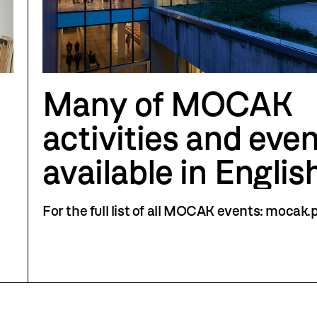
Many of MOCAK
activities and even
available in Englis
For the full list of all MOCAK events: mocak.p