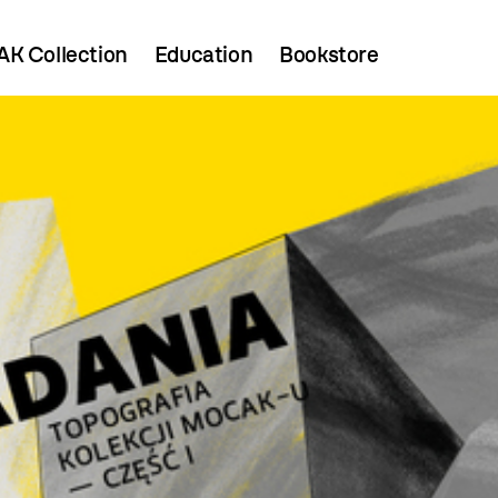
K Collection
Education
Bookstore