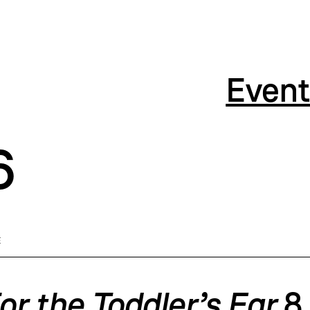
Event
6
E
or the Toddler’s Ear
8