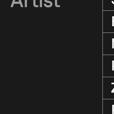
Artist