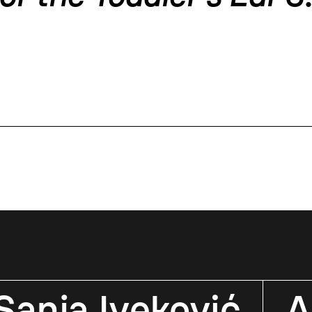
Sanja Iveković
A