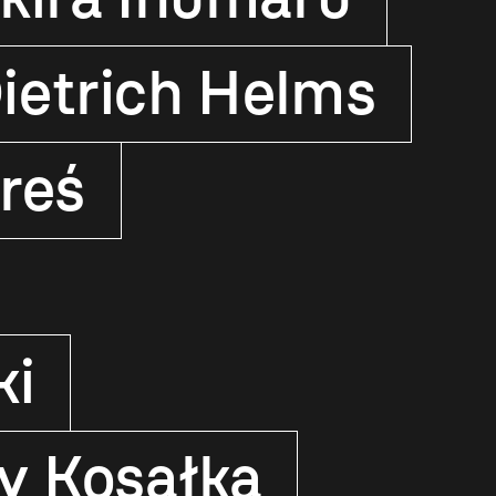
ietrich Helms
reś
ki
y Kosałka