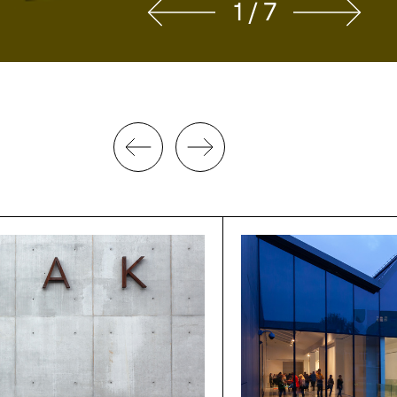
2 / 7