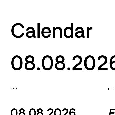
Calendar
08.08.202
DATA
TITL
08.08.2026
F