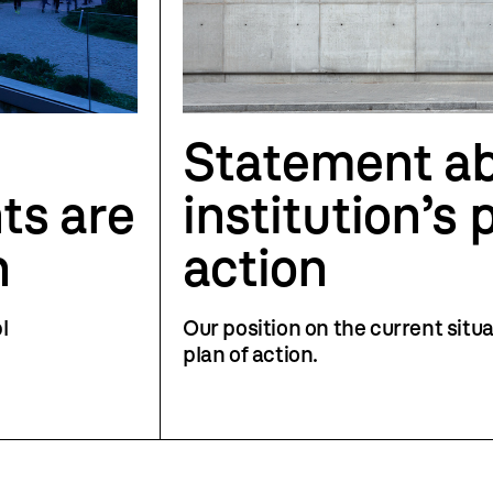
Statement ab
ts are
institution’s 
h
action
l
Our position on the current situa
plan of action.