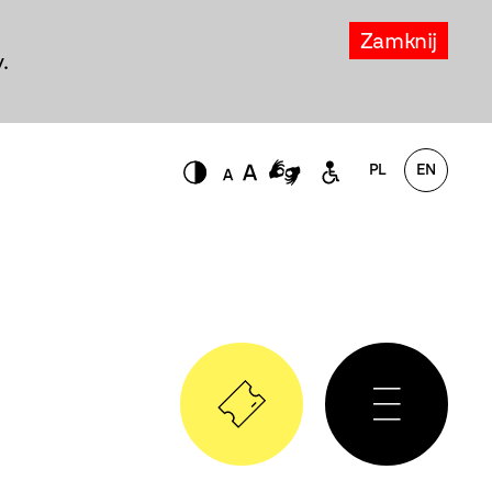
Zamknij
.
PL
EN