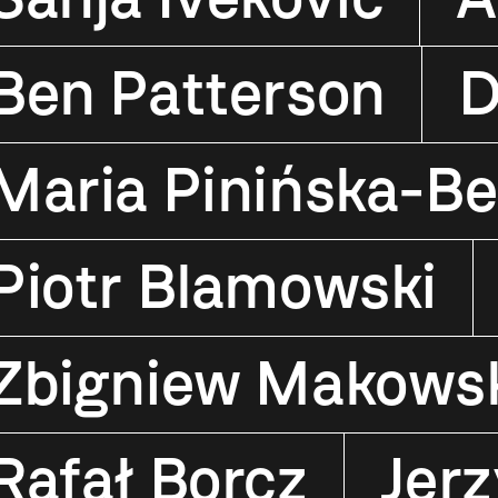
Ben Patterson
D
Maria Pinińska-Be
Piotr Blamowski
Zbigniew Makows
Rafał Borcz
Jerz