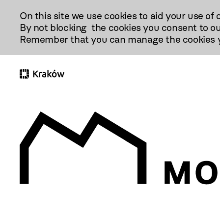
Przejdź
On this site we use cookies to aid your use of 
Do
By not blocking the cookies you consent to ou
Treści
Remember that you can manage the cookies yo
(otwiera
się
w nowej
karcie)