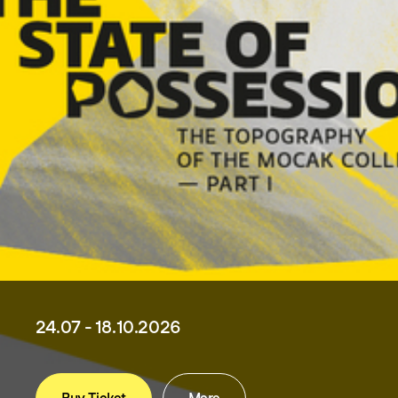
24.07 - 18.10.2026