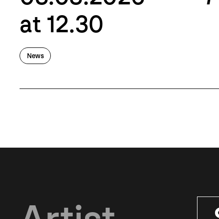
at 12.30
News