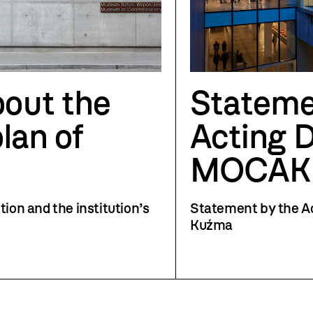
out the
Stateme
plan of
Acting D
MOCAK
tion and the institution’s
Statement by the A
Kuźma