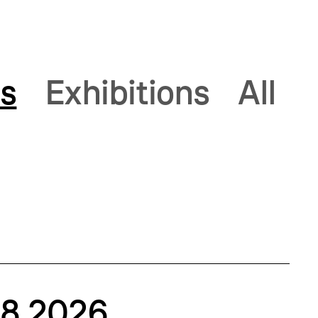
s
Exhibitions
All
.8.2026