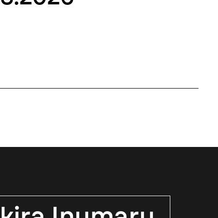
kira Inumaru