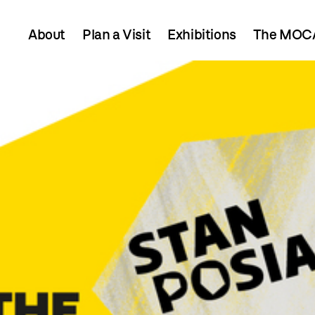
About
Plan a Visit
Exhibitions
The MOCA